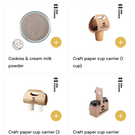
Cookies & cream milk
Craft paper cup carrier (1
powder
cup)
Craft paper cup carrier (2
Craft paper cup carrier