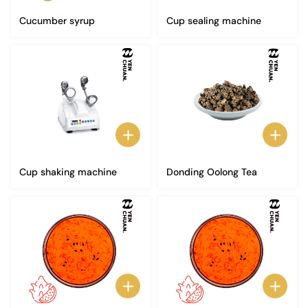
Cucumber syrup
Cup sealing machine
Cup shaking machine
Donding Oolong Tea