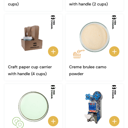
cups)
with handle (2 cups)
Craft paper cup carrier
Creme brulee camo
with handle (4 cups)
powder