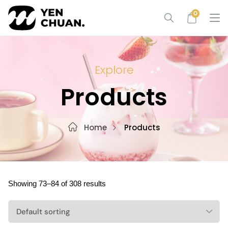
Skip
0
to
content
Explore
Products
Home
Products
Showing 73–84 of 308 results