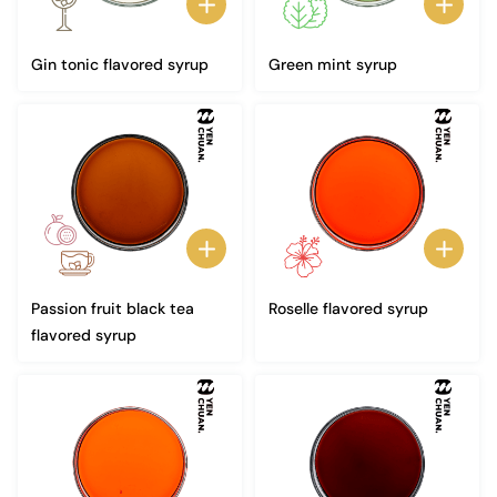
Gin tonic flavored syrup
Green mint syrup
Passion fruit black tea
Roselle flavored syrup
flavored syrup