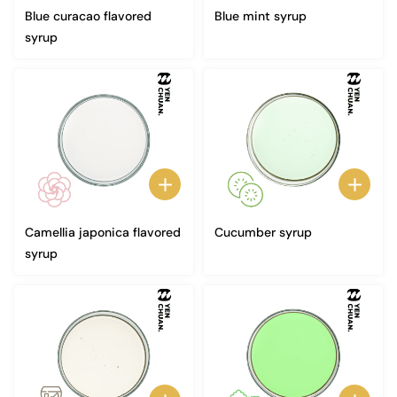
Blue curacao flavored
Blue mint syrup
syrup
Camellia japonica flavored
Cucumber syrup
syrup