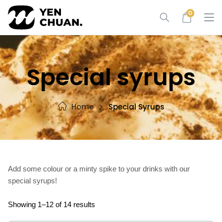
Skip
0
to
content
Special syrups
Home
Special Syrups
Add some colour or a minty spike to your drinks with our
special syrups!
Showing 1–12 of 14 results