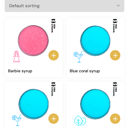
Barbie syrup
Blue coral syrup