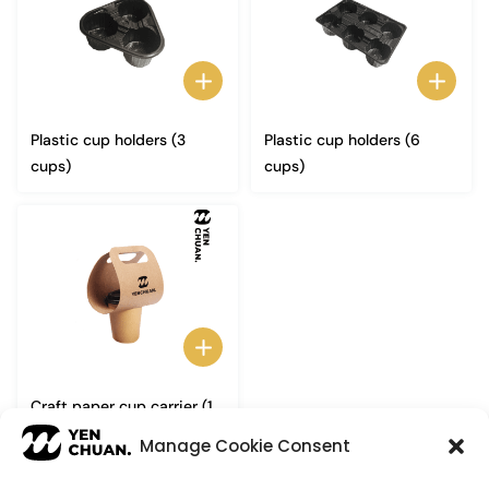
Plastic cup holders (3
Plastic cup holders (6
cups)
cups)
Craft paper cup carrier (1
cup)
Manage Cookie Consent