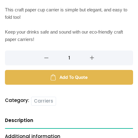
This craft paper cup carrier is simple but elegant, and easy to
fold too!
Keep your drinks safe and sound with our eco-friendly craft
paper carriers!
Craft
paper
cup
carrier
Add To Quote
(2
cups)
quantity
Category:
Carriers
Description
Additional information