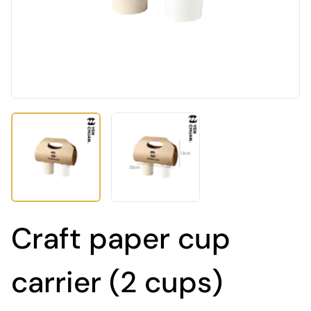
Craft paper cup
carrier (2 cups)