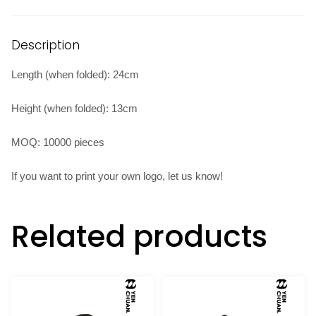
Description
Length (when folded): 24cm
Height (when folded): 13cm
MOQ: 10000 pieces
If you want to print your own logo, let us know!
Related products