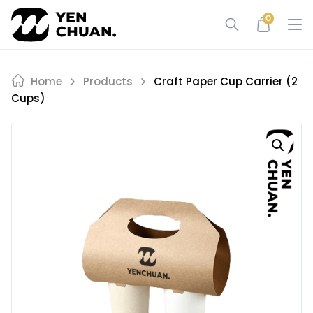
Skip
0
to
content
Home
Products
Craft Paper Cup Carrier (2
Cups)