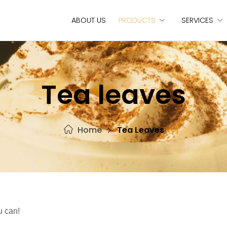
ABOUT US
PRODUCTS
SERVICES
Tea leaves
Home
Tea Leaves
u can!