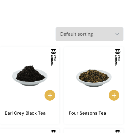
Earl Grey Black Tea
Four Seasons Tea