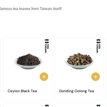
 famous tea leaves from Taiwan itself!
Ceylon Black Tea
Donding Oolong Tea