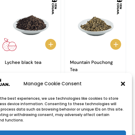
Lychee black tea
Mountain Pouchong
Tea
Manage Cookie Consent
 the best experiences, we use technologies like cookies to store
ess device information. Consenting to these technologies will
 process data such as browsing behavior or unique IDs on this site.
ting or withdrawing consent, may adversely affect certain
nd functions.
Wholesale Company