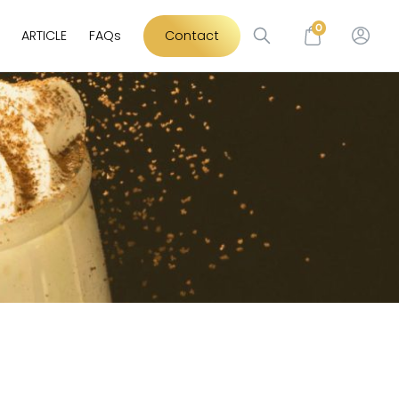
0
ARTICLE
FAQs
Contact