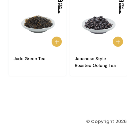
Jade Green Tea
Japanese Style
Roasted Oolong Tea
© Copyright 202