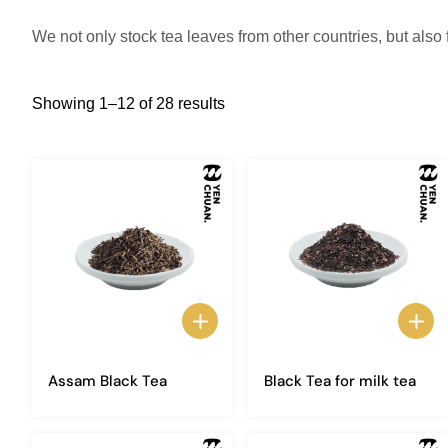
We not only stock tea leaves from other countries, but also
Showing 1–12 of 28 results
Assam Black Tea
Black Tea for milk tea