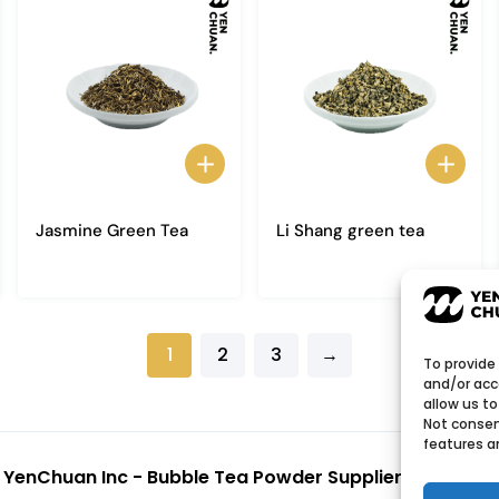
Jasmine Green Tea
Li Shang green tea
1
2
3
→
To provide
and/or acc
allow us to
Not consen
features a
6
YenChuan Inc - Bubble Tea Powder Supplier | Boba 