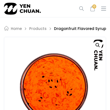
Skip
0
to
content
Home
Products
Dragonfruit Flavored Syrup