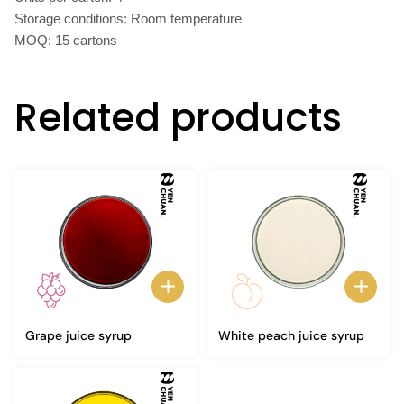
Storage conditions: Room temperature
MOQ: 15 cartons
Related products
Grape juice syrup
White peach juice syrup