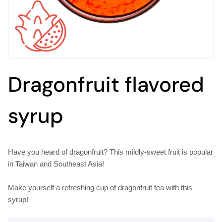
Dragonfruit flavored
syrup
Have you heard of dragonfruit? This mildly-sweet fruit is popular
in Taiwan and Southeast Asia!
Make yourself a refreshing cup of dragonfruit tea with this
syrup!