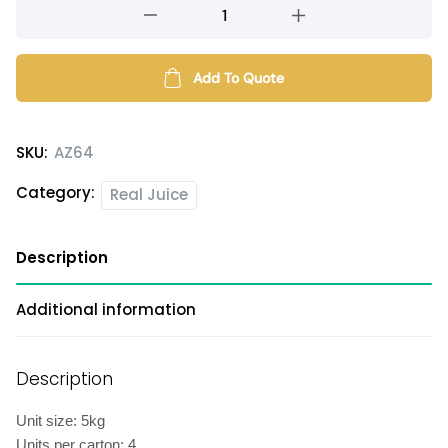
Dragonfruit
flavored
syrup
quantity
Add To Quote
SKU:
AZ64
Category:
Real Juice
Description
Additional information
Description
Unit size: 5kg
Units per carton: 4