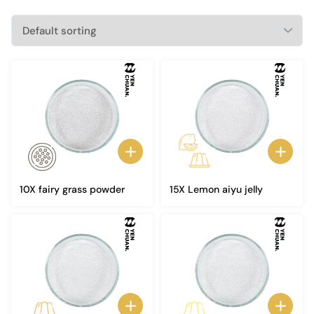
10X fairy grass powder
15X Lemon aiyu jelly