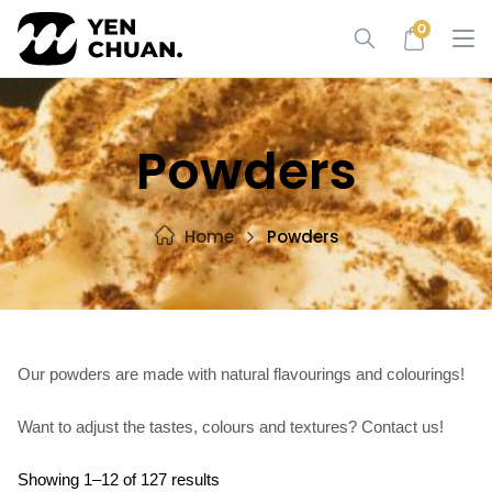
Skip
0
to
content
Powders
Home
Powders
Our powders are made with natural flavourings and colourings!
Want to adjust the tastes, colours and textures? Contact us!
Showing 1–12 of 127 results