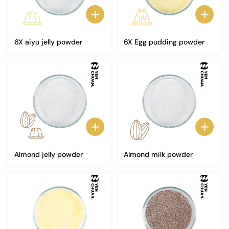
6X aiyu jelly powder
6X Egg pudding powder
Almond jelly powder
Almond milk powder