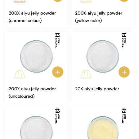
200X aiyu jelly powder
200X aiyu jelly powder
(caramel colour)
(yellow color)
200X aiyu jelly powder
20X aiyu jelly powder
(uncoloured)