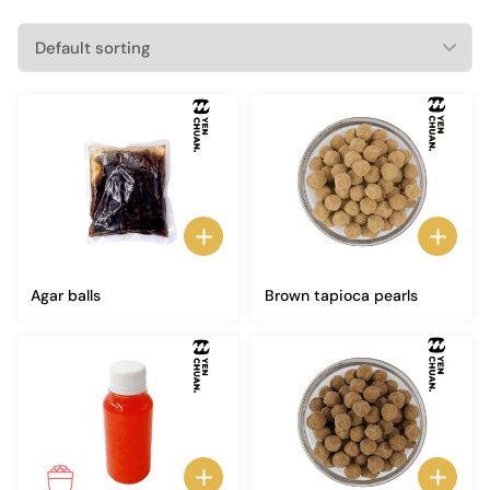
Agar balls
Brown tapioca pearls