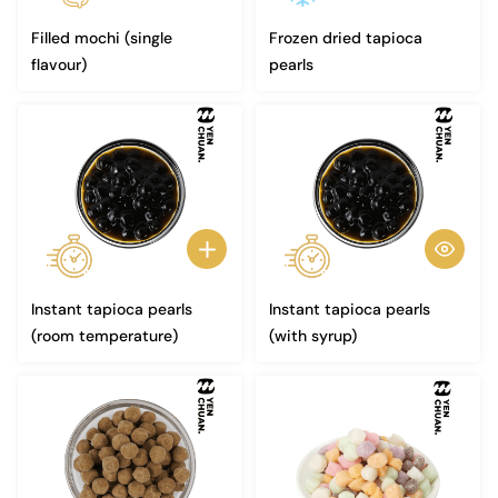
Filled mochi (single
Frozen dried tapioca
flavour)
pearls
Instant tapioca pearls
Instant tapioca pearls
(room temperature)
(with syrup)