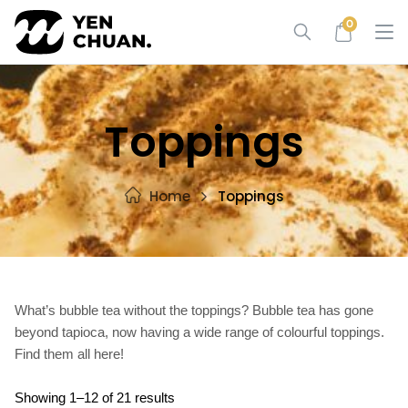
Skip
0
to
content
Toppings
Home
Toppings
What’s bubble tea without the toppings? Bubble tea has gone
beyond tapioca, now having a wide range of colourful toppings.
Find them all here!
Showing 1–12 of 21 results