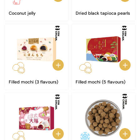
Coconut jelly
Dried black tapioca pearls
Filled mochi (3 flavours)
Filled mochi (5 flavours)