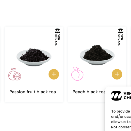
Passion fruit black tea
Peach black tea
To provide
and/or acc
allow us to
Not consen