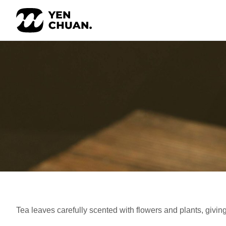
Skip
to
content
Tea leaves carefully scented with flowers and plants, giving