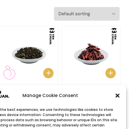
Peach oolong tea
Roselle Tea
Manage Cookie Consent
 the best experiences, we use technologies like cookies to store
ess device information. Consenting to these technologies will
 process data such as browsing behavior or unique IDs on this site.
ting or withdrawing consent, may adversely affect certain