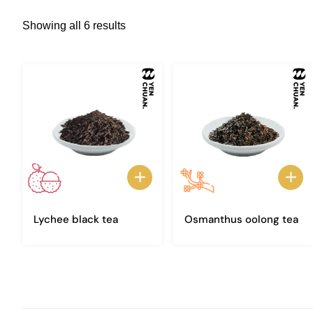
Showing all 6 results
Lychee black tea
Osmanthus oolong tea