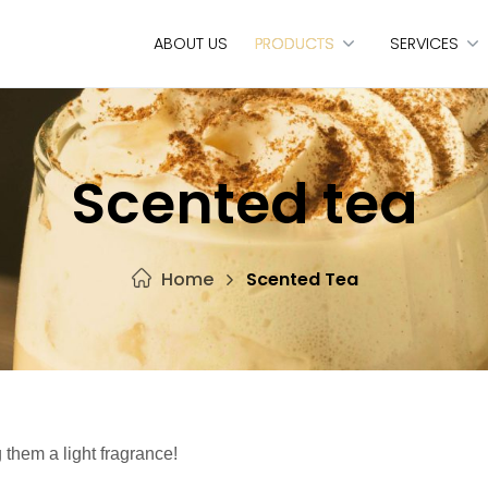
ABOUT US
PRODUCTS
SERVICES
Scented tea
Home
Scented Tea
 them a light fragrance!