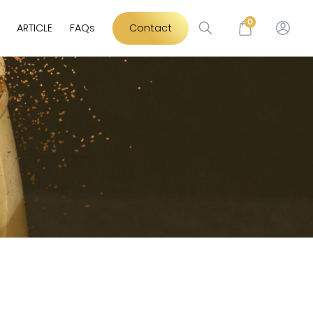
0
ARTICLE
FAQs
Contact