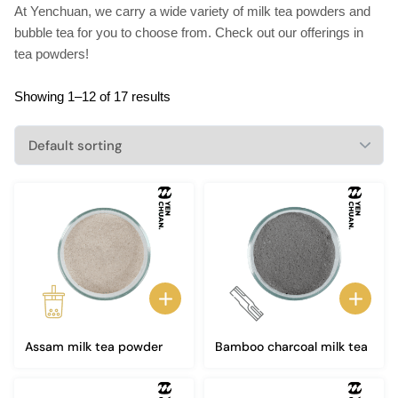
At Yenchuan, we carry a wide variety of milk tea powders and
bubble tea for you to choose from. Check out our offerings in
tea powders!
Showing 1–12 of 17 results
Assam milk tea powder
Bamboo charcoal milk tea