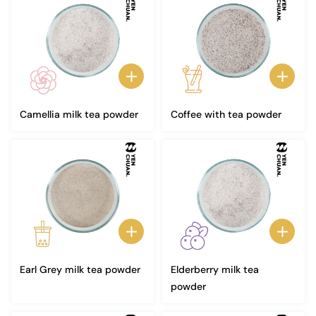
Camellia milk tea powder
Coffee with tea powder
Earl Grey milk tea powder
Elderberry milk tea
powder