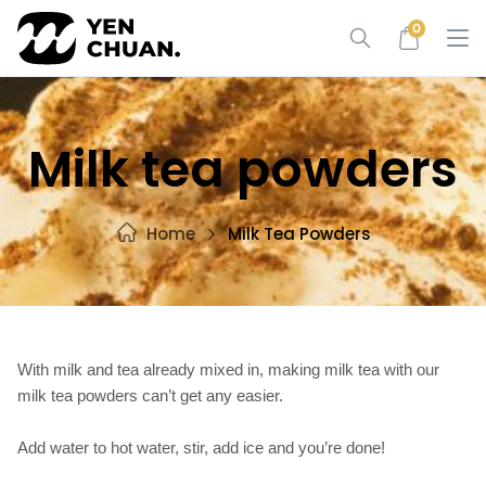
Skip
0
to
content
Milk tea powders
Home
Milk Tea Powders
With milk and tea already mixed in, making milk tea with our
milk tea powders can’t get any easier.
Add water to hot water, stir, add ice and you’re done!