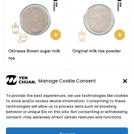
Okinawa Brown sugar milk
Original milk tea powder
tea
1
2
→
Manage Cookie Consent
To provide the best experiences, we use technologies like cookies
to store and/or access device information. Consenting to these
© Copyright 2026
YenChuan Inc - Bubble Tea
technologies will allow us to process data such as browsing
behavior or unique IDs on this site. Not consenting or withdrawing
Powder Supplier | Boba Wholesale Company
consent, may adversely affect certain features and functions.
We provide highest quality Boba tea ingredients and
offer customizable products with low minimum