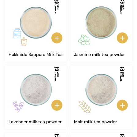
Hokkaido Sapporo Milk Tea
Jasmine milk tea powder
Lavender milk tea powder
Malt milk tea powder