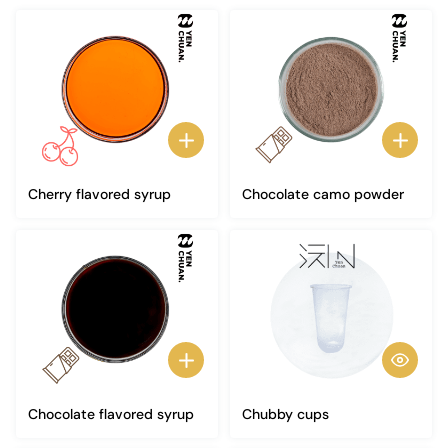
Cherry flavored syrup
Chocolate camo powder
Chocolate flavored syrup
Chubby cups