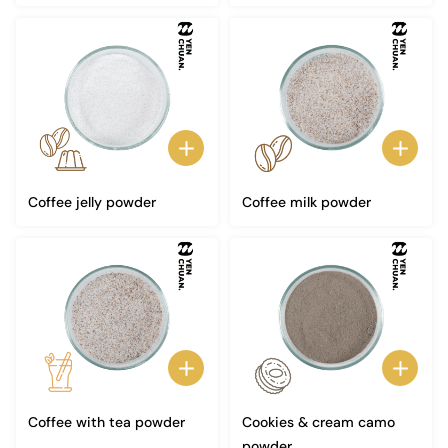
Coffee jelly powder
Coffee milk powder
Coffee with tea powder
Cookies & cream camo
powder