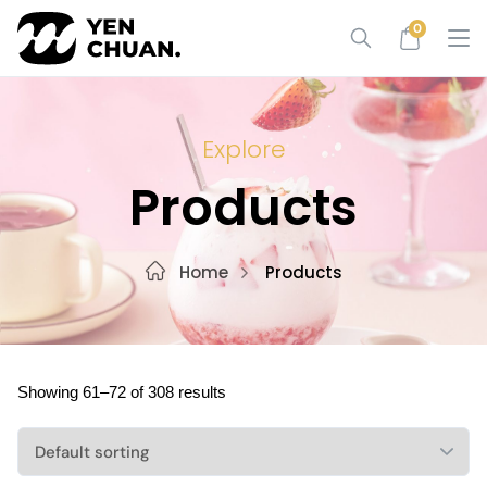
Skip
0
to
content
Explore
Products
Home
Products
Showing 61–72 of 308 results