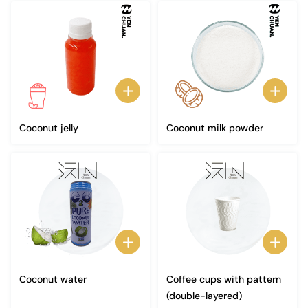
Coconut jelly
Coconut milk powder
Coconut water
Coffee cups with pattern
(double-layered)