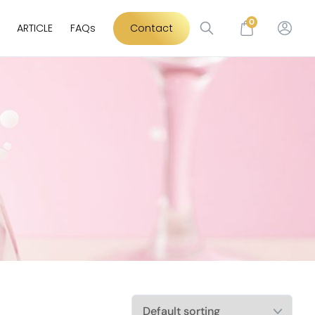
0
ARTICLE
FAQs
Contact