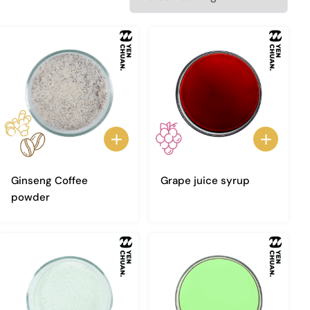
Ginseng Coffee
Grape juice syrup
powder