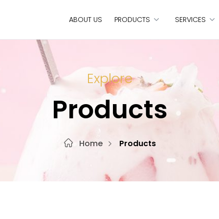
ABOUT US
PRODUCTS
SERVICES
Explore
Products
Home
Products