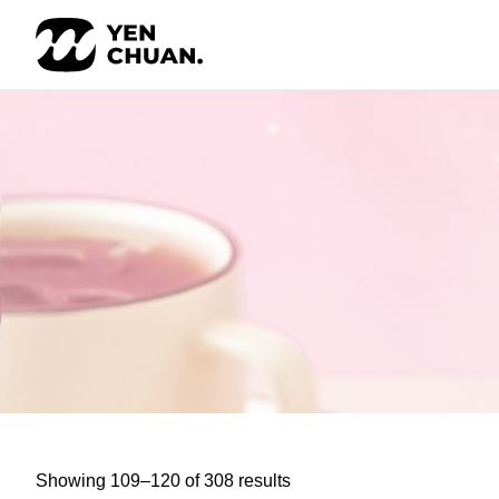
Skip
to
content
Showing 109–120 of 308 results