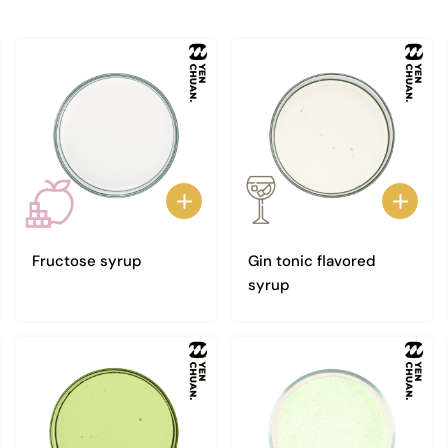
Fructose syrup
Gin tonic flavored
syrup