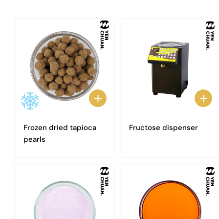
Frozen dried tapioca
Fructose dispenser
pearls