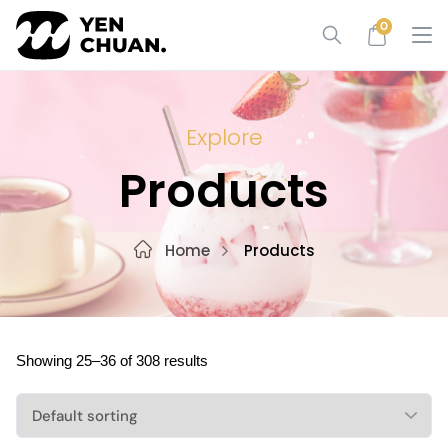
Skip
0
to
content
Explore
Products
Home
Products
Showing 25–36 of 308 results