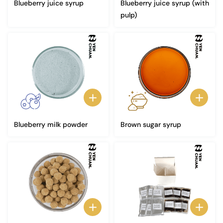
Blueberry juice syrup
Blueberry juice syrup (with
pulp)
Blueberry milk powder
Brown sugar syrup