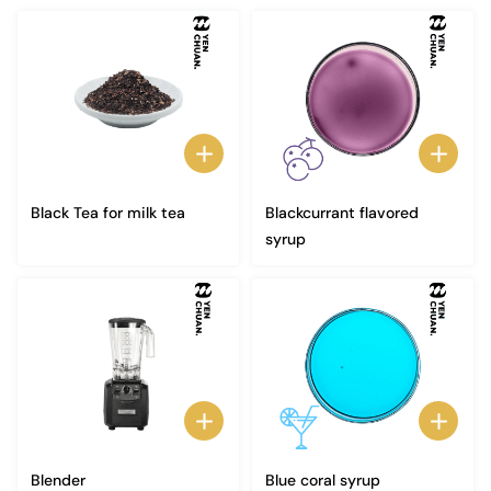
Black Tea for milk tea
Blackcurrant flavored
syrup
Blender
Blue coral syrup