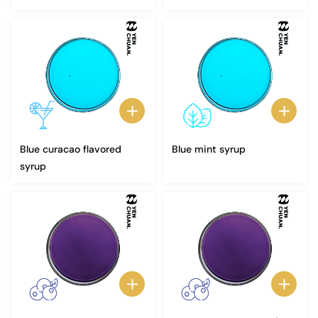
Blue curacao flavored
Blue mint syrup
syrup