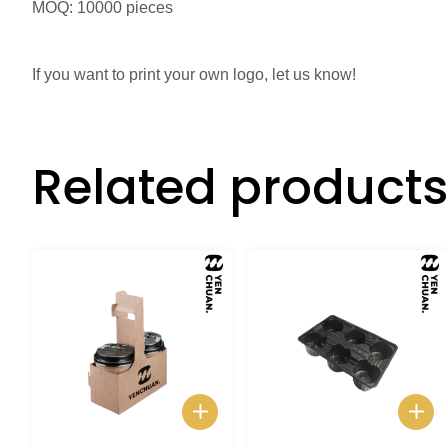
MOQ: 10000 pieces
If you want to print your own logo, let us know!
Related products