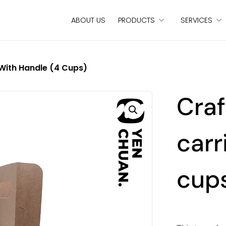
ABOUT US
PRODUCTS
SERVICES
 With Handle (4 Cups)
Craf
carr
cup