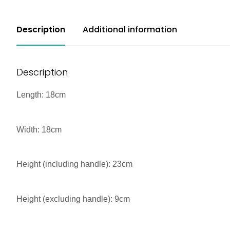
Description
Additional information
Description
Length: 18cm
Width: 18cm
Height (including handle): 23cm
Height (excluding handle): 9cm