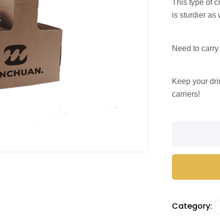
This type of c
is sturdier as 
Need to carry
Keep your dri
carriers!
Craft
paper
cup
carrier
with
handle
(4
Category:
cups)