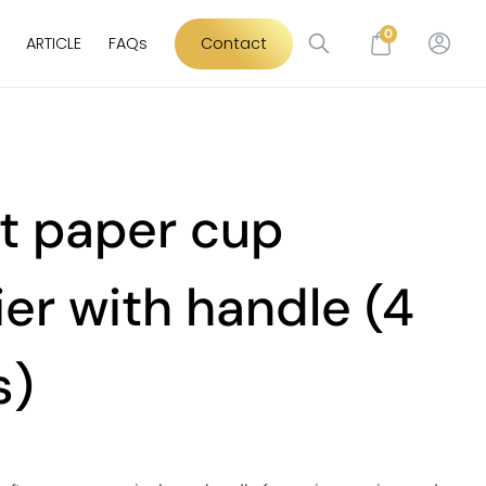
0
ARTICLE
FAQs
Contact
t paper cup
ier with handle (4
s)