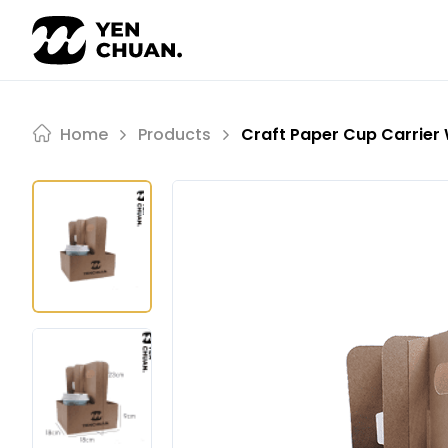
Skip
to
content
Home
Products
Craft Paper Cup Carrier