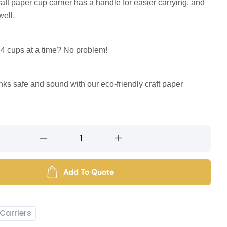
raft paper cup carrier has a handle for easier carrying, and
well.
 4 cups at a time? No problem!
nks safe and sound with our eco-friendly craft paper
Add To Quote
Carriers