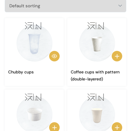
Chubby cups
Coffee cups with pattern
(double-layered)