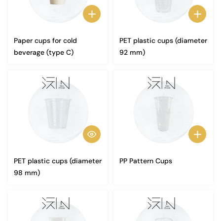
Paper cups for cold
PET plastic cups (diameter
beverage (type C)
92 mm)
PET plastic cups (diameter
PP Pattern Cups
98 mm)