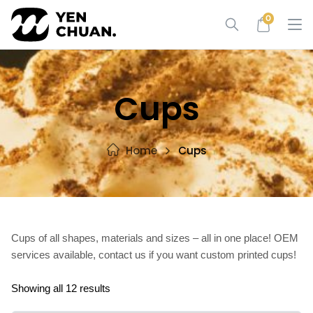
Skip
0
to
content
Cups
Home
Cups
Cups of all shapes, materials and sizes – all in one place! OEM
services available, contact us if you want custom printed cups!
Showing all 12 results