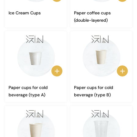
Ice Cream Cups
Paper coffee cups
(double-layered)
Paper cups for cold
Paper cups for cold
beverage (type A)
beverage (type B)