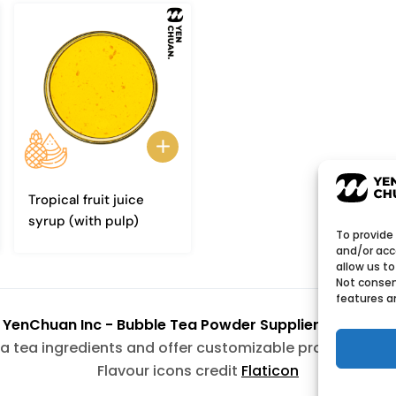
Tropical fruit juice
syrup (with pulp)
To provide
and/or acc
allow us to
Not consen
features a
6
YenChuan Inc - Bubble Tea Powder Supplier | Boba 
a tea ingredients and offer customizable products wit
Flavour icons credit
Flaticon