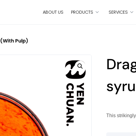
ABOUT US
PRODUCTS
SERVICES
 (with Pulp)
Drag
syru
This strikingl
Dragon