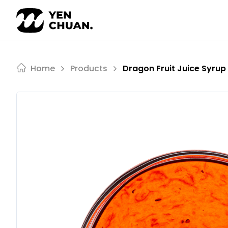
Skip
to
content
Home
Products
Dragon Fruit Juice Syrup