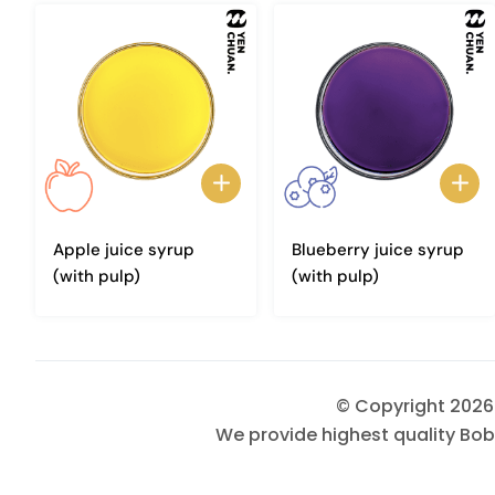
Apple juice syrup
Blueberry juice syrup
(with pulp)
(with pulp)
© Copyright 202
We provide highest quality Bob