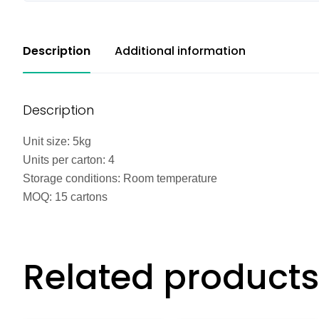
Description
Additional information
Description
Unit size: 5kg
Units per carton: 4
Storage conditions: Room temperature
MOQ: 15 cartons
Related products