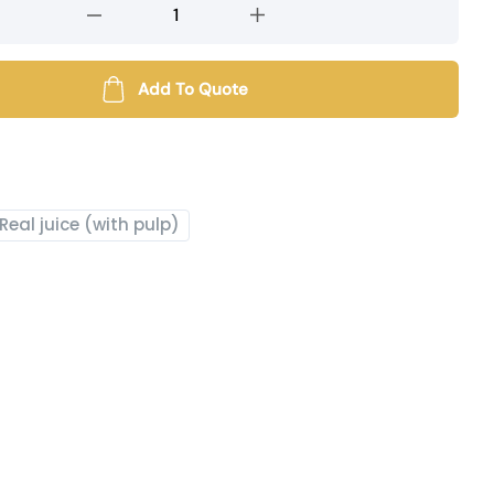
Add To Quote
Real juice (with pulp)