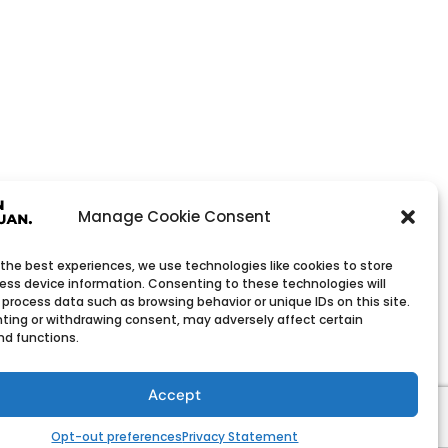
Manage Cookie Consent
 the best experiences, we use technologies like cookies to store
ess device information. Consenting to these technologies will
 process data such as browsing behavior or unique IDs on this site.
ting or withdrawing consent, may adversely affect certain
nd functions.
Wholesale Company
h low minimum order quantities.
Accept
Opt-out preferences
Privacy Statement