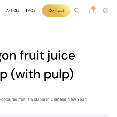
0
ARTICLE
FAQs
Contact
on fruit juice
p (with pulp)
y-coloured fruit is a staple in Chinese New Year!