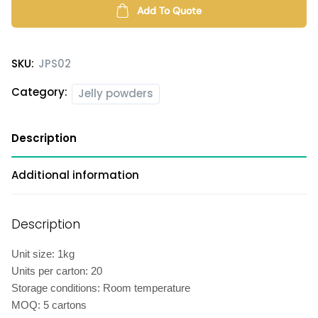
quantity
Add To Quote
SKU:
JPS02
Category:
Jelly powders
Description
Additional information
Description
Unit size: 1kg
Units per carton: 20
Storage conditions: Room temperature
MOQ: 5 cartons