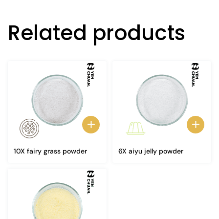
Related products
10X fairy grass powder
6X aiyu jelly powder