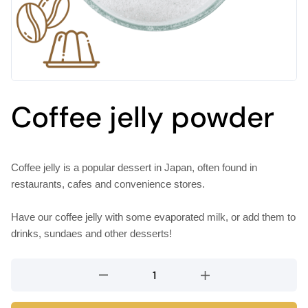
Coffee jelly powder
Coffee jelly is a popular dessert in Japan, often found in
restaurants, cafes and convenience stores.
Have our coffee jelly with some evaporated milk, or add them to
drinks, sundaes and other desserts!
Coffee
jelly
powder