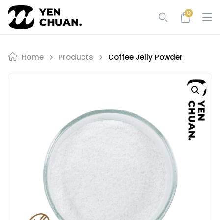
Skip
0
to
content
Home
Products
Coffee Jelly Powder