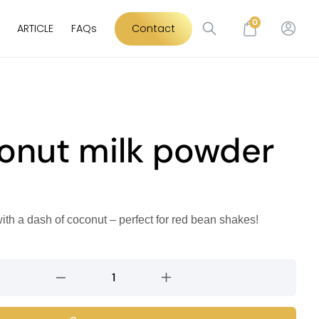
0
ARTICLE
FAQs
Contact
onut milk powder
ith a dash of coconut – perfect for red bean shakes!