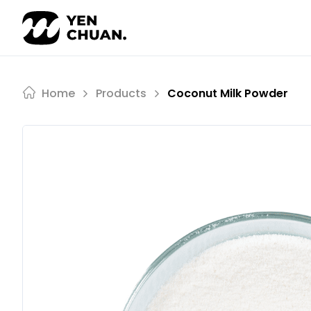
Skip
to
content
Home
Products
Coconut Milk Powder