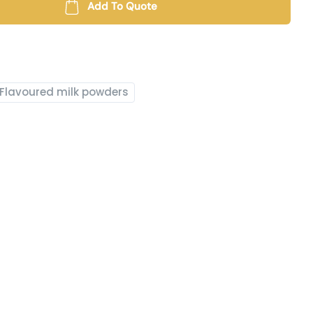
Add To Quote
Flavoured milk powders