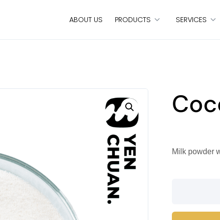
ABOUT US
PRODUCTS
SERVICES
Coc
Milk powder w
Coconut
milk
powder