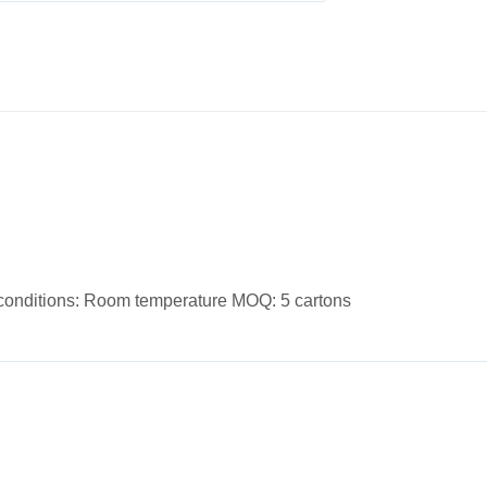
e conditions: Room temperature MOQ: 5 cartons