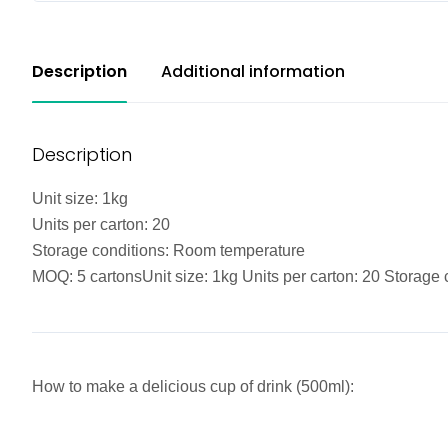
Description
Additional information
Description
Unit size: 1kg
Units per carton: 20
Storage conditions: Room temperature
MOQ: 5 cartonsUnit size: 1kg Units per carton: 20 Storag
How to make a delicious cup of drink (500ml):