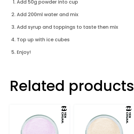
Add 50g powder into cup
Add 200ml water and mix
Add syrup and toppings to taste then mix
Top up with ice cubes
Enjoy!
Related products