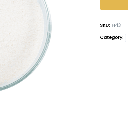
quantity
SKU:
FP13
Category: