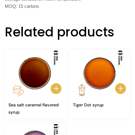
MOQ: 15 cartons
Related products
Sea salt caramel flavored
Tiger Dot syrup
syrup