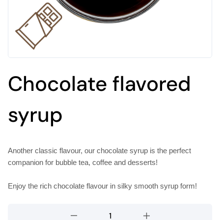
Chocolate flavored
syrup
Another classic flavour, our chocolate syrup is the perfect
companion for bubble tea, coffee and desserts!
Enjoy the rich chocolate flavour in silky smooth syrup form!
Chocolate