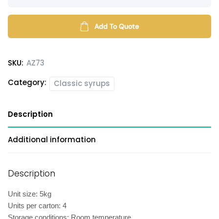
flavored
syrup
quantity
Add To Quote
SKU:
AZ73
Category:
Classic syrups
Description
Additional information
Description
Unit size: 5kg
Units per carton: 4
Storage conditions: Room temperature