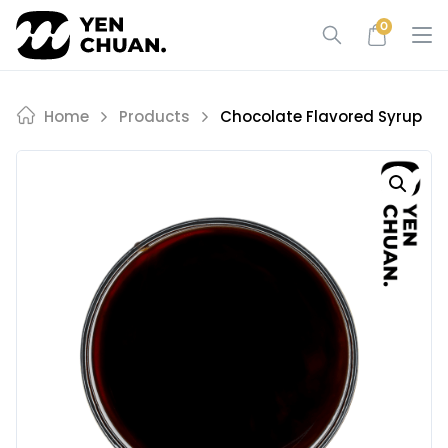
Skip
0
to
content
Home
Products
Chocolate Flavored Syrup