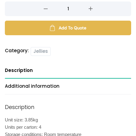
Coconut
jelly
quantity
Add To Quote
Category:
Jellies
Description
Additional information
Description
Unit size: 3.85kg
Units per carton: 4
Storage conditions: Room temperature