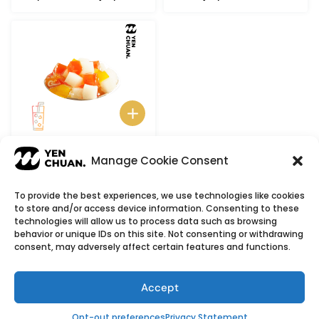
Rainbow Jelly
Manage Cookie Consent
To provide the best experiences, we use technologies like cookies
to store and/or access device information. Consenting to these
© Copyright 2026
YenChuan Inc - Bubble Tea
technologies will allow us to process data such as browsing
behavior or unique IDs on this site. Not consenting or withdrawing
Powder Supplier | Boba Wholesale Company
consent, may adversely affect certain features and functions.
We provide highest quality Boba tea ingredients and
offer customizable products with low minimum
Accept
order quantities.
Flavour icons credit
Flaticon
Opt-out preferences
Privacy Statement