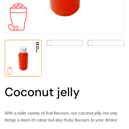
Coconut jelly
With a wide variety of fruit flavours, our coconut jelly not only
brings a dash of colour but also fruity flavours to your drinks!