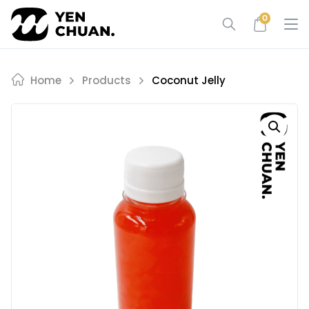
Skip
0
to
content
Home
Products
Coconut Jelly