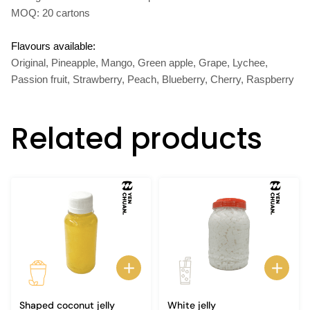
MOQ: 20 cartons
Flavours available:
Original, Pineapple, Mango, Green apple, Grape, Lychee,
Passion fruit, Strawberry, Peach, Blueberry, Cherry, Raspberry
Related products
Shaped coconut jelly
White jelly