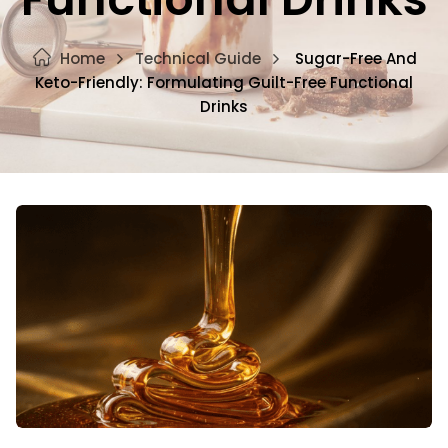
Home
Technical Guide
Sugar-Free And
Keto-Friendly: Formulating Guilt-Free Functional
Drinks