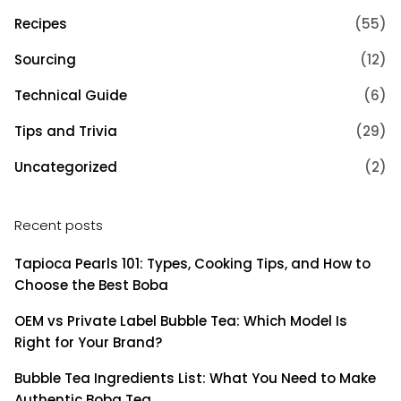
Recipes
(55)
Sourcing
(12)
Technical Guide
(6)
Tips and Trivia
(29)
Uncategorized
(2)
Recent posts
Tapioca Pearls 101: Types, Cooking Tips, and How to
Choose the Best Boba
OEM vs Private Label Bubble Tea: Which Model Is
Right for Your Brand?
Bubble Tea Ingredients List: What You Need to Make
Authentic Boba Tea