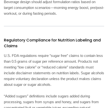
Beverage design should adjust formulation ratios based on
target consumption scenarios—morning energy boost, pre/post-
workout, or during fasting periods.
Regulatory Compliance for Nutrition Labeling and
Claims
U.S. FDA regulations require “sugar free” claims to contain less
than 0.5 grams of sugar per reference amount. Products not
meeting “low calorie” or “reduced calorie” standards must
include disclaimer statements on nutrition labels. Sugar alcohols
require voluntary declaration unless the product makes claims
about sugar or sugar alcohols.
“Added sugars” definitions include sugars added during
processing, sugars from syrups and honey, and sugars from
concentrated fruit or vegetable juices exceeding natural