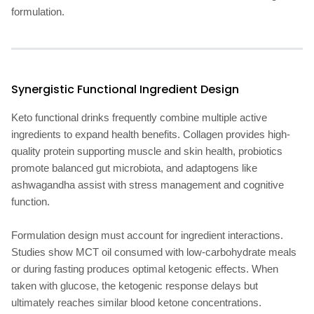
formulation.
Synergistic Functional Ingredient Design
Keto functional drinks frequently combine multiple active
ingredients to expand health benefits. Collagen provides high-
quality protein supporting muscle and skin health, probiotics
promote balanced gut microbiota, and adaptogens like
ashwagandha assist with stress management and cognitive
function.
Formulation design must account for ingredient interactions.
Studies show MCT oil consumed with low-carbohydrate meals
or during fasting produces optimal ketogenic effects. When
taken with glucose, the ketogenic response delays but
ultimately reaches similar blood ketone concentrations.