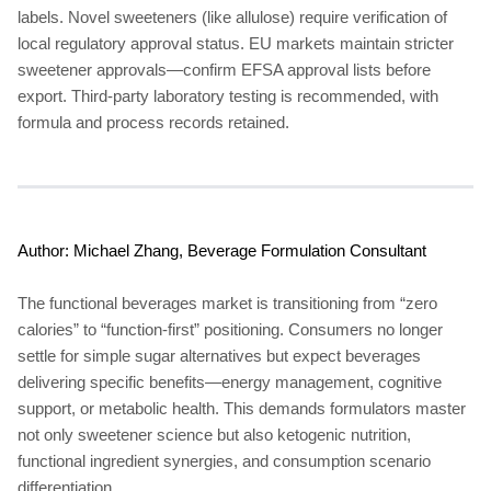
labels. Novel sweeteners (like allulose) require verification of
local regulatory approval status. EU markets maintain stricter
sweetener approvals—confirm EFSA approval lists before
export. Third-party laboratory testing is recommended, with
formula and process records retained.
Author: Michael Zhang, Beverage Formulation Consultant
The functional beverages market is transitioning from “zero
calories” to “function-first” positioning. Consumers no longer
settle for simple sugar alternatives but expect beverages
delivering specific benefits—energy management, cognitive
support, or metabolic health. This demands formulators master
not only sweetener science but also ketogenic nutrition,
functional ingredient synergies, and consumption scenario
differentiation.