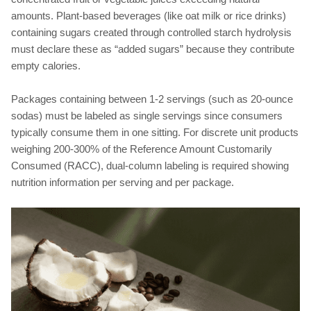
amounts. Plant-based beverages (like oat milk or rice drinks)
containing sugars created through controlled starch hydrolysis
must declare these as “added sugars” because they contribute
empty calories.
Packages containing between 1-2 servings (such as 20-ounce
sodas) must be labeled as single servings since consumers
typically consume them in one sitting. For discrete unit products
weighing 200-300% of the Reference Amount Customarily
Consumed (RACC), dual-column labeling is required showing
nutrition information per serving and per package.