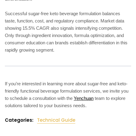
Successful sugar-free keto beverage formulation balances
taste, function, cost, and regulatory compliance. Market data
showing 15.5% CAGR also signals intensifying competition.
Only through ingredient innovation, formula optimization, and
consumer education can brands establish differentiation in this
rapidly growing segment.
If you’re interested in learning more about sugar-free and keto-
friendly functional beverage formulation services, we invite you
to schedule a consultation with the
Yenchuan
team to explore
solutions tailored to your business needs.
Categories:
Technical Guide