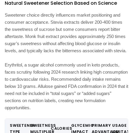
Natural Sweetener Selection Based on Science
Sweetener choice directly influences market positioning and
consumer acceptance. Stevia extracts deliver 200-400 times
the sweetness of sucrose but some consumers report bitter
aftertaste. Monk fruit extract provides approximately 250 times
sugar’s sweetness without affecting blood glucose or insulin
levels, and typically lacks the bitterness associated with stevia.
Erythritol, a sugar alcohol commonly used in keto products,
faces scrutiny following 2024 research linking high consumption
to cardiovascular risks. Recommended daily intake remains
below 10 grams. Allulose gained FDA confirmation in 2024 that it
need not be included in “total sugars” or “added sugars”
sections on nutrition labels, creating new formulation
opportunities.
SWEETENER
SWEETNESS
GLYCEMIC
PRIMARY
USAGE
CALORIES
TYPE
MULTIPLIER
IMPACT
ADVANTAGE
LIMITATI