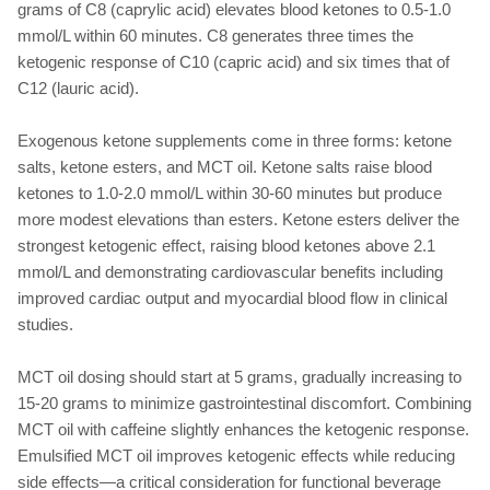
grams of C8 (caprylic acid) elevates blood ketones to 0.5-1.0
mmol/L within 60 minutes. C8 generates three times the
ketogenic response of C10 (capric acid) and six times that of
C12 (lauric acid).
Exogenous ketone supplements come in three forms: ketone
salts, ketone esters, and MCT oil. Ketone salts raise blood
ketones to 1.0-2.0 mmol/L within 30-60 minutes but produce
more modest elevations than esters. Ketone esters deliver the
strongest ketogenic effect, raising blood ketones above 2.1
mmol/L and demonstrating cardiovascular benefits including
improved cardiac output and myocardial blood flow in clinical
studies.
MCT oil dosing should start at 5 grams, gradually increasing to
15-20 grams to minimize gastrointestinal discomfort. Combining
MCT oil with caffeine slightly enhances the ketogenic response.
Emulsified MCT oil improves ketogenic effects while reducing
side effects—a critical consideration for functional beverage