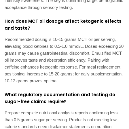
intensity sweeteners. The key is confirming target demographic
acceptance through sensory testing.
How does MCT oil dosage affect ketogenic effects
and taste?
Recommended dosing is 10-15 grams MCT oil per serving,
elevating blood ketones to 0.5-1.0 mmol/L. Doses exceeding 20
grams may cause gastrointestinal discomfort. Emulsified MCT
oil improves taste and absorption efficiency. Pairing with
caffeine enhances ketogenic response. For meal replacement
positioning, increase to 15-20 grams; for daily supplementation,
10-12 grams proves optimal.
What regulatory documentation and testing do
sugar-free claims require?
Prepare complete nutritional analysis reports confirming less
than 0.5 grams sugar per serving. Products not meeting low-
calorie standards need disclaimer statements on nutrition