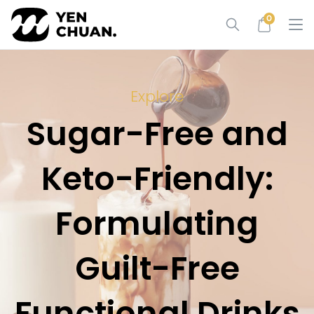
Skip
0
to
content
Explore
Sugar-Free and
Keto-Friendly:
Formulating
Guilt-Free
Functional Drinks