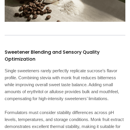
Sweetener Blending and Sensory Quality
Optimization
Single sweeteners rarely perfectly replicate sucrose’s flavor
profile. Combining stevia with monk fruit reduces bitterness
while improving overall sweet taste balance. Adding small
amounts of erythritol or allulose provides bulk and mouthfeel,
compensating for high-intensity sweeteners’ limitations.
Formulators must consider stability differences across pH
levels, temperatures, and storage conditions. Monk fruit extract
demonstrates excellent thermal stability, making it suitable for