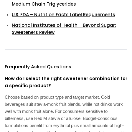
Medium Chain Triglycerides
U.S. FDA – Nutrition Facts Label Requirements
National Institutes of Health – Beyond Sugar:
Sweeteners Review
Frequently Asked Questions
How do I select the right sweetener combination for
a specific product?
Choose based on product type and target market. Cold
beverages suit stevia-monk fruit blends, while hot drinks work
well with monk fruit alone. For consumers sensitive to
bitterness, use Reb M stevia or allulose. Budget-conscious
formulations benefit from erythritol plus small amounts of high-