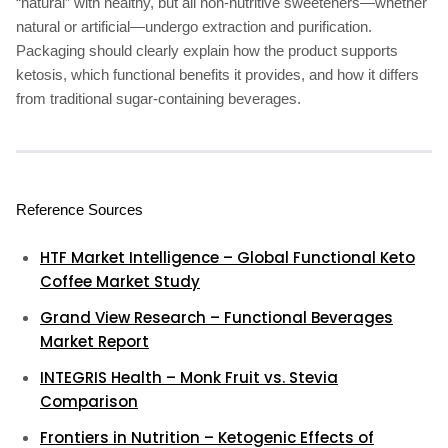
“natural” with healthy, but all non-nutritive sweeteners—whether
natural or artificial—undergo extraction and purification.
Packaging should clearly explain how the product supports
ketosis, which functional benefits it provides, and how it differs
from traditional sugar-containing beverages.
Reference Sources
HTF Market Intelligence – Global Functional Keto
Coffee Market Study
Grand View Research – Functional Beverages
Market Report
INTEGRIS Health – Monk Fruit vs. Stevia
Comparison
Frontiers in Nutrition – Ketogenic Effects of