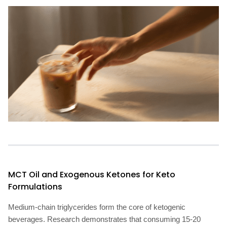
MCT Oil and Exogenous Ketones for Keto
Formulations
Medium-chain triglycerides form the core of ketogenic
beverages. Research demonstrates that consuming 15-20