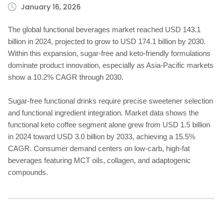
January 16, 2026
The global functional beverages market reached USD 143.1
billion in 2024, projected to grow to USD 174.1 billion by 2030.
Within this expansion, sugar-free and keto-friendly formulations
dominate product innovation, especially as Asia-Pacific markets
show a 10.2% CAGR through 2030.
Sugar-free functional drinks require precise sweetener selection
and functional ingredient integration. Market data shows the
functional keto coffee segment alone grew from USD 1.5 billion
in 2024 toward USD 3.0 billion by 2033, achieving a 15.5%
CAGR. Consumer demand centers on low-carb, high-fat
beverages featuring MCT oils, collagen, and adaptogenic
compounds.