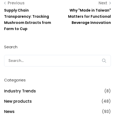
Previous
Next
Supply Chain
Why "Made in Taiwan"
Transparency: Tracking
Matters for Functional
Mushroom Extracts from
Beverage Innovation
Farm to Cup
Search
Search
for:
Categories
Industry Trends
(8)
New products
(48)
News
(93)