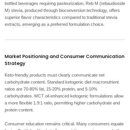
bottled beverages requiring pasteurization. Reb M (rebaudioside
M) stevia, produced through bioconversion technology, offers
superior flavor characteristics compared to traditional stevia
extracts, emerging as a preferred formulation choice.
Market Positioning and Consumer Communication
Strategy
Keto-friendly products must clearly communicate net
carbohydrate content. Standard ketogenic diet macronutrient
ratios are 70-80% fat, 15-20% protein, and 5-10%
carbohydrates. MCT oil-enhanced ketogenic formulations allow
a more flexible 1.9:1 ratio, permitting higher carbohydrate and
protein content.
Consumer education remains critical. Many consumers equate