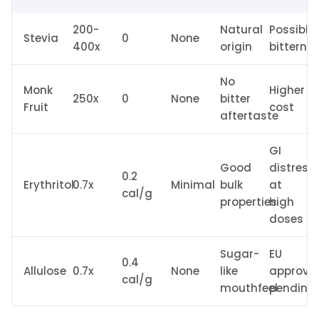
200-
Natural
Possible
Stevia
0
None
400x
origin
bitterne
No
Monk
Higher
250x
0
None
bitter
Fruit
cost
aftertaste
GI
Good
distress
0.2
Erythritol
0.7x
Minimal
bulk
at
cal/g
properties
high
doses
Sugar-
EU
0.4
Allulose
0.7x
None
like
approva
cal/g
mouthfeel
pending