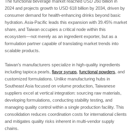
The functional beverage market reached USD 260 billion in
2024 and projects growth to USD 618 billion by 2034, driven by
consumer demand for health-enhancing drinks beyond basic
hydration. Asia-Pacific leads this expansion with 39.45% market
share, and Taiwan occupies a critical node within this
ecosystem—not merely as an ingredient exporter, but as a
formulation partner capable of translating market trends into
scalable products.
Taiwan’s manufacturers specialize in high-quality ingredients
including tapioca pearls,
flavor syrups
,
functional powders
, and
customized formulations. Unlike manufacturing hubs in
Southeast Asia focused on volume production, Taiwanese
suppliers excel at vertical integration: sourcing raw materials,
developing formulations, conducting stability testing, and
managing quality control within a single production facility. This
consolidation reduces coordination costs for international clients
and mitigates quality risks inherent in multi-vendor supply
chains.