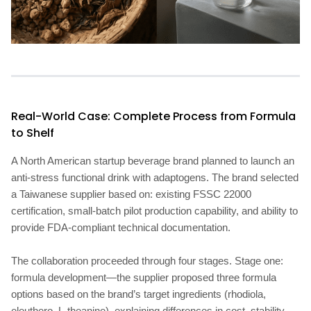
Real-World Case: Complete Process from Formula
to Shelf
A North American startup beverage brand planned to launch an
anti-stress functional drink with adaptogens. The brand selected
a Taiwanese supplier based on: existing FSSC 22000
certification, small-batch pilot production capability, and ability to
provide FDA-compliant technical documentation.
The collaboration proceeded through four stages. Stage one:
formula development—the supplier proposed three formula
options based on the brand’s target ingredients (rhodiola,
eleuthero, L-theanine), explaining differences in cost, stability,