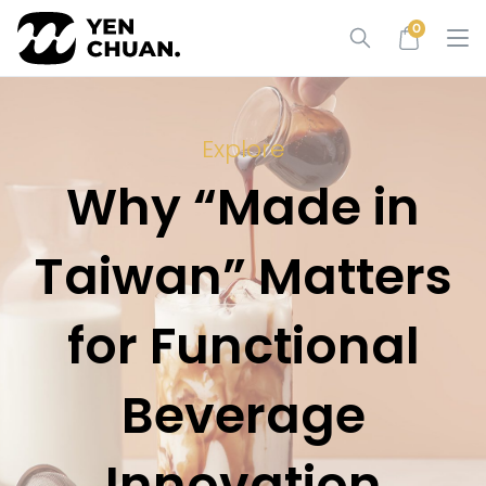
Skip
0
to
content
Explore
Why “Made in
Taiwan” Matters
for Functional
Beverage
Innovation