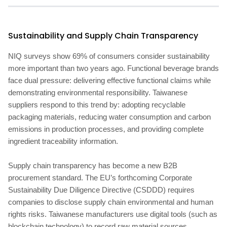
Sustainability and Supply Chain Transparency
NIQ surveys show 69% of consumers consider sustainability
more important than two years ago. Functional beverage brands
face dual pressure: delivering effective functional claims while
demonstrating environmental responsibility. Taiwanese
suppliers respond to this trend by: adopting recyclable
packaging materials, reducing water consumption and carbon
emissions in production processes, and providing complete
ingredient traceability information.
Supply chain transparency has become a new B2B
procurement standard. The EU’s forthcoming Corporate
Sustainability Due Diligence Directive (CSDDD) requires
companies to disclose supply chain environmental and human
rights risks. Taiwanese manufacturers use digital tools (such as
blockchain technology) to record raw material sources,