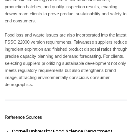
production batches, and quality inspection results, enabling
downstream clients to prove product sustainability and safety to
end consumers.
Food loss and waste issues are also incorporated into the latest
FSSC 22000 version requirements. Taiwanese suppliers reduce
ingredient expiration and finished product disposal ratios through
precise capacity planning and demand forecasting. For clients,
selecting suppliers prioritizing sustainable development not only
meets regulatory requirements but also strengthens brand
image, attracting environmentally conscious consumer
demographics.
Reference Sources
Cornell University Food Science Department