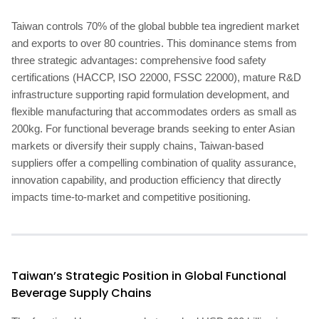
Taiwan controls 70% of the global bubble tea ingredient market
and exports to over 80 countries. This dominance stems from
three strategic advantages: comprehensive food safety
certifications (HACCP, ISO 22000, FSSC 22000), mature R&D
infrastructure supporting rapid formulation development, and
flexible manufacturing that accommodates orders as small as
200kg. For functional beverage brands seeking to enter Asian
markets or diversify their supply chains, Taiwan-based
suppliers offer a compelling combination of quality assurance,
innovation capability, and production efficiency that directly
impacts time-to-market and competitive positioning.
Taiwan’s Strategic Position in Global Functional
Beverage Supply Chains