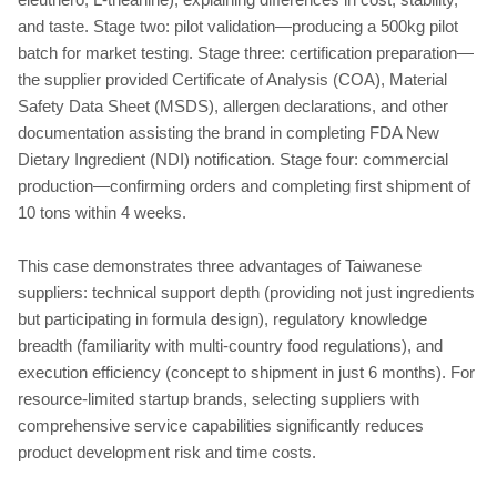
and taste. Stage two: pilot validation—producing a 500kg pilot
batch for market testing. Stage three: certification preparation—
the supplier provided Certificate of Analysis (COA), Material
Safety Data Sheet (MSDS), allergen declarations, and other
documentation assisting the brand in completing FDA New
Dietary Ingredient (NDI) notification. Stage four: commercial
production—confirming orders and completing first shipment of
10 tons within 4 weeks.
This case demonstrates three advantages of Taiwanese
suppliers: technical support depth (providing not just ingredients
but participating in formula design), regulatory knowledge
breadth (familiarity with multi-country food regulations), and
execution efficiency (concept to shipment in just 6 months). For
resource-limited startup brands, selecting suppliers with
comprehensive service capabilities significantly reduces
product development risk and time costs.