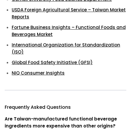
USDA Foreign Agricultural Service – Taiwan Market
Reports
Fortune Business Insights – Functional Foods and
Beverages Market
International Organization for Standardization
(ISO)
Global Food Safety Initiative (GFSI)
NIQ Consumer Insights
Frequently Asked Questions
Are Taiwan-manufactured functional beverage
ingredients more expensive than other origins?