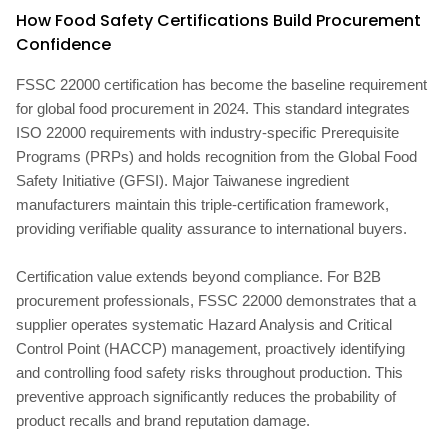
How Food Safety Certifications Build Procurement
Confidence
FSSC 22000 certification has become the baseline requirement
for global food procurement in 2024. This standard integrates
ISO 22000 requirements with industry-specific Prerequisite
Programs (PRPs) and holds recognition from the Global Food
Safety Initiative (GFSI). Major Taiwanese ingredient
manufacturers maintain this triple-certification framework,
providing verifiable quality assurance to international buyers.
Certification value extends beyond compliance. For B2B
procurement professionals, FSSC 22000 demonstrates that a
supplier operates systematic Hazard Analysis and Critical
Control Point (HACCP) management, proactively identifying
and controlling food safety risks throughout production. This
preventive approach significantly reduces the probability of
product recalls and brand reputation damage.