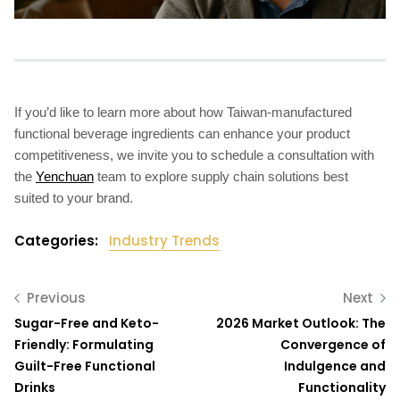
If you’d like to learn more about how Taiwan-manufactured
functional beverage ingredients can enhance your product
competitiveness, we invite you to schedule a consultation with
the
Yenchuan
team to explore supply chain solutions best
suited to your brand.
Categories:
Industry Trends
Previous
Next
Sugar-Free and Keto-
2026 Market Outlook: The
Friendly: Formulating
Convergence of
Guilt-Free Functional
Indulgence and
Drinks
Functionality