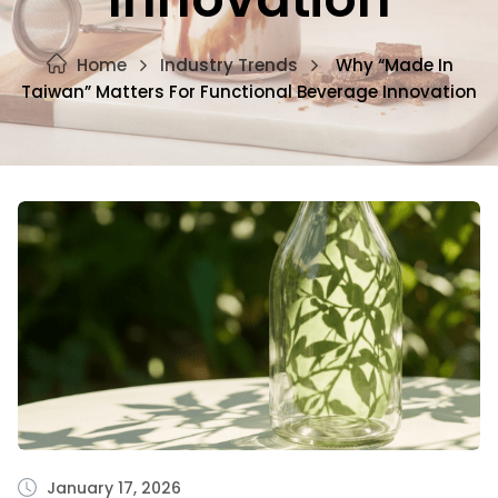
Home
Industry Trends
Why “Made In
Taiwan” Matters For Functional Beverage Innovation
January 17, 2026