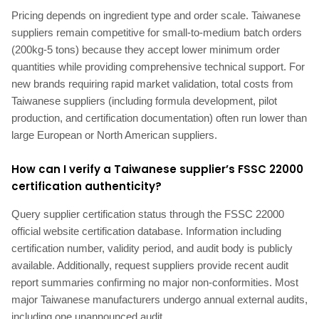
Pricing depends on ingredient type and order scale. Taiwanese
suppliers remain competitive for small-to-medium batch orders
(200kg-5 tons) because they accept lower minimum order
quantities while providing comprehensive technical support. For
new brands requiring rapid market validation, total costs from
Taiwanese suppliers (including formula development, pilot
production, and certification documentation) often run lower than
large European or North American suppliers.
How can I verify a Taiwanese supplier’s FSSC 22000
certification authenticity?
Query supplier certification status through the FSSC 22000
official website certification database. Information including
certification number, validity period, and audit body is publicly
available. Additionally, request suppliers provide recent audit
report summaries confirming no major non-conformities. Most
major Taiwanese manufacturers undergo annual external audits,
including one unannounced audit.