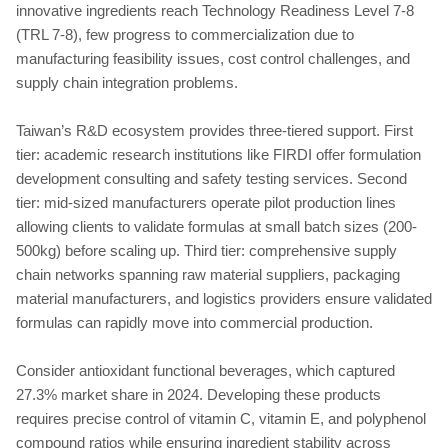
innovative ingredients reach Technology Readiness Level 7-8
(TRL 7-8), few progress to commercialization due to
manufacturing feasibility issues, cost control challenges, and
supply chain integration problems.
Taiwan’s R&D ecosystem provides three-tiered support. First
tier: academic research institutions like FIRDI offer formulation
development consulting and safety testing services. Second
tier: mid-sized manufacturers operate pilot production lines
allowing clients to validate formulas at small batch sizes (200-
500kg) before scaling up. Third tier: comprehensive supply
chain networks spanning raw material suppliers, packaging
material manufacturers, and logistics providers ensure validated
formulas can rapidly move into commercial production.
Consider antioxidant functional beverages, which captured
27.3% market share in 2024. Developing these products
requires precise control of vitamin C, vitamin E, and polyphenol
compound ratios while ensuring ingredient stability across