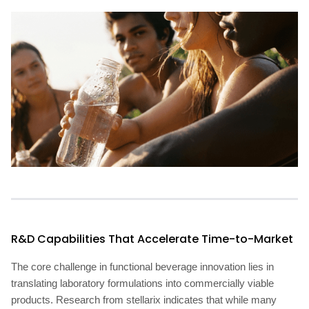
R&D Capabilities That Accelerate Time-to-Market
The core challenge in functional beverage innovation lies in
translating laboratory formulations into commercially viable
products. Research from stellarix indicates that while many