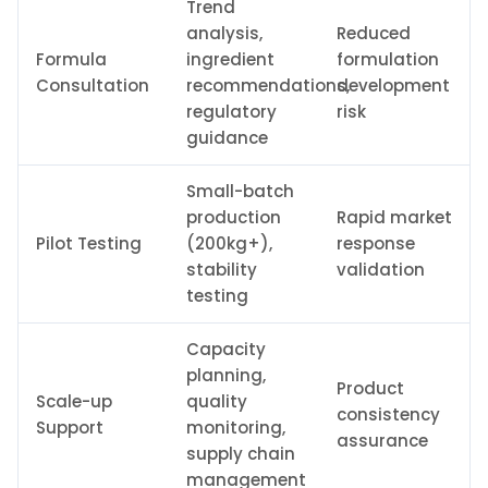
Trend
analysis,
Reduced
Formula
ingredient
formulation
Consultation
recommendations,
development
regulatory
risk
guidance
Small-batch
production
Rapid market
Pilot Testing
(200kg+),
response
stability
validation
testing
Capacity
planning,
Product
Scale-up
quality
consistency
Support
monitoring,
assurance
supply chain
management