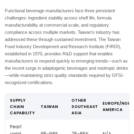
Functional beverage manufacturers face three persistent
challenges: ingredient stability across shelf life, formula
manufacturability at commercial scale, and regulatory
compliance across multiple markets. Taiwan’s industry has
addressed these through sustained investment. The Taiwan
Food Industry Development and Research Institute (FIRDI),
established in 1970, provides R&D support that enables
manufacturers to respond quickly to emerging trends—such as
the recent surge in adaptogenic beverages and nootropic drinks
—while maintaining strict quality standards required by GFSI-
recognized certifications.
SUPPLY
OTHER
EUROPE/NOR
CHAIN
TAIWAN
SOUTHEAST
AMERICA
CAPABILITY
ASIA
Pearl
yield
95-98%
75-85%
N/A