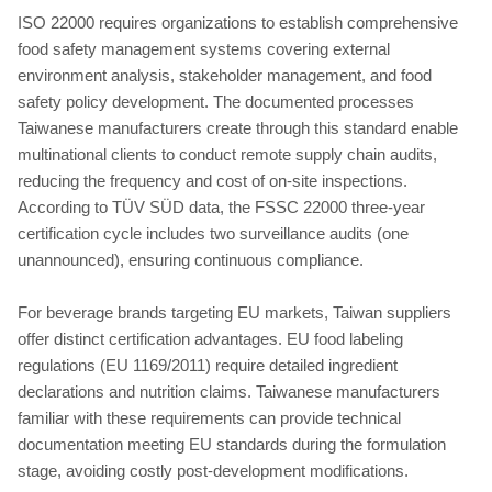
ISO 22000 requires organizations to establish comprehensive
food safety management systems covering external
environment analysis, stakeholder management, and food
safety policy development. The documented processes
Taiwanese manufacturers create through this standard enable
multinational clients to conduct remote supply chain audits,
reducing the frequency and cost of on-site inspections.
According to TÜV SÜD data, the FSSC 22000 three-year
certification cycle includes two surveillance audits (one
unannounced), ensuring continuous compliance.
For beverage brands targeting EU markets, Taiwan suppliers
offer distinct certification advantages. EU food labeling
regulations (EU 1169/2011) require detailed ingredient
declarations and nutrition claims. Taiwanese manufacturers
familiar with these requirements can provide technical
documentation meeting EU standards during the formulation
stage, avoiding costly post-development modifications.