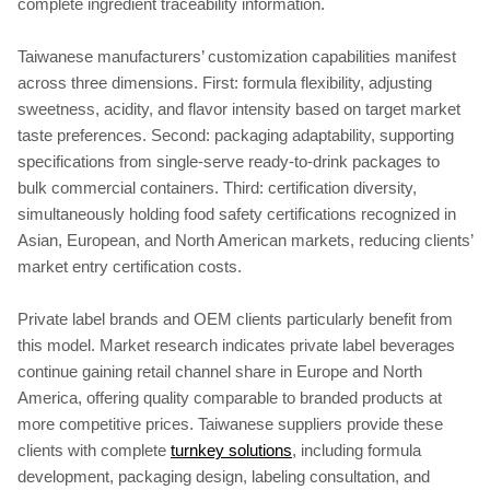
complete ingredient traceability information.
Taiwanese manufacturers’ customization capabilities manifest
across three dimensions. First: formula flexibility, adjusting
sweetness, acidity, and flavor intensity based on target market
taste preferences. Second: packaging adaptability, supporting
specifications from single-serve ready-to-drink packages to
bulk commercial containers. Third: certification diversity,
simultaneously holding food safety certifications recognized in
Asian, European, and North American markets, reducing clients’
market entry certification costs.
Private label brands and OEM clients particularly benefit from
this model. Market research indicates private label beverages
continue gaining retail channel share in Europe and North
America, offering quality comparable to branded products at
more competitive prices. Taiwanese suppliers provide these
clients with complete
turnkey solutions
, including formula
development, packaging design, labeling consultation, and