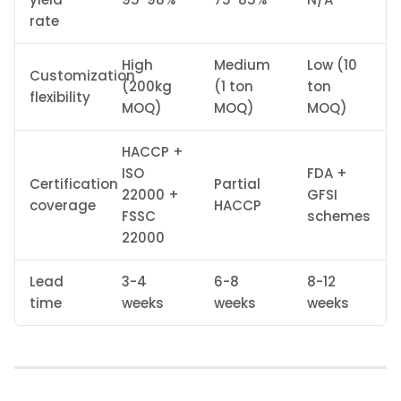
rate
High
Medium
Low (10
Customization
(200kg
(1 ton
ton
flexibility
MOQ)
MOQ)
MOQ)
HACCP +
ISO
FDA +
Certification
Partial
22000 +
GFSI
coverage
HACCP
FSSC
schemes
22000
Lead
3-4
6-8
8-12
time
weeks
weeks
weeks