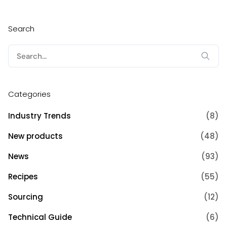
Search
Search
for:
Categories
Industry Trends
(8)
New products
(48)
News
(93)
Recipes
(55)
Sourcing
(12)
Technical Guide
(6)