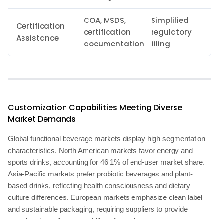
COA, MSDS,
Simplified
Certification
certification
regulatory
Assistance
documentation
filing
Customization Capabilities Meeting Diverse
Market Demands
Global functional beverage markets display high segmentation
characteristics. North American markets favor energy and
sports drinks, accounting for 46.1% of end-user market share.
Asia-Pacific markets prefer probiotic beverages and plant-
based drinks, reflecting health consciousness and dietary
culture differences. European markets emphasize clean label
and sustainable packaging, requiring suppliers to provide