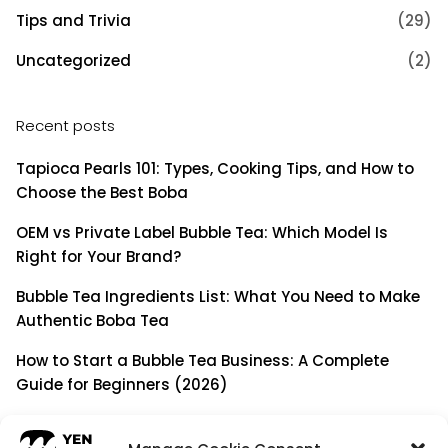
Tips and Trivia
(29)
Uncategorized
(2)
Recent posts
Tapioca Pearls 101: Types, Cooking Tips, and How to
Choose the Best Boba
OEM vs Private Label Bubble Tea: Which Model Is
Right for Your Brand?
Bubble Tea Ingredients List: What You Need to Make
Authentic Boba Tea
How to Start a Bubble Tea Business: A Complete
Guide for Beginners (2026)
Building a Long-Term B2B Partnership: Beyond Being