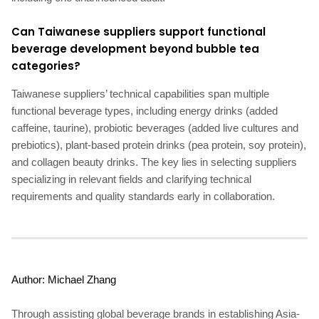
Can Taiwanese suppliers support functional
beverage development beyond bubble tea
categories?
Taiwanese suppliers’ technical capabilities span multiple
functional beverage types, including energy drinks (added
caffeine, taurine), probiotic beverages (added live cultures and
prebiotics), plant-based protein drinks (pea protein, soy protein),
and collagen beauty drinks. The key lies in selecting suppliers
specializing in relevant fields and clarifying technical
requirements and quality standards early in collaboration.
Author: Michael Zhang
Through assisting global beverage brands in establishing Asia-