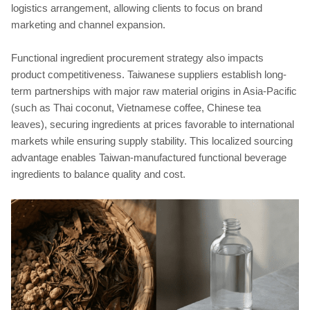
logistics arrangement, allowing clients to focus on brand
marketing and channel expansion.
Functional ingredient procurement strategy also impacts
product competitiveness. Taiwanese suppliers establish long-
term partnerships with major raw material origins in Asia-Pacific
(such as Thai coconut, Vietnamese coffee, Chinese tea
leaves), securing ingredients at prices favorable to international
markets while ensuring supply stability. This localized sourcing
advantage enables Taiwan-manufactured functional beverage
ingredients to balance quality and cost.