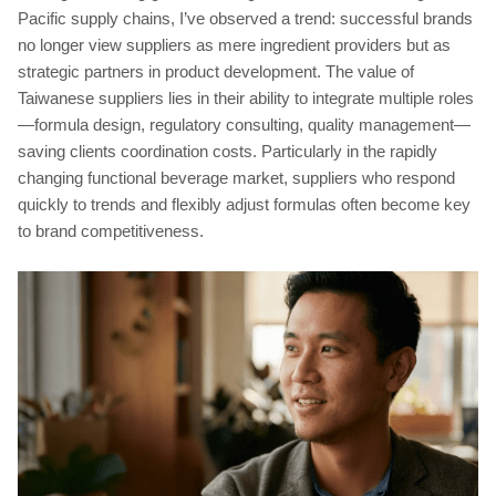
Pacific supply chains, I’ve observed a trend: successful brands
no longer view suppliers as mere ingredient providers but as
strategic partners in product development. The value of
Taiwanese suppliers lies in their ability to integrate multiple roles
—formula design, regulatory consulting, quality management—
saving clients coordination costs. Particularly in the rapidly
changing functional beverage market, suppliers who respond
quickly to trends and flexibly adjust formulas often become key
to brand competitiveness.