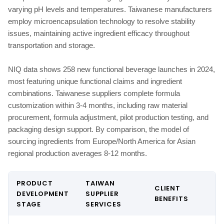
varying pH levels and temperatures. Taiwanese manufacturers
employ microencapsulation technology to resolve stability
issues, maintaining active ingredient efficacy throughout
transportation and storage.
NIQ data shows 258 new functional beverage launches in 2024,
most featuring unique functional claims and ingredient
combinations. Taiwanese suppliers complete formula
customization within 3-4 months, including raw material
procurement, formula adjustment, pilot production testing, and
packaging design support. By comparison, the model of
sourcing ingredients from Europe/North America for Asian
regional production averages 8-12 months.
PRODUCT
TAIWAN
CLIENT
DEVELOPMENT
SUPPLIER
BENEFITS
STAGE
SERVICES