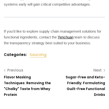
systems early will gain critical competitive advantages.
If you’d like to explore supply chain management solutions for
functional ingredients, contact the
Yenchuan
team to discuss
the transparency strategy best suited to your business.
Categories:
Sourcing
Previous
Next
Flavor Masking
Sugar-Free and Keto-
Techniques: Removing the
Friendly: Formulating
"Chalky" Taste from Whey
Guilt-Free Functional
Protein
Drinks