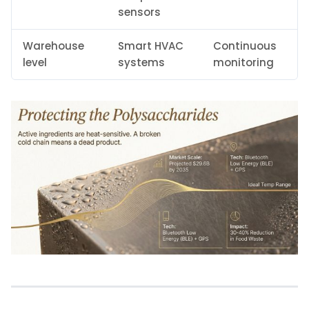
sensors
Warehouse
Smart HVAC
Continuous
level
systems
monitoring