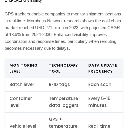
End-to-End Visibility
GPS trackers enable companies to monitor shipment locations
in real time. Morpheus Network research shows the cold chain
market reached USD 271 billion in 2023, with projected CAGR
of 18.9% from 2024-2030. Enhanced visibility improves
coordination and response times, particularly when rerouting
becomes necessary due to delays.
MONITORING
TECHNOLOGY
DATA UPDATE
LEVEL
TOOL
FREQUENCY
Batch level
RFID tags
Each scan
Container
Temperature
Every 5-15
level
data loggers
minutes
GPS +
Vehicle level
temperature
Real-time