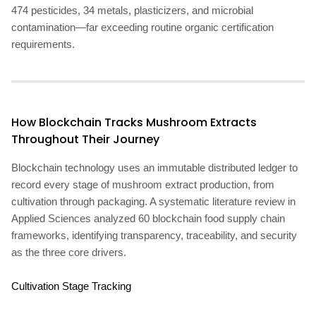
474 pesticides, 34 metals, plasticizers, and microbial
contamination—far exceeding routine organic certification
requirements.
How Blockchain Tracks Mushroom Extracts
Throughout Their Journey
Blockchain technology uses an immutable distributed ledger to
record every stage of mushroom extract production, from
cultivation through packaging. A systematic literature review in
Applied Sciences analyzed 60 blockchain food supply chain
frameworks, identifying transparency, traceability, and security
as the three core drivers.
Cultivation Stage Tracking