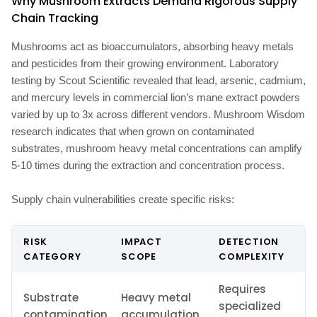
Why Mushroom Extracts Demand Rigorous Supply
Chain Tracking
Mushrooms act as bioaccumulators, absorbing heavy metals
and pesticides from their growing environment. Laboratory
testing by Scout Scientific revealed that lead, arsenic, cadmium,
and mercury levels in commercial lion’s mane extract powders
varied by up to 3x across different vendors. Mushroom Wisdom
research indicates that when grown on contaminated
substrates, mushroom heavy metal concentrations can amplify
5-10 times during the extraction and concentration process.
Supply chain vulnerabilities create specific risks:
RISK
IMPACT
DETECTION
CATEGORY
SCOPE
COMPLEXITY
Requires
Substrate
Heavy metal
specialized
contamination
accumulation