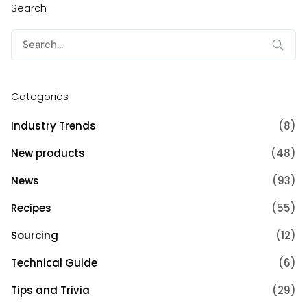
Search
Search
for:
Categories
Industry Trends
(8)
New products
(48)
News
(93)
Recipes
(55)
Sourcing
(12)
Technical Guide
(6)
Tips and Trivia
(29)