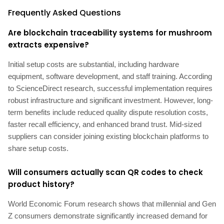
Frequently Asked Questions
Are blockchain traceability systems for mushroom
extracts expensive?
Initial setup costs are substantial, including hardware
equipment, software development, and staff training. According
to ScienceDirect research, successful implementation requires
robust infrastructure and significant investment. However, long-
term benefits include reduced quality dispute resolution costs,
faster recall efficiency, and enhanced brand trust. Mid-sized
suppliers can consider joining existing blockchain platforms to
share setup costs.
Will consumers actually scan QR codes to check
product history?
World Economic Forum research shows that millennial and Gen
Z consumers demonstrate significantly increased demand for