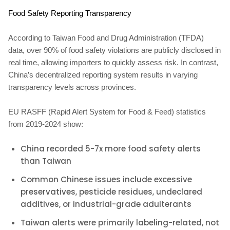
Food Safety Reporting Transparency
According to Taiwan Food and Drug Administration (TFDA)
data, over 90% of food safety violations are publicly disclosed in
real time, allowing importers to quickly assess risk. In contrast,
China’s decentralized reporting system results in varying
transparency levels across provinces.
EU RASFF (Rapid Alert System for Food & Feed) statistics
from 2019-2024 show:
China recorded 5-7x more food safety alerts
than Taiwan
Common Chinese issues include excessive
preservatives, pesticide residues, undeclared
additives, or industrial-grade adulterants
Taiwan alerts were primarily labeling-related, not