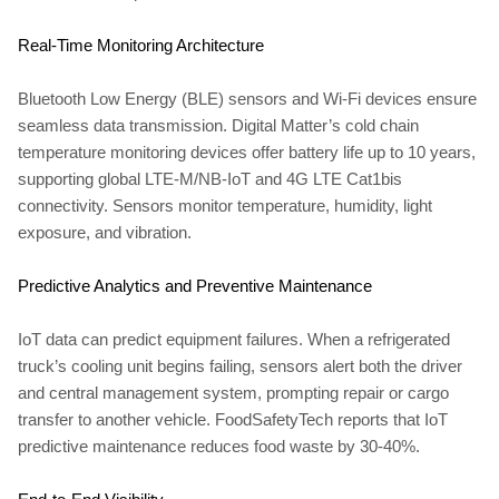
Real-Time Monitoring Architecture
Bluetooth Low Energy (BLE) sensors and Wi-Fi devices ensure
seamless data transmission. Digital Matter’s cold chain
temperature monitoring devices offer battery life up to 10 years,
supporting global LTE-M/NB-IoT and 4G LTE Cat1bis
connectivity. Sensors monitor temperature, humidity, light
exposure, and vibration.
Predictive Analytics and Preventive Maintenance
IoT data can predict equipment failures. When a refrigerated
truck’s cooling unit begins failing, sensors alert both the driver
and central management system, prompting repair or cargo
transfer to another vehicle. FoodSafetyTech reports that IoT
predictive maintenance reduces food waste by 30-40%.