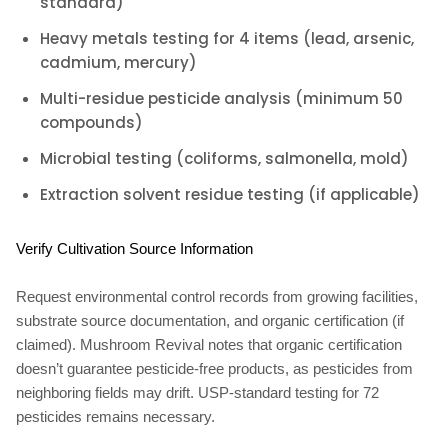
standard)
Heavy metals testing for 4 items (lead, arsenic,
cadmium, mercury)
Multi-residue pesticide analysis (minimum 50
compounds)
Microbial testing (coliforms, salmonella, mold)
Extraction solvent residue testing (if applicable)
Verify Cultivation Source Information
Request environmental control records from growing facilities,
substrate source documentation, and organic certification (if
claimed). Mushroom Revival notes that organic certification
doesn’t guarantee pesticide-free products, as pesticides from
neighboring fields may drift. USP-standard testing for 72
pesticides remains necessary.