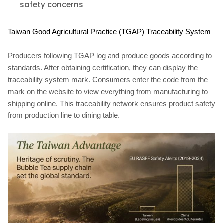
safety concerns
Taiwan Good Agricultural Practice (TGAP) Traceability System
Producers following TGAP log and produce goods according to
standards. After obtaining certification, they can display the
traceability system mark. Consumers enter the code from the
mark on the website to view everything from manufacturing to
shipping online. This traceability network ensures product safety
from production line to dining table.