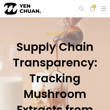
Skip
0
to
content
Explore
Supply Chain
Transparency:
Tracking
Mushroom
Extracts from