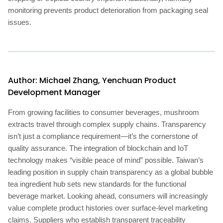
monitoring prevents product deterioration from packaging seal
issues.
Author: Michael Zhang, Yenchuan Product
Development Manager
From growing facilities to consumer beverages, mushroom
extracts travel through complex supply chains. Transparency
isn’t just a compliance requirement—it’s the cornerstone of
quality assurance. The integration of blockchain and IoT
technology makes “visible peace of mind” possible. Taiwan’s
leading position in supply chain transparency as a global bubble
tea ingredient hub sets new standards for the functional
beverage market. Looking ahead, consumers will increasingly
value complete product histories over surface-level marketing
claims. Suppliers who establish transparent traceability