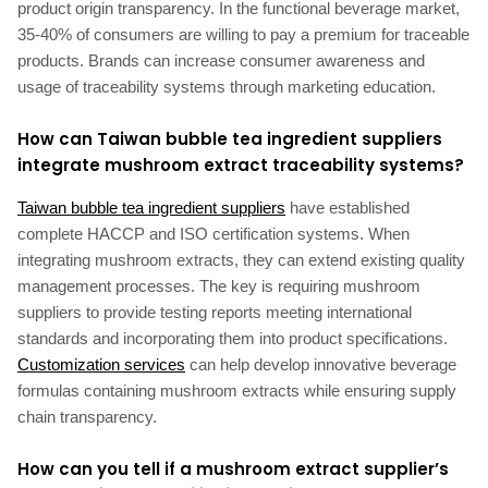
product origin transparency. In the functional beverage market,
35-40% of consumers are willing to pay a premium for traceable
products. Brands can increase consumer awareness and
usage of traceability systems through marketing education.
How can Taiwan bubble tea ingredient suppliers
integrate mushroom extract traceability systems?
Taiwan bubble tea ingredient suppliers
have established
complete HACCP and ISO certification systems. When
integrating mushroom extracts, they can extend existing quality
management processes. The key is requiring mushroom
suppliers to provide testing reports meeting international
standards and incorporating them into product specifications.
Customization services
can help develop innovative beverage
formulas containing mushroom extracts while ensuring supply
chain transparency.
How can you tell if a mushroom extract supplier’s