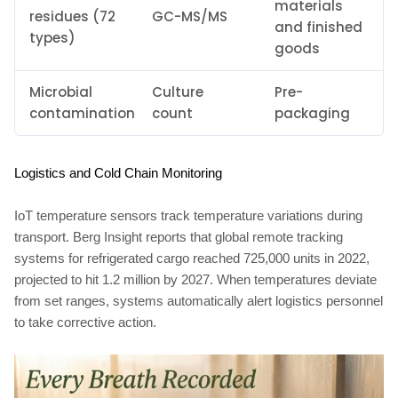
materials
residues (72
GC-MS/MS
and finished
types)
goods
Microbial
Culture
Pre-
contamination
count
packaging
Logistics and Cold Chain Monitoring
IoT temperature sensors track temperature variations during
transport. Berg Insight reports that global remote tracking
systems for refrigerated cargo reached 725,000 units in 2022,
projected to hit 1.2 million by 2027. When temperatures deviate
from set ranges, systems automatically alert logistics personnel
to take corrective action.