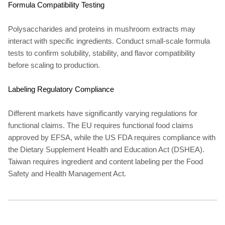
Formula Compatibility Testing
Polysaccharides and proteins in mushroom extracts may
interact with specific ingredients. Conduct small-scale formula
tests to confirm solubility, stability, and flavor compatibility
before scaling to production.
Labeling Regulatory Compliance
Different markets have significantly varying regulations for
functional claims. The EU requires functional food claims
approved by EFSA, while the US FDA requires compliance with
the Dietary Supplement Health and Education Act (DSHEA).
Taiwan requires ingredient and content labeling per the Food
Safety and Health Management Act.