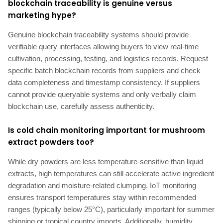
blockchain traceability is genuine versus
marketing hype?
Genuine blockchain traceability systems should provide
verifiable query interfaces allowing buyers to view real-time
cultivation, processing, testing, and logistics records. Request
specific batch blockchain records from suppliers and check
data completeness and timestamp consistency. If suppliers
cannot provide queryable systems and only verbally claim
blockchain use, carefully assess authenticity.
Is cold chain monitoring important for mushroom
extract powders too?
While dry powders are less temperature-sensitive than liquid
extracts, high temperatures can still accelerate active ingredient
degradation and moisture-related clumping. IoT monitoring
ensures transport temperatures stay within recommended
ranges (typically below 25°C), particularly important for summer
shipping or tropical country imports. Additionally, humidity