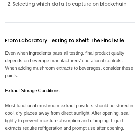
Selecting which data to capture on blockchain
From Laboratory Testing to Shelf: The Final Mile
Even when ingredients pass all testing, final product quality
depends on beverage manufacturers’ operational controls.
When adding mushroom extracts to beverages, consider these
points:
Extract Storage Conditions
Most functional mushroom extract powders should be stored in
cool, dry places away from direct sunlight. After opening, seal
tightly to prevent moisture absorption and clumping. Liquid
extracts require refrigeration and prompt use after opening.