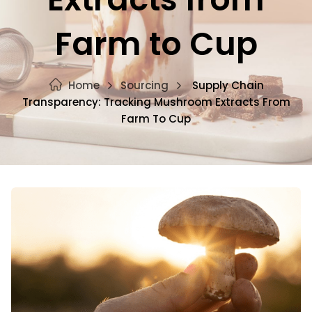
Farm to Cup
Home
Sourcing
Supply Chain
Transparency: Tracking Mushroom Extracts From
Farm To Cup