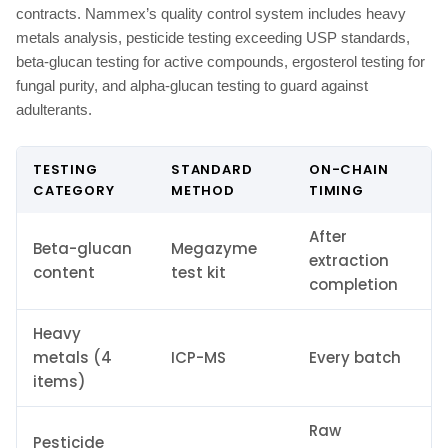
contracts. Nammex’s quality control system includes heavy
metals analysis, pesticide testing exceeding USP standards,
beta-glucan testing for active compounds, ergosterol testing for
fungal purity, and alpha-glucan testing to guard against
adulterants.
TESTING
STANDARD
ON-CHAIN
CATEGORY
METHOD
TIMING
After
Beta-glucan
Megazyme
extraction
content
test kit
completion
Heavy
metals (4
ICP-MS
Every batch
items)
Raw
Pesticide