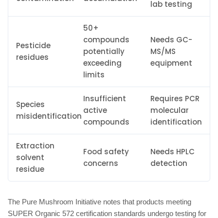
lab testing
50+
compounds
Needs GC-
Pesticide
potentially
MS/MS
residues
exceeding
equipment
limits
Insufficient
Requires PCR
Species
active
molecular
misidentification
compounds
identification
Extraction
Food safety
Needs HPLC
solvent
concerns
detection
residue
The Pure Mushroom Initiative notes that products meeting
SUPER Organic 572 certification standards undergo testing for