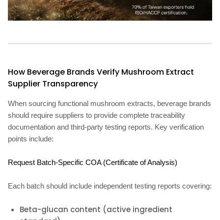
How Beverage Brands Verify Mushroom Extract
Supplier Transparency
When sourcing functional mushroom extracts, beverage brands
should require suppliers to provide complete traceability
documentation and third-party testing reports. Key verification
points include:
Request Batch-Specific COA (Certificate of Analysis)
Each batch should include independent testing reports covering:
Beta-glucan content (active ingredient