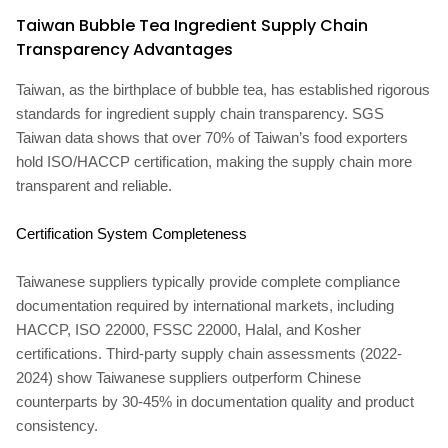
Taiwan Bubble Tea Ingredient Supply Chain
Transparency Advantages
Taiwan, as the birthplace of bubble tea, has established rigorous
standards for ingredient supply chain transparency. SGS
Taiwan data shows that over 70% of Taiwan’s food exporters
hold ISO/HACCP certification, making the supply chain more
transparent and reliable.
Certification System Completeness
Taiwanese suppliers typically provide complete compliance
documentation required by international markets, including
HACCP, ISO 22000, FSSC 22000, Halal, and Kosher
certifications. Third-party supply chain assessments (2022-
2024) show Taiwanese suppliers outperform Chinese
counterparts by 30-45% in documentation quality and product
consistency.