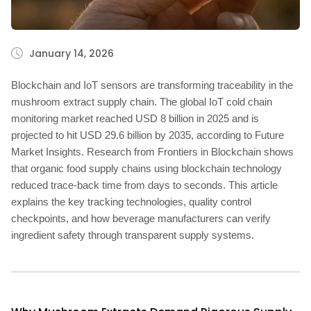
January 14, 2026
Blockchain and IoT sensors are transforming traceability in the
mushroom extract supply chain. The global IoT cold chain
monitoring market reached USD 8 billion in 2025 and is
projected to hit USD 29.6 billion by 2035, according to Future
Market Insights. Research from Frontiers in Blockchain shows
that organic food supply chains using blockchain technology
reduced trace-back time from days to seconds. This article
explains the key tracking technologies, quality control
checkpoints, and how beverage manufacturers can verify
ingredient safety through transparent supply systems.