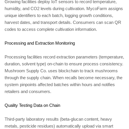
Growing facilities deploy IoT sensors to record temperature,
humidity, and CO2 levels during cultivation. MycoFarm assigns
unique identifiers to each batch, logging growth conditions,
harvest dates, and transport details. Consumers can scan QR
codes to access complete cultivation information.
Processing and Extraction Monitoring
Processing facilities record extraction parameters (temperature,
duration, solvent type) on-chain to ensure process consistency.
Mushroom Supply Co. uses blockchain to track mushrooms
through the supply chain. When recalls become necessary, the
system pinpoints affected batches within hours and notifies
retailers and consumers.
Quality Testing Data on Chain
Third-party laboratory results (beta-glucan content, heavy
metals, pesticide residues) automatically upload via smart