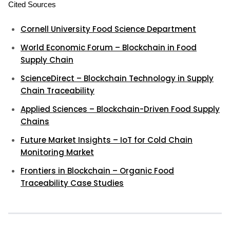
Cited Sources
Cornell University Food Science Department
World Economic Forum – Blockchain in Food
Supply Chain
ScienceDirect – Blockchain Technology in Supply
Chain Traceability
Applied Sciences – Blockchain-Driven Food Supply
Chains
Future Market Insights – IoT for Cold Chain
Monitoring Market
Frontiers in Blockchain – Organic Food
Traceability Case Studies