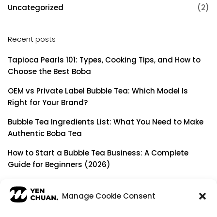
Uncategorized
(2)
Recent posts
Tapioca Pearls 101: Types, Cooking Tips, and How to
Choose the Best Boba
OEM vs Private Label Bubble Tea: Which Model Is
Right for Your Brand?
Bubble Tea Ingredients List: What You Need to Make
Authentic Boba Tea
How to Start a Bubble Tea Business: A Complete
Guide for Beginners (2026)
Building a Long-Term B2B Partnership: Beyond Being
a Simple Supplier
Manage Cookie Consent