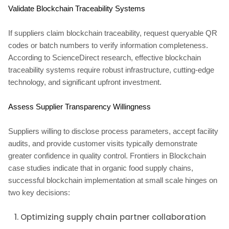
Validate Blockchain Traceability Systems
If suppliers claim blockchain traceability, request queryable QR
codes or batch numbers to verify information completeness.
According to ScienceDirect research, effective blockchain
traceability systems require robust infrastructure, cutting-edge
technology, and significant upfront investment.
Assess Supplier Transparency Willingness
Suppliers willing to disclose process parameters, accept facility
audits, and provide customer visits typically demonstrate
greater confidence in quality control. Frontiers in Blockchain
case studies indicate that in organic food supply chains,
successful blockchain implementation at small scale hinges on
two key decisions:
Optimizing supply chain partner collaboration