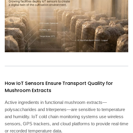
How IoT Sensors Ensure Transport Quality for
Mushroom Extracts
Active ingredients in functional mushroom extracts—
polysaccharides and triterpenes—are sensitive to temperature
and humidity. IoT cold chain monitoring systems use wireless
sensors, GPS trackers, and cloud platforms to provide real-time
or recorded temperature data.