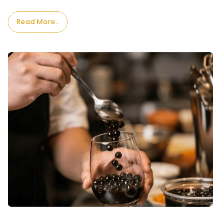
Read More..