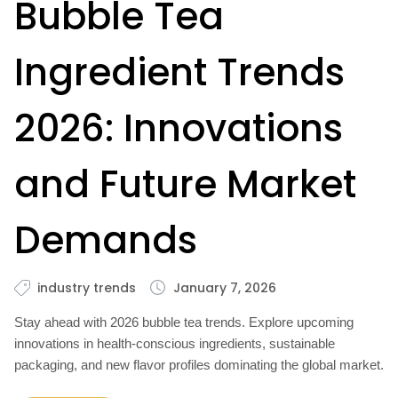
Bubble Tea
Ingredient Trends
2026: Innovations
and Future Market
Demands
industry trends
January 7, 2026
Stay ahead with 2026 bubble tea trends. Explore upcoming
innovations in health-conscious ingredients, sustainable
packaging, and new flavor profiles dominating the global market.