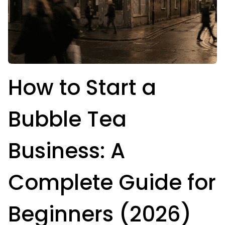
How to Start a
Bubble Tea
Business: A
Complete Guide for
Beginners (2026)