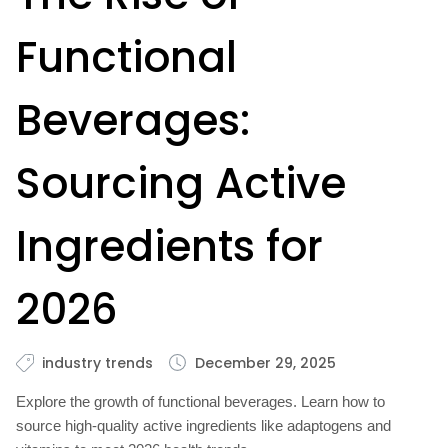
Functional
Beverages:
Sourcing Active
Ingredients for
2026
industry trends
December 29, 2025
Explore the growth of functional beverages. Learn how to
source high-quality active ingredients like adaptogens and