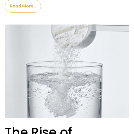
Read More..
The Rise of