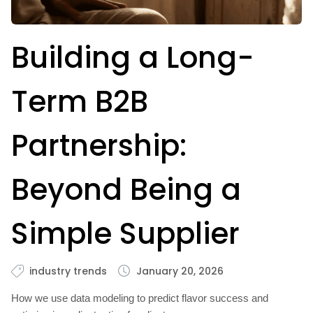
Building a Long-
Term B2B
Partnership:
Beyond Being a
Simple Supplier
industry trends
January 20, 2026
How we use data modeling to predict flavor success and