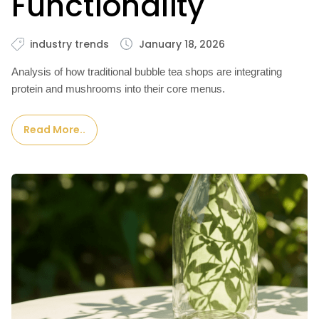
Functionality
industry trends
January 18, 2026
Analysis of how traditional bubble tea shops are integrating
protein and mushrooms into their core menus.
Read More..