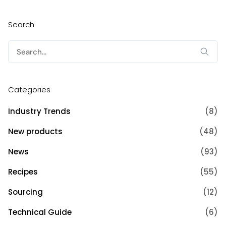
Search
Search
for:
Categories
Industry Trends
(8)
New products
(48)
News
(93)
Recipes
(55)
Sourcing
(12)
Technical Guide
(6)