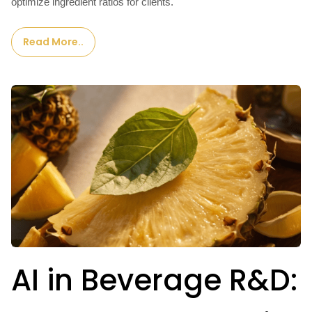
optimize ingredient ratios for clients.
Read More..
AI in Beverage R&D: