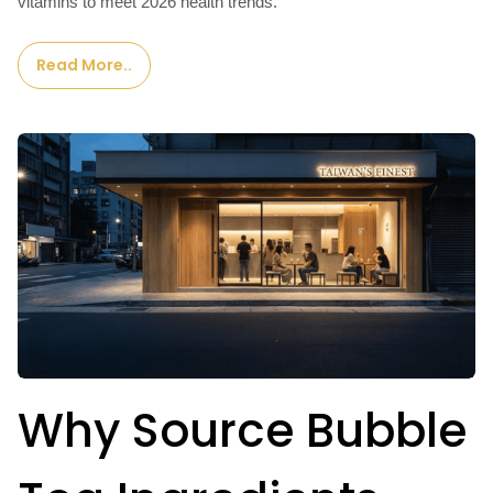
vitamins to meet 2026 health trends.
Read More..
Why Source Bubble