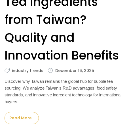
Tea Ingredients
from Taiwan?
Quality and
Innovation Benefits
industry trends
December 16, 2025
Discover why Taiwan remains the global hub for bubble tea
sourcing. We analyze Taiwan’s R&D advantages, food safety
standards, and innovative ingredient technology for international
buyers.
Read More..