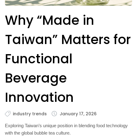
Why “Made in
Taiwan” Matters for
Functional
Beverage
Innovation
industry trends
January 17, 2026
Exploring Taiwan’s unique position in blending food technology
with the global bubble tea culture.