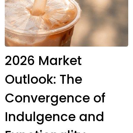
2026 Market
Outlook: The
Convergence of
Indulgence and