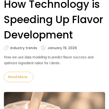
How Technology is
Speeding Up Flavor
Development
industry trends
January 19, 2026
How we use data modeling to predict flavor success and
optimize ingredient ratios for clients.
Read More..