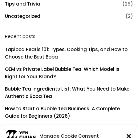
Tips and Trivia
(29)
Uncategorized
(2)
Recent posts
Tapioca Pearls 101: Types, Cooking Tips, and How to
Choose the Best Boba
OEM vs Private Label Bubble Tea: Which Model Is
Right for Your Brand?
Bubble Tea Ingredients List: What You Need to Make
Authentic Boba Tea
How to Start a Bubble Tea Business: A Complete
Guide for Beginners (2026)
Building a Long-Term B2B Partnership: Beyond Being
a Simple Supplier
Manage Cookie Consent