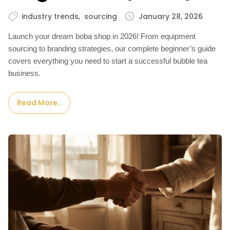
industry trends
sourcing
January 28, 2026
Launch your dream boba shop in 2026! From equipment
sourcing to branding strategies, our complete beginner’s guide
covers everything you need to start a successful bubble tea
business.
Read More..