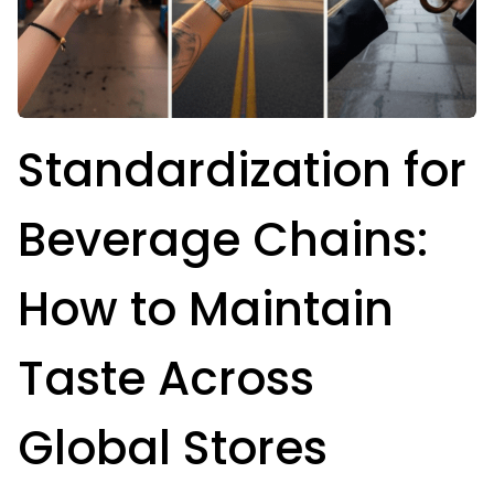
Standardization for
Beverage Chains:
How to Maintain
Taste Across
Global Stores