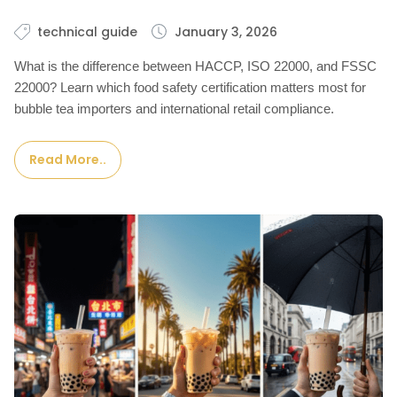
technical guide
January 3, 2026
What is the difference between HACCP, ISO 22000, and FSSC
22000? Learn which food safety certification matters most for
bubble tea importers and international retail compliance.
Read More..