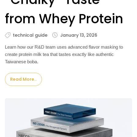
from Whey Protein
technical guide
January 13, 2026
Learn how our R&D team uses advanced flavor masking to
create protein milk tea that tastes exactly like authentic
Taiwanese boba.
Read More..