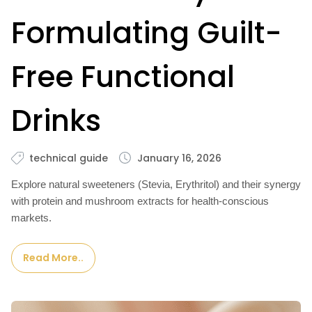
Formulating Guilt-
Free Functional
Drinks
technical guide
January 16, 2026
Explore natural sweeteners (Stevia, Erythritol) and their synergy
with protein and mushroom extracts for health-conscious
markets.
Read More..