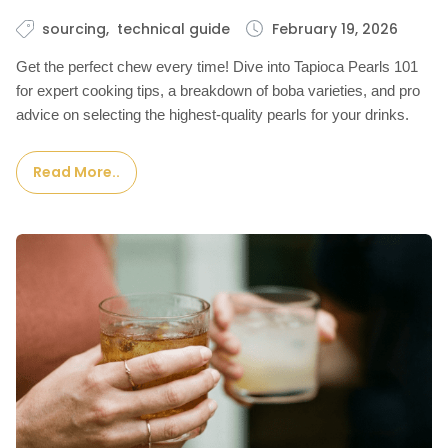
sourcing
technical guide
February 19, 2026
Get the perfect chew every time! Dive into Tapioca Pearls 101
for expert cooking tips, a breakdown of boba varieties, and pro
advice on selecting the highest-quality pearls for your drinks.
Read More..