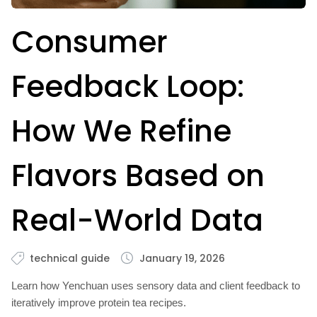
Consumer
Feedback Loop:
How We Refine
Flavors Based on
Real-World Data
technical guide
January 19, 2026
Learn how Yenchuan uses sensory data and client feedback to
iteratively improve protein tea recipes.