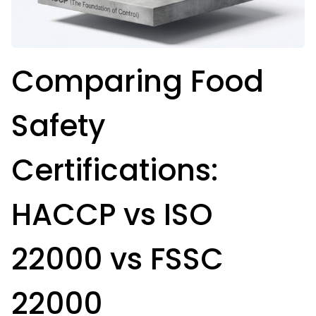
Comparing Food
Safety
Certifications:
HACCP vs ISO
22000 vs FSSC
22000