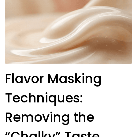
Flavor Masking
Techniques:
Removing the
“Chalky” Taste