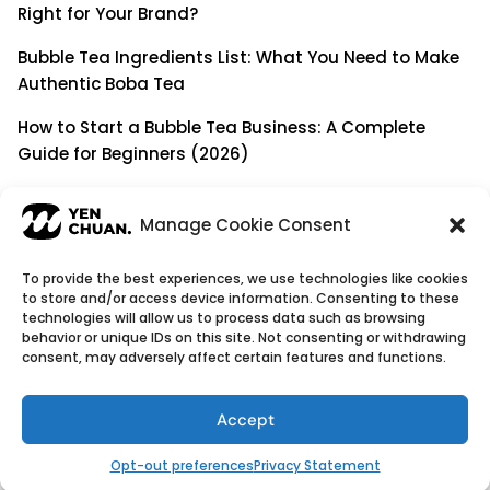
Right for Your Brand?
Bubble Tea Ingredients List: What You Need to Make
Authentic Boba Tea
How to Start a Bubble Tea Business: A Complete
Guide for Beginners (2026)
Building a Long-Term B2B Partnership: Beyond Being
a Simple Supplier
Manage Cookie Consent
To provide the best experiences, we use technologies like cookies
to store and/or access device information. Consenting to these
© Copyright 2026
YenChuan Inc - Bubble Tea
technologies will allow us to process data such as browsing
behavior or unique IDs on this site. Not consenting or withdrawing
Powder Supplier | Boba Wholesale Company
consent, may adversely affect certain features and functions.
We provide highest quality Boba tea ingredients and
offer customizable products with low minimum
Accept
order quantities.
Flavour icons credit
Flaticon
Opt-out preferences
Privacy Statement