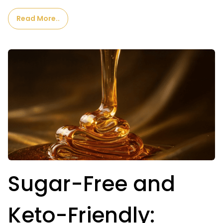
Read More..
Sugar-Free and
Keto-Friendly: