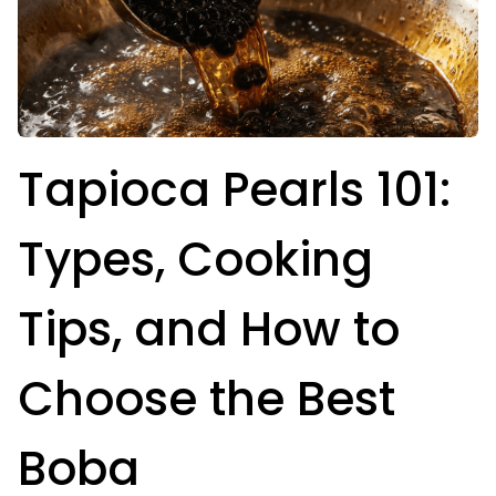
Tapioca Pearls 101:
Types, Cooking
Tips, and How to
Choose the Best
Boba