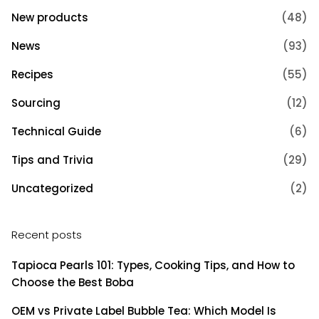
New products
(48)
News
(93)
Recipes
(55)
Sourcing
(12)
Technical Guide
(6)
Tips and Trivia
(29)
Uncategorized
(2)
Recent posts
Tapioca Pearls 101: Types, Cooking Tips, and How to
Choose the Best Boba
OEM vs Private Label Bubble Tea: Which Model Is