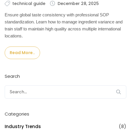
technical guide
December 28, 2025
Ensure global taste consistency with professional SOP
standardization. Learn how to manage ingredient variance and
train staff to maintain high quality across multiple international
locations.
Read More..
Search
Search
for:
Categories
Industry Trends
(8)