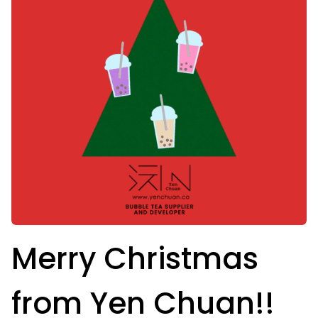
Merry Christmas
from Yen Chuan!!