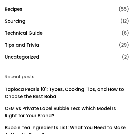
Recipes
(55)
Sourcing
(12)
Technical Guide
(6)
Tips and Trivia
(29)
Uncategorized
(2)
Recent posts
Tapioca Pearls 101: Types, Cooking Tips, and How to
Choose the Best Boba
OEM vs Private Label Bubble Tea: Which Model Is
Right for Your Brand?
Bubble Tea Ingredients List: What You Need to Make