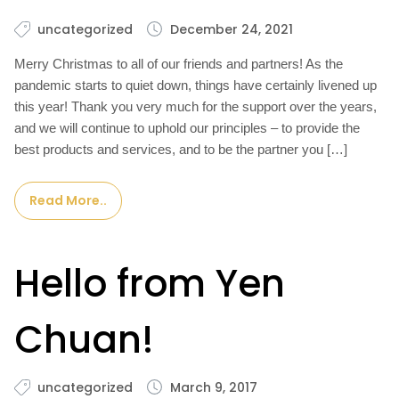
uncategorized
December 24, 2021
Merry Christmas to all of our friends and partners! As the
pandemic starts to quiet down, things have certainly livened up
this year! Thank you very much for the support over the years,
and we will continue to uphold our principles – to provide the
best products and services, and to be the partner you […]
Read More..
Hello from Yen
Chuan!
uncategorized
March 9, 2017