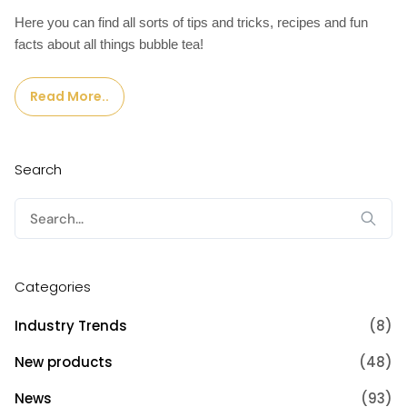
Here you can find all sorts of tips and tricks, recipes and fun
facts about all things bubble tea!
Read More..
Search
Search
for:
Categories
Industry Trends
(8)
New products
(48)
News
(93)