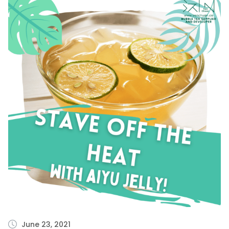
June 23, 2021