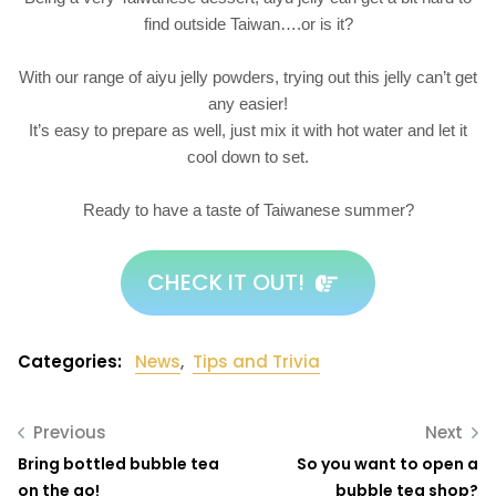
find outside Taiwan….or is it?
With our range of aiyu jelly powders, trying out this jelly can’t get
any easier!
It’s easy to prepare as well, just mix it with hot water and let it
cool down to set.
Ready to have a taste of Taiwanese summer?
CHECK IT OUT!
Categories:
News
,
Tips and Trivia
Previous
Next
Bring bottled bubble tea
So you want to open a
on the go!
bubble tea shop?