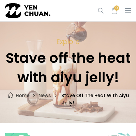
Skip
0
to
content
Explore
Stave off the heat
with aiyu jelly!
Home
News
Stave Off The Heat With Aiyu
Jelly!