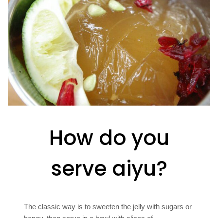
How do you
serve aiyu?
The classic way is to sweeten the jelly with sugars or