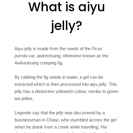
What is aiyu
jelly?
Aiyu jelly is made from the seeds of the
Ficus
pumila var. awkeotsang
, otherwise known as the
Awkeotsang creeping fig.
By rubbing the fig seeds in water, a gel can be
extracted which is then processed into aiyu jelly. This
jelly has a distinctive yellowish colour, similar to green
tea jellies.
Legends say that the jelly was discovered by a
businessman in Chiayi, who stumbled across the gel
when he drank from a creek while travelling. His