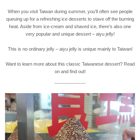
When you visit Taiwan during summer, you’ll often see people
queuing up for a refreshing ice desserts to stave off the burning
heat. Aside from ice-cream and shaved ice, there’s also one
very popular and unique dessert – aiyu jelly!
This is no ordinary jelly – aiyu jelly is unique mainly to Taiwan!
Want to learn more about this classic Taiwanese dessert? Read
on and find out!