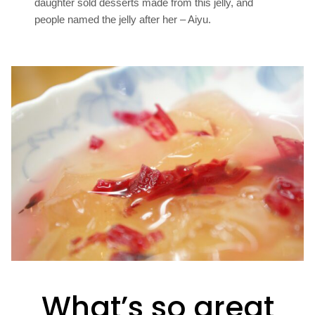
daughter sold desserts made from this jelly, and
people named the jelly after her – Aiyu.
What’s so great