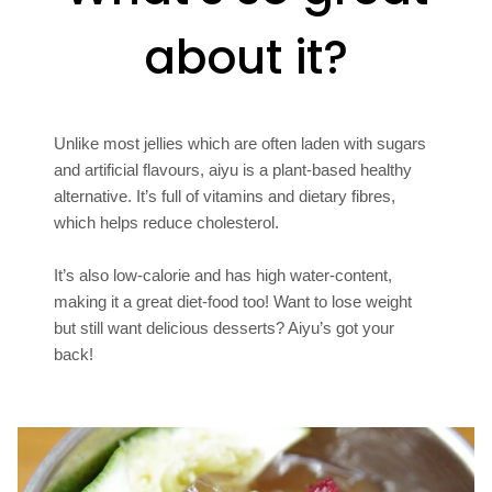
about it?
Unlike most jellies which are often laden with sugars
and artificial flavours, aiyu is a plant-based healthy
alternative. It’s full of vitamins and dietary fibres,
which helps reduce cholesterol.
It’s also low-calorie and has high water-content,
making it a great diet-food too! Want to lose weight
but still want delicious desserts? Aiyu’s got your
back!