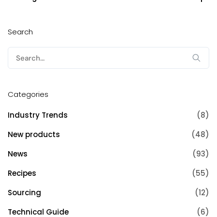
Search
Search
for:
Categories
Industry Trends
(8)
New products
(48)
News
(93)
Recipes
(55)
Sourcing
(12)
Technical Guide
(6)