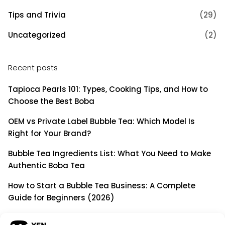
Tips and Trivia
(29)
Uncategorized
(2)
Recent posts
Tapioca Pearls 101: Types, Cooking Tips, and How to
Choose the Best Boba
OEM vs Private Label Bubble Tea: Which Model Is
Right for Your Brand?
Bubble Tea Ingredients List: What You Need to Make
Authentic Boba Tea
How to Start a Bubble Tea Business: A Complete
Guide for Beginners (2026)
Building a Long-Term B2B Partnership: Beyond Being