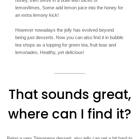
honey, then serve in a bowl with slices of
lemon/limes. Some add lemon juice into the honey for
an extra lemony kick!
However nowadays the jelly has evolved beyond
being just desserts. Now you can also find it in bubble
tea shops as a topping for green tea, fruit teas and
lemonades. Healthy, yet delicious!
That sounds great,
where can I find it?
Being a very Taiwanese dessert, aiyu jelly can get a bit hard to