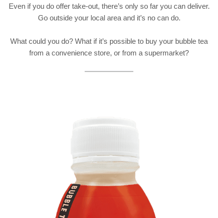
Even if you do offer take-out, there’s only so far you can deliver.
Go outside your local area and it’s no can do.
What could you do? What if it’s possible to buy your bubble tea
from a convenience store, or from a supermarket?