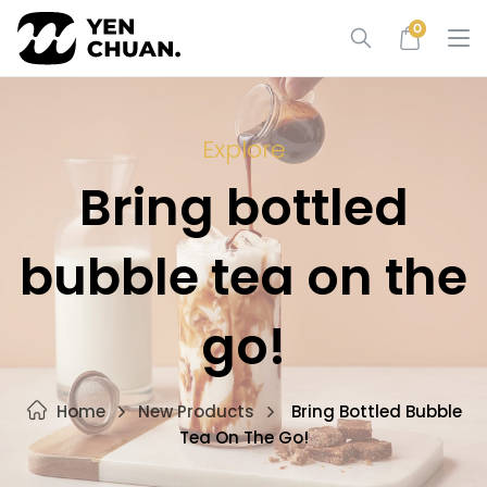
Skip
0
to
content
Explore
Bring bottled
bubble tea on the
go!
Home
New Products
Bring Bottled Bubble
Tea On The Go!