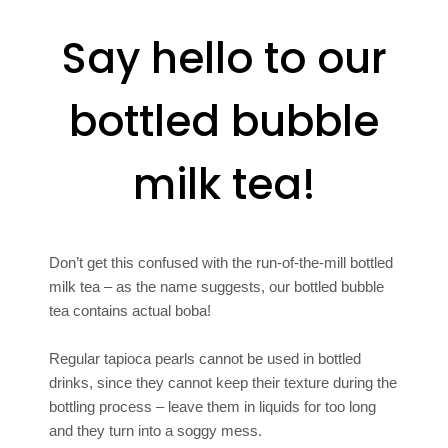
Say hello to our
bottled bubble
milk tea!
Don’t get this confused with the run-of-the-mill bottled
milk tea – as the name suggests, our bottled bubble
tea contains actual boba!
Regular tapioca pearls cannot be used in bottled
drinks, since they cannot keep their texture during the
bottling process – leave them in liquids for too long
and they turn into a soggy mess.