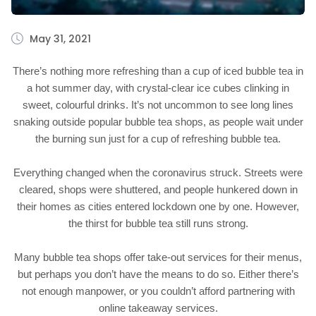
May 31, 2021
There’s nothing more refreshing than a cup of iced bubble tea in
a hot summer day, with crystal-clear ice cubes clinking in
sweet, colourful drinks. It’s not uncommon to see long lines
snaking outside popular bubble tea shops, as people wait under
the burning sun just for a cup of refreshing bubble tea.
Everything changed when the coronavirus struck. Streets were
cleared, shops were shuttered, and people hunkered down in
their homes as cities entered lockdown one by one. However,
the thirst for bubble tea still runs strong.
Many bubble tea shops offer take-out services for their menus,
but perhaps you don’t have the means to do so. Either there’s
not enough manpower, or you couldn’t afford partnering with
online takeaway services.