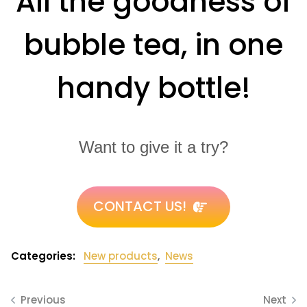
All the goodness of
bubble tea, in one
handy bottle!
Want to give it a try?
CONTACT US!
Categories:
New products
,
News
Previous
Next