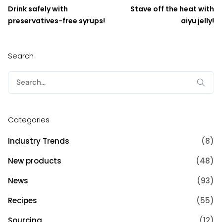
Drink safely with
Stave off the heat with
preservatives-free syrups!
aiyu jelly!
Search
Search
for:
Categories
Industry Trends
(8)
New products
(48)
News
(93)
Recipes
(55)
Sourcing
(12)