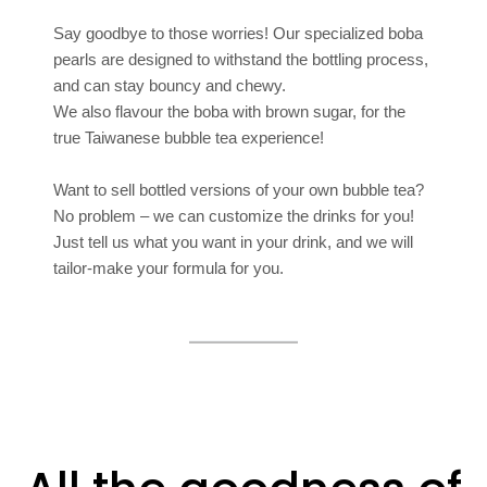
Say goodbye to those worries! Our specialized boba
pearls are designed to withstand the bottling process,
and can stay bouncy and chewy.
We also flavour the boba with brown sugar, for the
true Taiwanese bubble tea experience!
Want to sell bottled versions of your own bubble tea?
No problem – we can customize the drinks for you!
Just tell us what you want in your drink, and we will
tailor-make your formula for you.