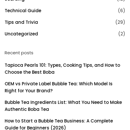
Technical Guide
(6)
Tips and Trivia
(29)
Uncategorized
(2)
Recent posts
Tapioca Pearls 101: Types, Cooking Tips, and How to
Choose the Best Boba
OEM vs Private Label Bubble Tea: Which Model Is
Right for Your Brand?
Bubble Tea Ingredients List: What You Need to Make
Authentic Boba Tea
How to Start a Bubble Tea Business: A Complete
Guide for Beginners (2026)