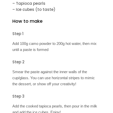
– Tapioca pearls
– Ice cubes (to taste)
How to make
Step 1
Add 100g camo powder to 200g hot water, then mix
until a paste is formed
Step 2
Smear the paste against the inner walls of the
cup/glass. You can use horizontal stripes to mimic
the dessert, or show off your creativity!
Step 3
Add the cooked tapioca pearls, then pour in the milk
and add the ice cubes. Enjoy!