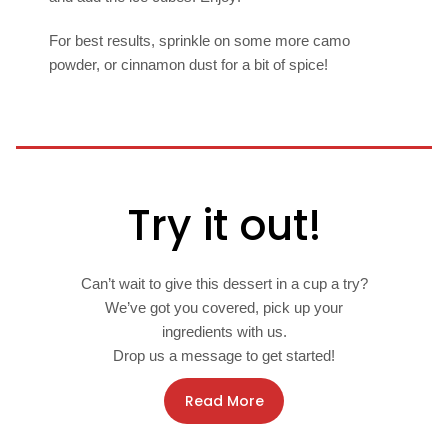
For best results, sprinkle on some more camo
powder, or cinnamon dust for a bit of spice!
Try it out!
Can’t wait to give this dessert in a cup a try?
We’ve got you covered, pick up your
ingredients with us.
Drop us a message to get started!
Read More