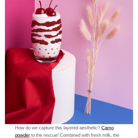
How do we capture this layered aesthetic?
Camo
powder
to the rescue! Combined with fresh milk, the