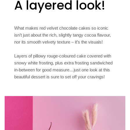
A layered look!
What makes red velvet chocolate cakes so iconic
isn’t just about the rich, slightly tangy cocoa flavour,
nor its smooth velvety texture – it’s the visuals!
Layers of pillowy rouge-coloured cake covered with
snowy white frosting, plus extra frosting sandwiched
in-between for good measure…just one look at this
beautiful dessert is sure to set off your cravings!