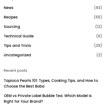
News
(93)
Recipes
(55)
Sourcing
(12)
Technical Guide
(6)
Tips and Trivia
(29)
Uncategorized
(2)
Recent posts
Tapioca Pearls 101: Types, Cooking Tips, and How to
Choose the Best Boba
OEM vs Private Label Bubble Tea: Which Model Is
Right for Your Brand?