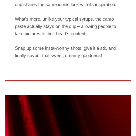
cup shares the same iconic look with its inspiration.
What’s more, unlike your typical syrups, the camo
paste actually stays on the cup – allowing people to
take pictures to their heart’s content.
Snap up some insta-worthy shots, give it a stir, and
finally savour that sweet, creamy goodness!