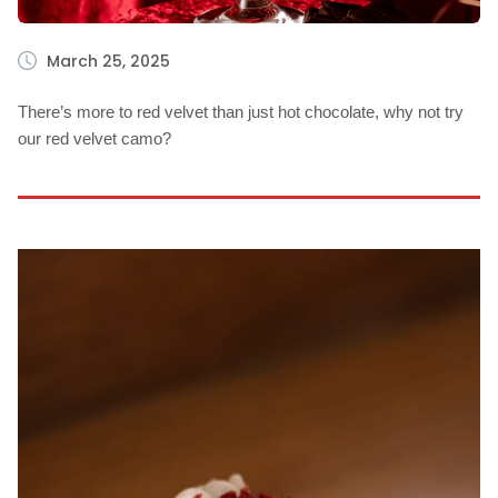
March 25, 2025
There’s more to red velvet than just hot chocolate, why not try
our red velvet camo?