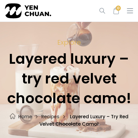
Skip
0
to
content
Explore
Layered luxury –
try red velvet
chocolate camo!
Home
Recipes
Layered Luxury – Try Red
Velvet Chocolate Camo!