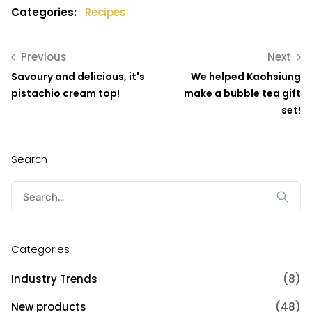
Categories:
Recipes
Previous
Next
Savoury and delicious, it's
We helped Kaohsiung
pistachio cream top!
make a bubble tea gift
set!
Search
Search
for:
Categories
Industry Trends
(8)
New products
(48)