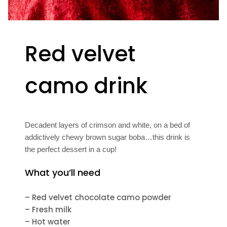
Red velvet
camo drink
Decadent layers of crimson and white, on a bed of
addictively chewy brown sugar boba…this drink is
the perfect dessert in a cup!
What you’ll need
– Red velvet chocolate camo powder
– Fresh milk
– Hot water