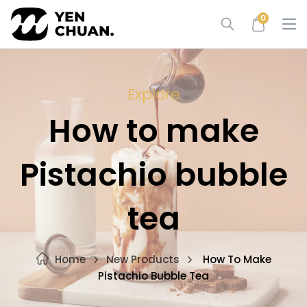
Skip
0
to
content
Explore
How to make
Pistachio bubble
tea
Home
New Products
How To Make
Pistachio Bubble Tea