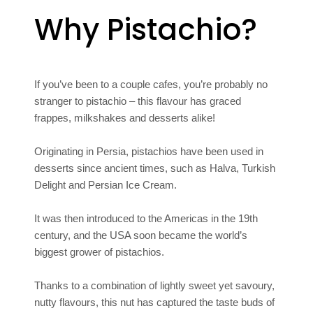
Why Pistachio?
If you’ve been to a couple cafes, you’re probably no
stranger to pistachio – this flavour has graced
frappes, milkshakes and desserts alike!
Originating in Persia, pistachios have been used in
desserts since ancient times, such as Halva, Turkish
Delight and Persian Ice Cream.
It was then introduced to the Americas in the 19th
century, and the USA soon became the world’s
biggest grower of pistachios.
Thanks to a combination of lightly sweet yet savoury,
nutty flavours, this nut has captured the taste buds of