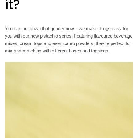
it?
You can put down that grinder now – we make things easy for
you with our new pistachio series! Featuring flavoured beverage
mixes, cream tops and even camo powders, they’re perfect for
mix-and-matching with different bases and toppings.