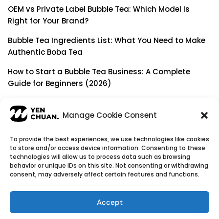
OEM vs Private Label Bubble Tea: Which Model Is
Right for Your Brand?
Bubble Tea Ingredients List: What You Need to Make
Authentic Boba Tea
How to Start a Bubble Tea Business: A Complete
Guide for Beginners (2026)
Building a Long-Term B2B Partnership: Beyond Being
a Simple Supplier
Manage Cookie Consent
To provide the best experiences, we use technologies like cookies
to store and/or access device information. Consenting to these
© Copyright 2026
YenChuan Inc - Bubble Tea
technologies will allow us to process data such as browsing
behavior or unique IDs on this site. Not consenting or withdrawing
Powder Supplier | Boba Wholesale Company
consent, may adversely affect certain features and functions.
We provide highest quality Boba tea ingredients and
offer customizable products with low minimum
Accept
order quantities.
Flavour icons credit
Flaticon