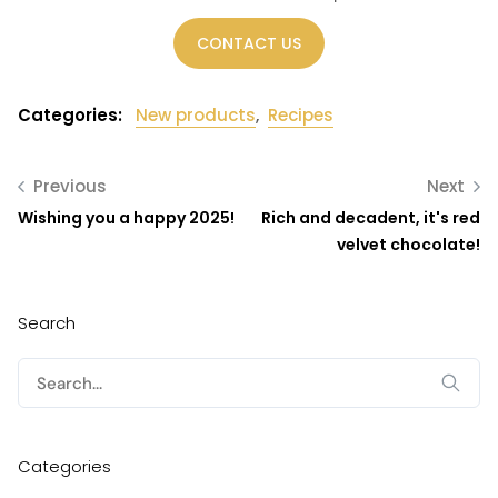
CONTACT US
Categories:
New products
,
Recipes
Previous
Next
Wishing you a happy 2025!
Rich and decadent, it's red
velvet chocolate!
Search
Search
for:
Categories