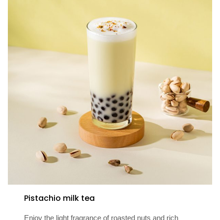
Pistachio milk tea
Enjoy the light fragrance of roasted nuts and rich