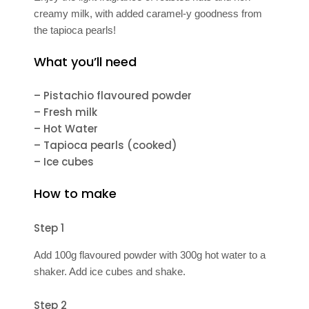
creamy milk, with added caramel-y goodness from
the tapioca pearls!
What you’ll need
– Pistachio flavoured powder
– Fresh milk
– Hot Water
– Tapioca pearls (cooked)
– Ice cubes
How to make
Step 1
Add 100g flavoured powder with 300g hot water to a
shaker. Add ice cubes and shake.
Step 2