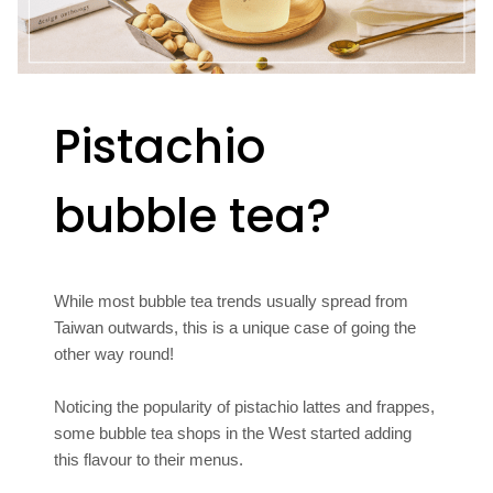
Pistachio
bubble tea?
While most bubble tea trends usually spread from
Taiwan outwards, this is a unique case of going the
other way round!
Noticing the popularity of pistachio lattes and frappes,
some bubble tea shops in the West started adding
this flavour to their menus.