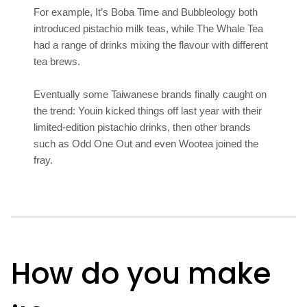
For example, It’s Boba Time and Bubbleology both
introduced pistachio milk teas, while The Whale Tea
had a range of drinks mixing the flavour with different
tea brews.
Eventually some Taiwanese brands finally caught on
the trend: Youin kicked things off last year with their
limited-edition pistachio drinks, then other brands
such as Odd One Out and even Wootea joined the
fray.
How do you make