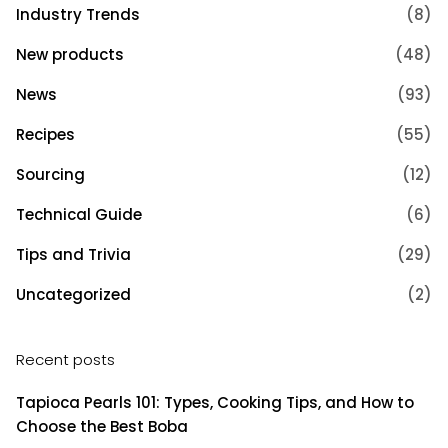
Industry Trends
(8)
New products
(48)
News
(93)
Recipes
(55)
Sourcing
(12)
Technical Guide
(6)
Tips and Trivia
(29)
Uncategorized
(2)
Recent posts
Tapioca Pearls 101: Types, Cooking Tips, and How to
Choose the Best Boba