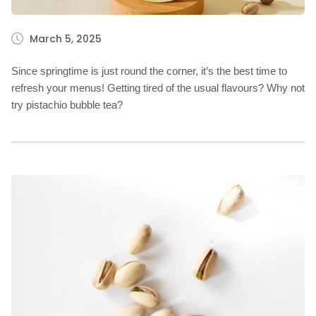
March 5, 2025
Since springtime is just round the corner, it’s the best time to
refresh your menus! Getting tired of the usual flavours? Why not
try pistachio bubble tea?