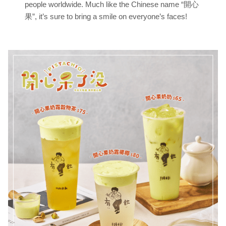
people worldwide. Much like the Chinese name “開心
果”, it’s sure to bring a smile on everyone’s faces!