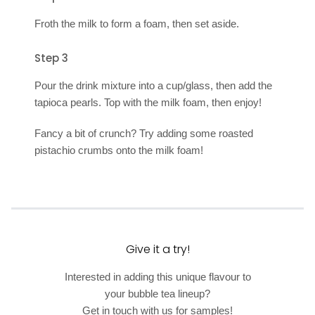
Froth the milk to form a foam, then set aside.
Step 3
Pour the drink mixture into a cup/glass, then add the
tapioca pearls. Top with the milk foam, then enjoy!
Fancy a bit of crunch? Try adding some roasted
pistachio crumbs onto the milk foam!
Give it a try!
Interested in adding this unique flavour to
your bubble tea lineup?
Get in touch with us for samples!