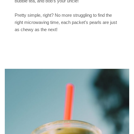
bubble tea, and bob’s your uncle!
Pretty simple, right? No more struggling to find the
right microwaving time, each packet’s pearls are just
as chewy as the next!