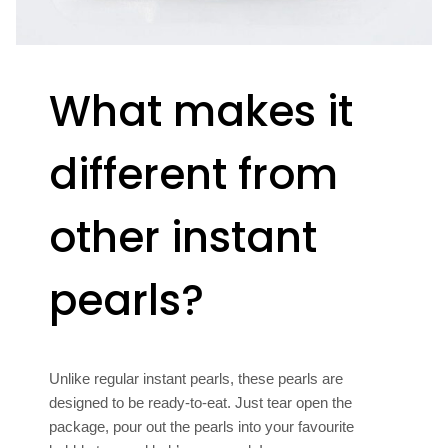
What makes it
different from
other instant
pearls?
Unlike regular instant pearls, these pearls are
designed to be ready-to-eat. Just tear open the
package, pour out the pearls into your favourite