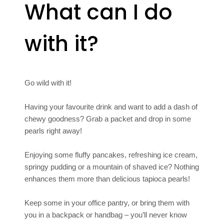
What can I do
with it?
Go wild with it!
Having your favourite drink and want to add a dash of
chewy goodness? Grab a packet and drop in some
pearls right away!
Enjoying some fluffy pancakes, refreshing ice cream,
springy pudding or a mountain of shaved ice? Nothing
enhances them more than delicious tapioca pearls!
Keep some in your office pantry, or bring them with
you in a backpack or handbag – you’ll never know