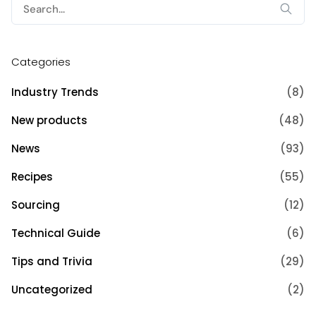
Search
for:
Categories
Industry Trends
(8)
New products
(48)
News
(93)
Recipes
(55)
Sourcing
(12)
Technical Guide
(6)
Tips and Trivia
(29)
Uncategorized
(2)