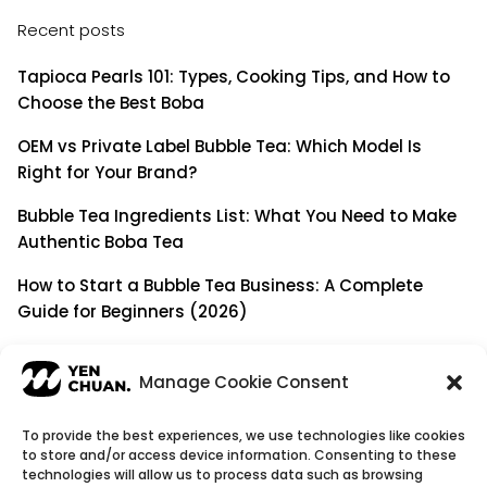
Recent posts
Tapioca Pearls 101: Types, Cooking Tips, and How to
Choose the Best Boba
OEM vs Private Label Bubble Tea: Which Model Is
Right for Your Brand?
Bubble Tea Ingredients List: What You Need to Make
Authentic Boba Tea
How to Start a Bubble Tea Business: A Complete
Guide for Beginners (2026)
Building a Long-Term B2B Partnership: Beyond Being
a Simple Supplier
Manage Cookie Consent
To provide the best experiences, we use technologies like cookies
to store and/or access device information. Consenting to these
© Copyright 2026
YenChuan Inc - Bubble Tea
technologies will allow us to process data such as browsing