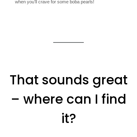
when you’ll crave for some boba pearls!
That sounds great
– where can I find
it?