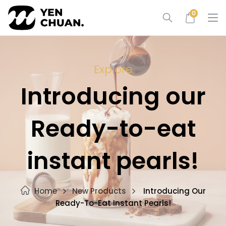
Skip
0
to
content
Explore
Introducing our
Ready-to-eat
instant pearls!
Home
New Products
Introducing Our
Ready-To-Eat Instant Pearls!