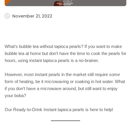
November 21, 2022
What’s bubble tea without tapioca pearls? If you want to make
bubble tea at home but don’t have the time to cook the pearls for
hours, using instant tapioca pearls is a no-brainer.
However, most instant pearls in the market still require
some
form of heating, be it microwaving or soaking in hot water. What
if you don’t have a microwave around, but still want to enjoy
your boba?
Our Ready-to-Drink Instant tapioca pearls is here to help!