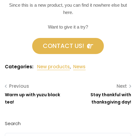
Since this is a new product, you can find it nowhere else but
here.
Want to give it a try?
CONTACT US!
Categories:
New products
,
News
Previous
Next
Warm up with yuzu black
Stay thankful with
tea!
thanksgiving day!
Search