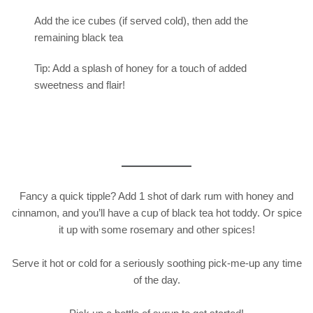
Add the ice cubes (if served cold), then add the
remaining black tea
Tip: Add a splash of honey for a touch of added
sweetness and flair!
Fancy a quick tipple? Add 1 shot of dark rum with honey and
cinnamon, and you’ll have a cup of black tea hot toddy. Or spice
it up with some rosemary and other spices!
Serve it hot or cold for a seriously soothing pick-me-up any time
of the day.