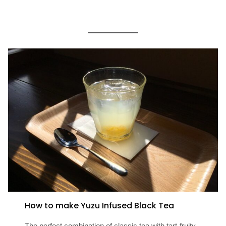
How to make Yuzu Infused Black Tea
The perfect combination of classic tea with tart-fruity