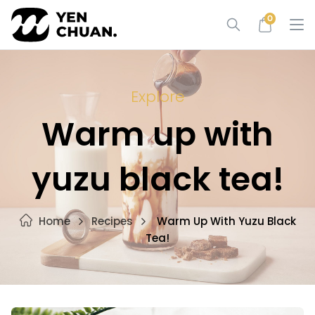
Skip
0
to
content
Explore
Warm up with
yuzu black tea!
Home
Recipes
Warm Up With Yuzu Black
Tea!