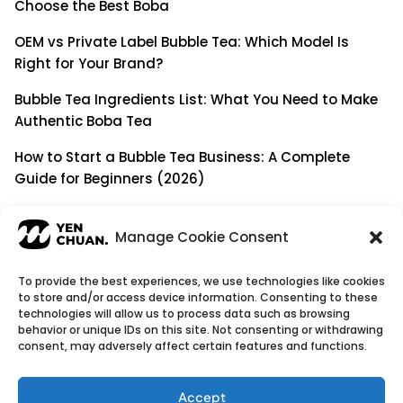
Choose the Best Boba
OEM vs Private Label Bubble Tea: Which Model Is
Right for Your Brand?
Bubble Tea Ingredients List: What You Need to Make
Authentic Boba Tea
How to Start a Bubble Tea Business: A Complete
Guide for Beginners (2026)
Building a Long-Term B2B Partnership: Beyond Being
a Simple Supplier
Manage Cookie Consent
To provide the best experiences, we use technologies like cookies
to store and/or access device information. Consenting to these
© Copyright 2026
YenChuan Inc - Bubble Tea
technologies will allow us to process data such as browsing
behavior or unique IDs on this site. Not consenting or withdrawing
Powder Supplier | Boba Wholesale Company
consent, may adversely affect certain features and functions.
We provide highest quality Boba tea ingredients and
offer customizable products with low minimum
Accept
order quantities.