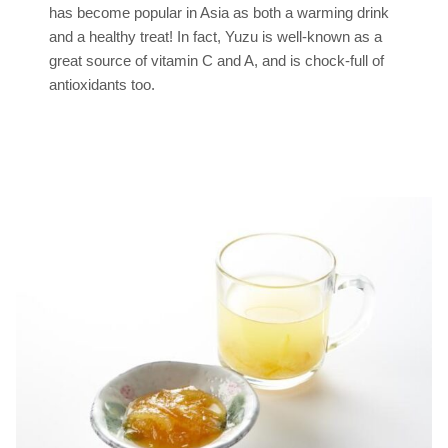
has become popular in Asia as both a warming drink
and a healthy treat! In fact, Yuzu is well-known as a
great source of vitamin C and A, and is chock-full of
antioxidants too.