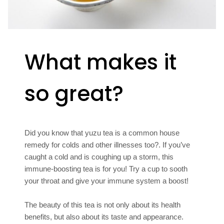
What makes it
so great?
Did you know that yuzu tea is a common house
remedy for colds and other illnesses too?. If you’ve
caught a cold and is coughing up a storm, this
immune-boosting tea is for you! Try a cup to sooth
your throat and give your immune system a boost!
The beauty of this tea is not only about its health
benefits, but also about its taste and appearance.