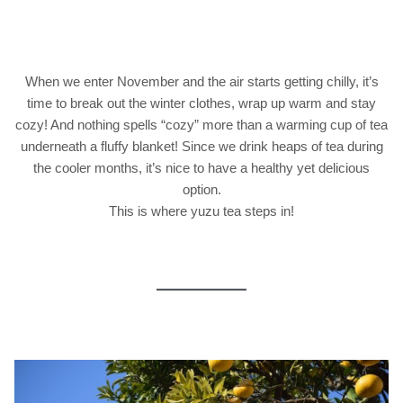
When we enter November and the air starts getting chilly, it’s
time to break out the winter clothes, wrap up warm and stay
cozy! And nothing spells “cozy” more than a warming cup of tea
underneath a fluffy blanket! Since we drink heaps of tea during
the cooler months, it’s nice to have a healthy yet delicious
option.
This is where yuzu tea steps in!