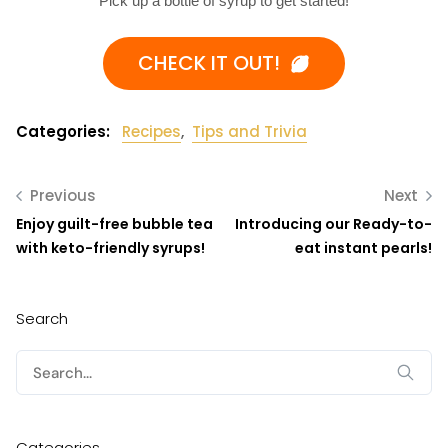
Pick up a bottle of syrup to get started!
CHECK IT OUT!
Categories:
Recipes
,
Tips and Trivia
Previous
Next
Enjoy guilt-free bubble tea
Introducing our Ready-to-
with keto-friendly syrups!
eat instant pearls!
Search
Search
for:
Categories