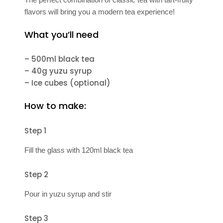
flavors will bring you a modern tea experience!
What you’ll need
– 500ml black tea
– 40g yuzu syrup
– Ice cubes (optional)
How to make:
Step 1
Fill the glass with 120ml black tea
Step 2
Pour in yuzu syrup and stir
Step 3