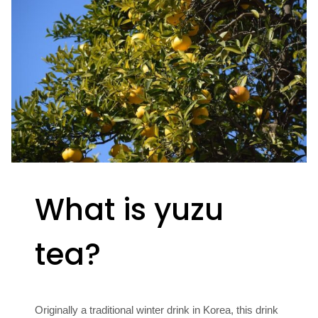
What is yuzu
tea?
Originally a traditional winter drink in Korea, this drink