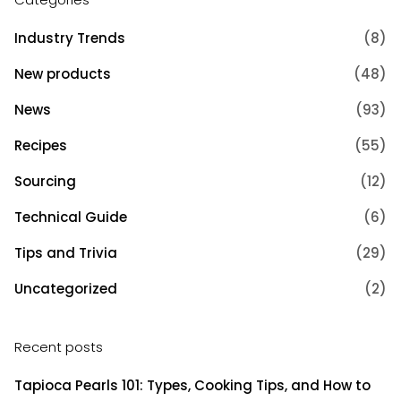
Industry Trends
(8)
New products
(48)
News
(93)
Recipes
(55)
Sourcing
(12)
Technical Guide
(6)
Tips and Trivia
(29)
Uncategorized
(2)
Recent posts
Tapioca Pearls 101: Types, Cooking Tips, and How to