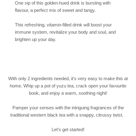
One sip of this golden-hued drink is bursting with
flavour, a perfect mix of sweet and tangy.
This refreshing, vitamin-filled drink will boost your
immune system, revitalize your body and soul, and
brighten up your day.
With only 2 ingredients needed, it’s very easy to make this at
home. Whip up a pot of yuzu tea, crack open your favourite
book, and enjoy a warm, soothing night!
Pamper your senses with the intriguing fragrances of the
traditional western black tea with a snappy, citrussy twist.
Let’s get started!