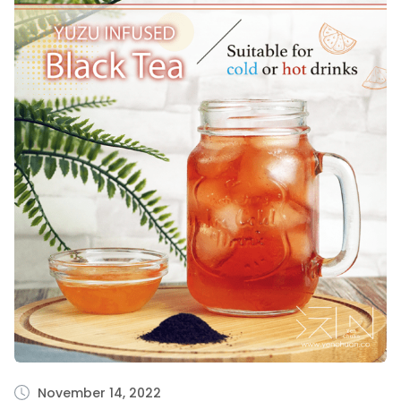
November 14, 2022