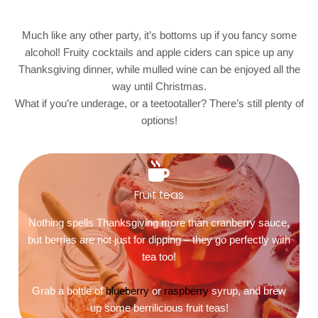
Much like any other party, it’s bottoms up if you fancy some
alcohol! Fruity cocktails and apple ciders can spice up any
Thanksgiving dinner, while mulled wine can be enjoyed all the
way until Christmas.
What if you’re underage, or a teetootaller? There’s still plenty of
options!
Fruit teas
Nothing spells Thanksgiving more than cranberry sauce,
but berries are not just for dipping – they go perfectly with
tea too!
Grab a bottle of
blueberry
or
raspberry
syrup, and brew
up some berrilicious fruit teas!