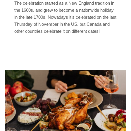
The celebration started as a New England tradition in
the 1660s, and grew to become a nationwide holiday
in the late 1700s. Nowadays it’s celebrated on the last
Thursday of November in the US, but Canada and
other countries celebrate it on different dates!