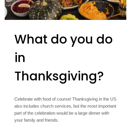
What do you do
in
Thanksgiving?
Celebrate with food of course! Thanksgiving in the US
also includes church services, but the most important
part of the celebration would be a large dinner with
your family and friends.