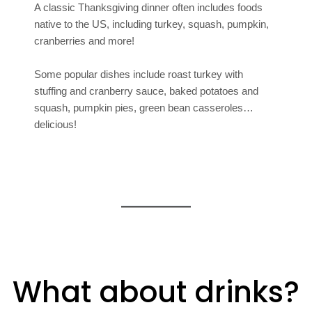
A classic Thanksgiving dinner often includes foods
native to the US, including turkey, squash, pumpkin,
cranberries and more!
Some popular dishes include roast turkey with
stuffing and cranberry sauce, baked potatoes and
squash, pumpkin pies, green bean casseroles…
delicious!
What about drinks?