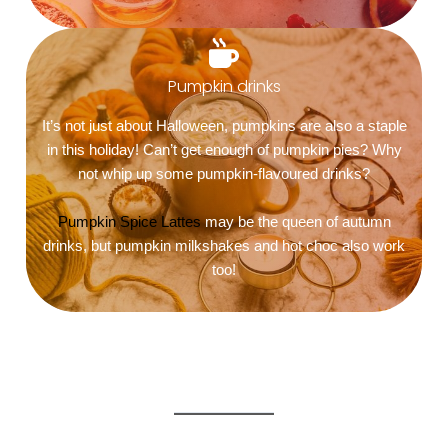
Pumpkin drinks
It’s not just about Halloween, pumpkins are also a staple
in this holiday! Can’t get enough of pumpkin pies? Why
not whip up some pumpkin-flavoured drinks?
Pumpkin Spice Lattes
may be the queen of autumn
drinks, but pumpkin milkshakes and hot choc also work
too!