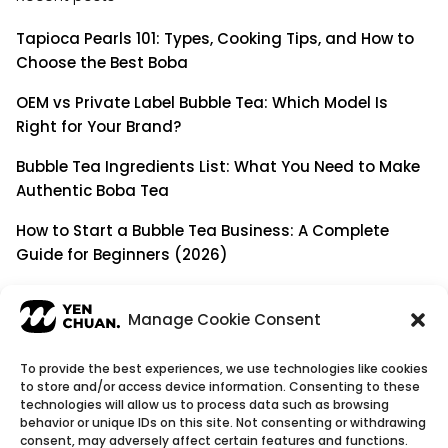
Tapioca Pearls 101: Types, Cooking Tips, and How to
Choose the Best Boba
OEM vs Private Label Bubble Tea: Which Model Is
Right for Your Brand?
Bubble Tea Ingredients List: What You Need to Make
Authentic Boba Tea
How to Start a Bubble Tea Business: A Complete
Guide for Beginners (2026)
Building a Long-Term B2B Partnership: Beyond Being
a Simple Supplier
Manage Cookie Consent
To provide the best experiences, we use technologies like cookies
to store and/or access device information. Consenting to these
© Copyright 2026
YenChuan Inc - Bubble Tea
technologies will allow us to process data such as browsing
behavior or unique IDs on this site. Not consenting or withdrawing
Powder Supplier | Boba Wholesale Company
consent, may adversely affect certain features and functions.