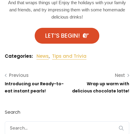
And that wraps things up! Enjoy the holidays with your family
and friends, and try impressing them with some homemade
delicious drinks!
LET’S BEGIN!
Categories:
News
,
Tips and Trivia
Previous
Next
Introducing our Ready-to-
Wrap up warm with
eat instant pearls!
delicious chocolate latte!
Search
Search
for: