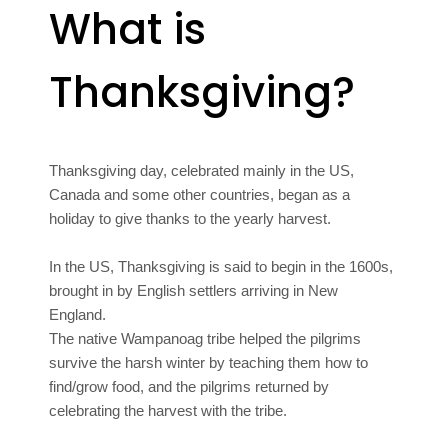
What is
Thanksgiving?
Thanksgiving day, celebrated mainly in the US,
Canada and some other countries, began as a
holiday to give thanks to the yearly harvest.
In the US, Thanksgiving is said to begin in the 1600s,
brought in by English settlers arriving in New
England.
The native Wampanoag tribe helped the pilgrims
survive the harsh winter by teaching them how to
find/grow food, and the pilgrims returned by
celebrating the harvest with the tribe.