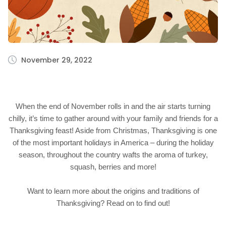
November 29, 2022
When the end of November rolls in and the air starts turning
chilly, it’s time to gather around with your family and friends for a
Thanksgiving feast! Aside from Christmas, Thanksgiving is one
of the most important holidays in America – during the holiday
season, throughout the country wafts the aroma of turkey,
squash, berries and more!
Want to learn more about the origins and traditions of
Thanksgiving? Read on to find out!