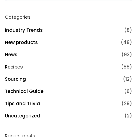
Categories
Industry Trends
(8)
New products
(48)
News
(93)
Recipes
(55)
Sourcing
(12)
Technical Guide
(6)
Tips and Trivia
(29)
Uncategorized
(2)
Recent posts