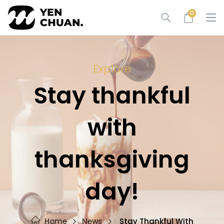
Skip
0
to
content
Explore
Stay thankful
with
thanksgiving
day!
Home
News
Stay Thankful With