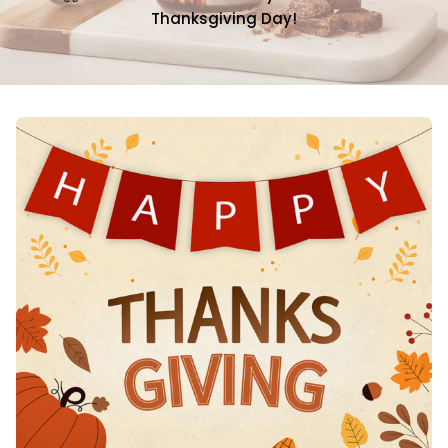
Thanksgiving Day!