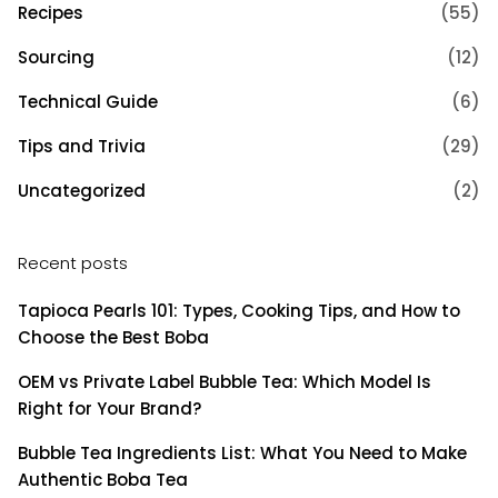
Recipes
(55)
Sourcing
(12)
Technical Guide
(6)
Tips and Trivia
(29)
Uncategorized
(2)
Recent posts
Tapioca Pearls 101: Types, Cooking Tips, and How to
Choose the Best Boba
OEM vs Private Label Bubble Tea: Which Model Is
Right for Your Brand?
Bubble Tea Ingredients List: What You Need to Make
Authentic Boba Tea