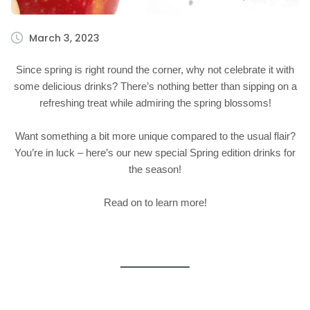
March 3, 2023
Since spring is right round the corner, why not celebrate it with
some delicious drinks? There’s nothing better than sipping on a
refreshing treat while admiring the spring blossoms!
Want something a bit more unique compared to the usual flair?
You’re in luck – here’s our new special Spring edition drinks for
the season!
Read on to learn more!