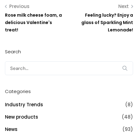
Previous
Next
Rose milk cheese foam, a
Feeling lucky? Enjoy a
delicious Valentine's
glass of Sparkling Mint
treat!
Lemonade!
Search
Search
for:
Categories
Industry Trends
(8)
New products
(48)
News
(93)