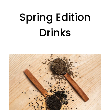
Spring Edition
Drinks