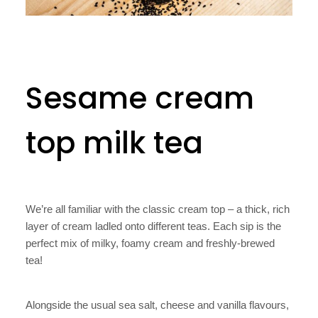
Sesame cream
top milk tea
We’re all familiar with the classic cream top – a thick, rich
layer of cream ladled onto different teas. Each sip is the
perfect mix of milky, foamy cream and freshly-brewed
tea!
Alongside the usual sea salt, cheese and vanilla flavours,