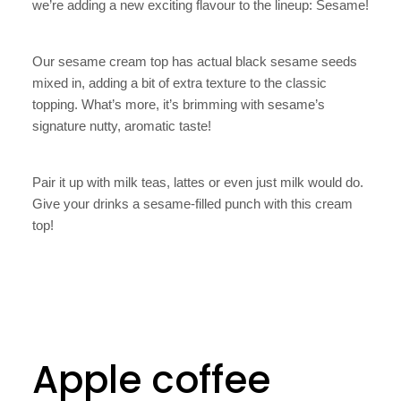
we’re adding a new exciting flavour to the lineup: Sesame!
Our sesame cream top has actual black sesame seeds
mixed in, adding a bit of extra texture to the classic
topping. What’s more, it’s brimming with sesame’s
signature nutty, aromatic taste!
Pair it up with milk teas, lattes or even just milk would do.
Give your drinks a sesame-filled punch with this cream
top!
Apple coffee