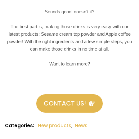
Sounds good, doesn’t it?
The best part is, making those drinks is very easy with our
latest products: Sesame cream top powder and Apple coffee
powder! With the right ingredients and a few simple steps, you
can make those drinks in no time at all.
Want to learn more?
CONTACT US!
Categories:
New products
,
News