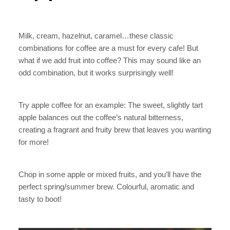
Milk, cream, hazelnut, caramel…these classic
combinations for coffee are a must for every cafe! But
what if we add fruit into coffee? This may sound like an
odd combination, but it works surprisingly well!
Try apple coffee for an example: The sweet, slightly tart
apple balances out the coffee’s natural bitterness,
creating a fragrant and fruity brew that leaves you wanting
for more!
Chop in some apple or mixed fruits, and you’ll have the
perfect spring/summer brew. Colourful, aromatic and
tasty to boot!