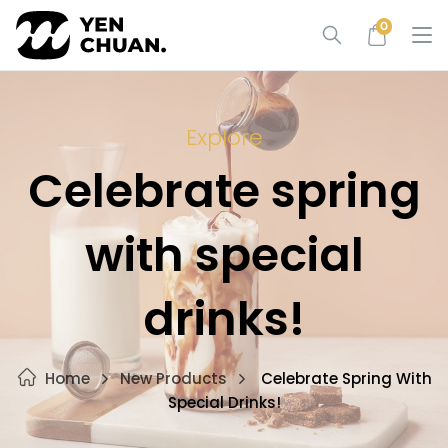
Skip
0
to
content
Explore
Celebrate spring
with special
drinks!
Home
New Products
Celebrate Spring With
Special Drinks!