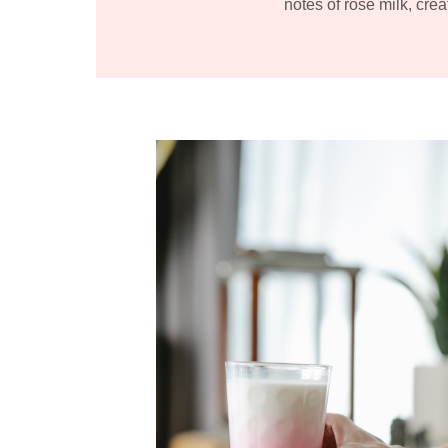
notes of rose milk, crea