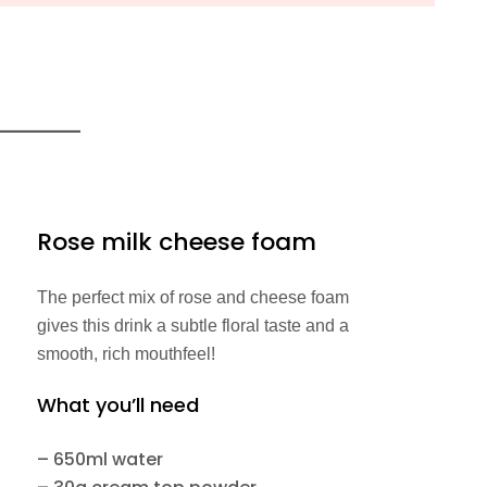
Rose milk cheese foam
The perfect mix of rose and cheese foam
gives this drink a subtle floral taste and a
smooth, rich mouthfeel!
What you’ll need
– 650ml water