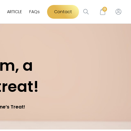
0
ARTICLE
FAQs
Contact
am, a
treat!
ne’s Treat!