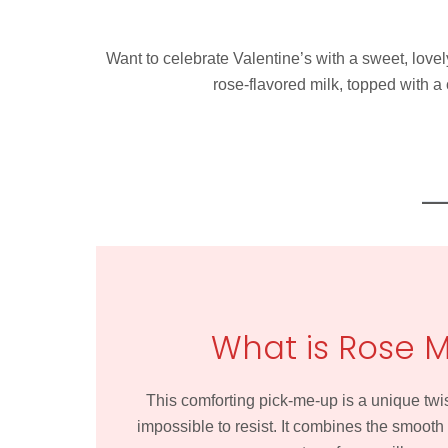
Want to celebrate Valentine’s with a sweet, lovel
rose-flavored milk, topped with a
What is Rose 
This comforting pick-me-up is a unique twis
impossible to resist. It combines the smooth 