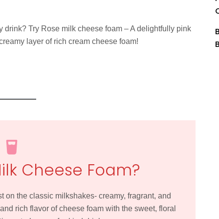
y drink? Try Rose milk cheese foam – A delightfully pink
 creamy layer of rich cream cheese foam!
Milk Cheese Foam?
t on the classic milkshakes- creamy, fragrant, and
and rich flavor of cheese foam with the sweet, floral