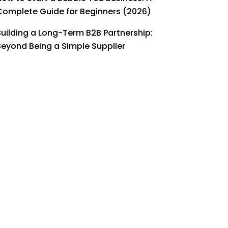
Complete Guide for Beginners (2026)
Building a Long-Term B2B Partnership:
Beyond Being a Simple Supplier