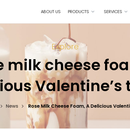
ABOUT US
PRODUCTS
SERVICES
Explore
 milk cheese fo
ious Valentine’s 
News
Rose Milk Cheese Foam, A Delicious Valenti