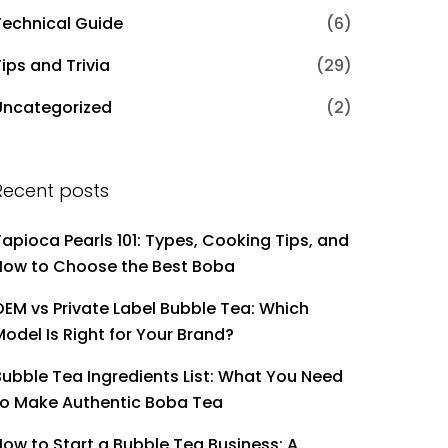
Technical Guide
(6)
ips and Trivia
(29)
Uncategorized
(2)
Recent posts
Tapioca Pearls 101: Types, Cooking Tips, and
How to Choose the Best Boba
OEM vs Private Label Bubble Tea: Which
Model Is Right for Your Brand?
Bubble Tea Ingredients List: What You Need
to Make Authentic Boba Tea
How to Start a Bubble Tea Business: A