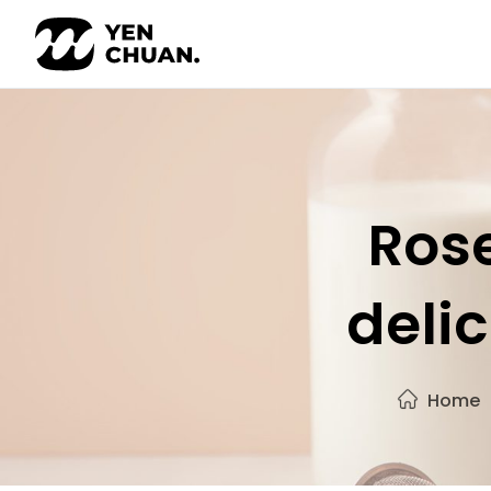
Skip
to
content
Rose
delic
Home