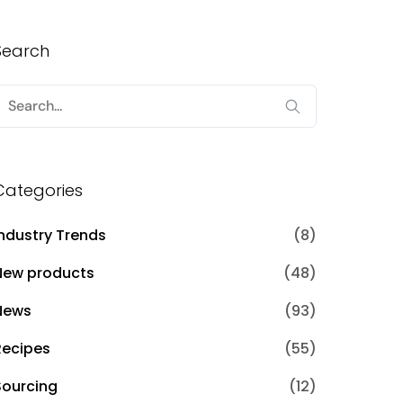
Search
Search
or:
Categories
Industry Trends
(8)
New products
(48)
News
(93)
Recipes
(55)
Sourcing
(12)