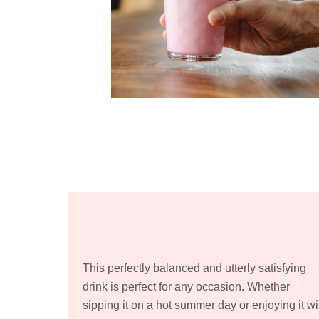
This perfectly balanced and utterly satisfying
drink is perfect for any occasion. Whether
sipping it on a hot summer day or enjoying it wi