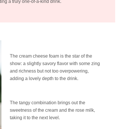
ting a truly one-of-a-kind drink.
The cream cheese foam is the star of the
show: a slightly savory flavor with some zing
and richness but not too overpowering,
adding a lovely depth to the drink.
The tangy combination brings out the
sweetness of the cream and the rose milk,
taking it to the next level.