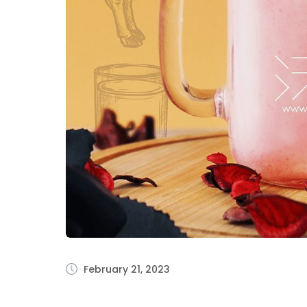
February 21, 2023