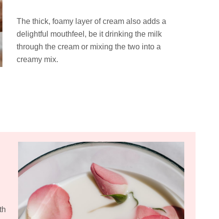
The thick, foamy layer of cream also adds a
delightful mouthfeel, be it drinking the milk
through the cream or mixing the two into a
creamy mix.
th