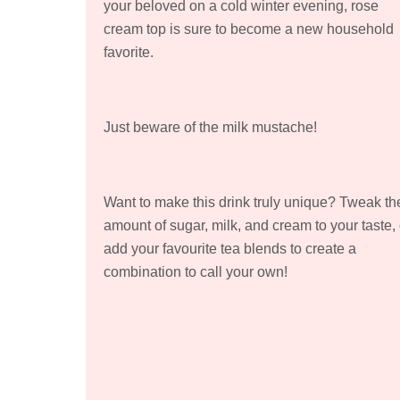
your beloved on a cold winter evening, rose
cream top is sure to become a new household
favorite.
Just beware of the milk mustache!
Want to make this drink truly unique? Tweak th
amount of sugar, milk, and cream to your taste, 
add your favourite tea blends to create a
combination to call your own!