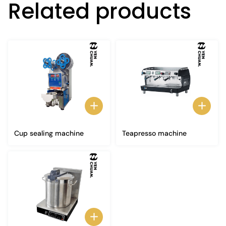
Related products
Cup sealing machine
Teapresso machine