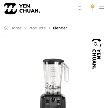
Skip
0
to
content
Home
Products
Blender