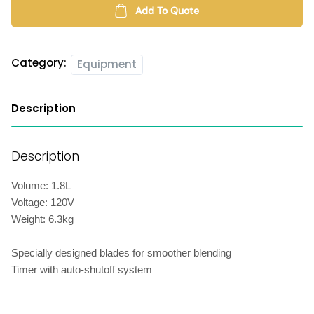
Add To Quote
Category:
Equipment
Description
Description
Volume: 1.8L
Voltage: 120V
Weight: 6.3kg
Specially designed blades for smoother blending
Timer with auto-shutoff system