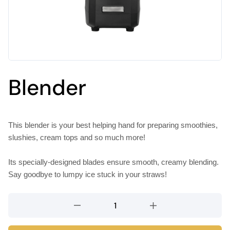
Blender
This blender is your best helping hand for preparing smoothies,
slushies, cream tops and so much more!
Its specially-designed blades ensure smooth, creamy blending.
Say goodbye to lumpy ice stuck in your straws!
Blender
quantity