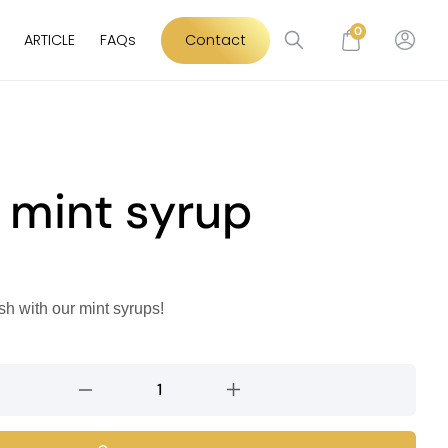
0
ARTICLE
FAQs
Contact
 mint syrup
sh with our mint syrups!