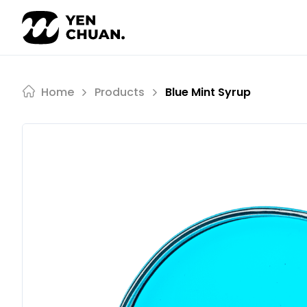
Skip
to
content
Home
Products
Blue Mint Syrup