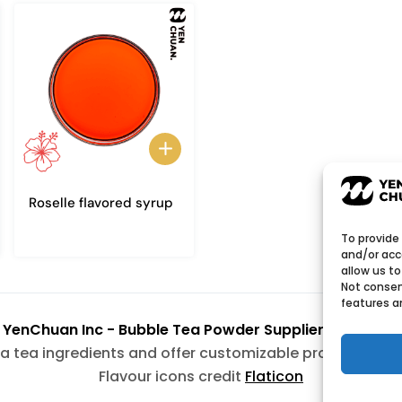
Roselle flavored syrup
To provide
and/or acc
allow us to
Not consen
features a
6
YenChuan Inc - Bubble Tea Powder Supplier | Boba 
a tea ingredients and offer customizable products wit
Flavour icons credit
Flaticon