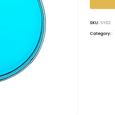
quantity
SKU:
SY02
Category: