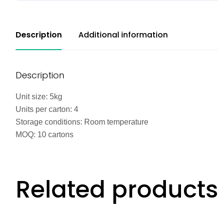
Description
Additional information
Description
Unit size: 5kg
Units per carton: 4
Storage conditions: Room temperature
MOQ: 10 cartons
Related products