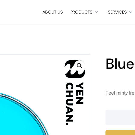
ABOUT US
PRODUCTS
SERVICES
Blue
Feel minty fre
Blue
mint
syrup