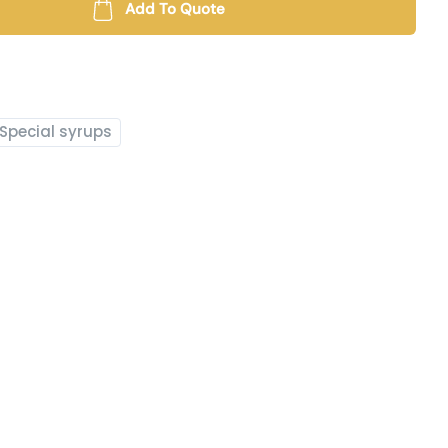
Add To Quote
Special syrups