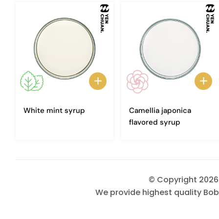
White mint syrup
Camellia japonica
flavored syrup
© Copyright 202
We provide highest quality Bob