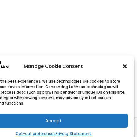
Manage Cookie Consent
 the best experiences, we use technologies like cookies to store
ess device information. Consenting to these technologies will
 process data such as browsing behavior or unique IDs on this site.
ting or withdrawing consent, may adversely affect certain
nd functions.
Wholesale Company
h low minimum order quantities.
Accept
Opt-out preferences
Privacy Statement