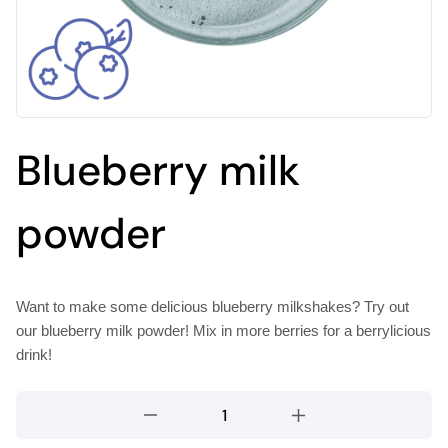
Blueberry milk
powder
Want to make some delicious blueberry milkshakes? Try out
our blueberry milk powder! Mix in more berries for a berrylicious
drink!
Blueberry
milk