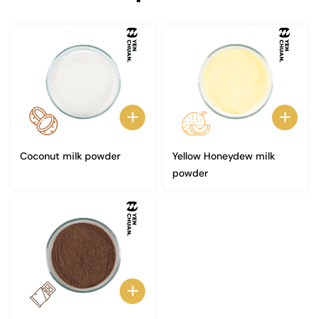
Coconut milk powder
Yellow Honeydew milk
powder