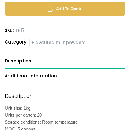
powder
quantity
Add To Quote
SKU:
FP17
Category:
Flavoured milk powders
Description
Additional information
Description
Unit size: 1kg
Units per carton: 20
Storage conditions: Room temperature
MOQ: 5 cartons