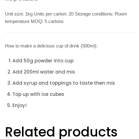
Unit size: 1kg Units per carton: 20 Storage conditions: Room
temperature MOQ: 5 cartons
How to make a delicious cup of drink (500ml):
Add 50g powder into cup
Add 200ml water and mix
Add syrup and toppings to taste then mix
Top up with ice cubes
Enjoy!
Related products