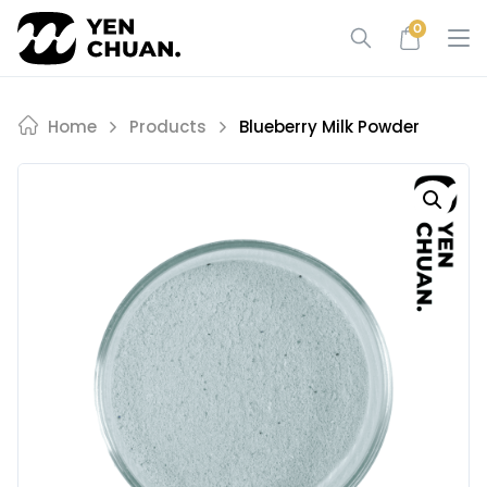
Skip
0
to
content
Home
Products
Blueberry Milk Powder