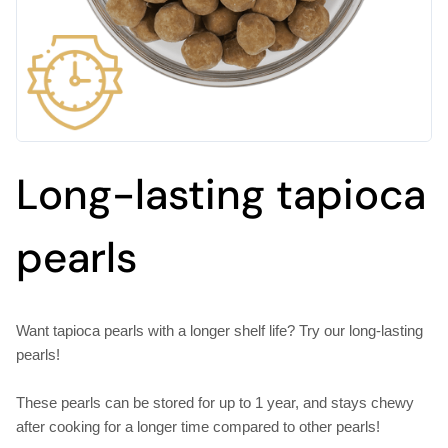
Long-lasting tapioca
pearls
Want tapioca pearls with a longer shelf life? Try our long-lasting
pearls!
These pearls can be stored for up to 1 year, and stays chewy
after cooking for a longer time compared to other pearls!