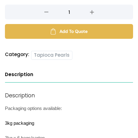
Long-
lasting
tapioca
pearls
Add To Quote
quantity
Category:
Tapioca Pearls
Description
Description
Packaging options available:
3kg packaging
3kg x 6 bags/carton