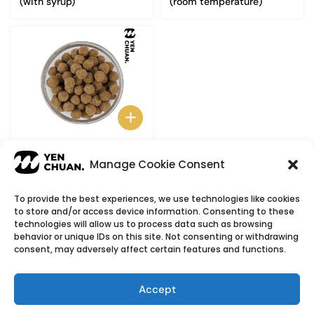
(with syrup)
(room temperature)
Dried black tapioca pearls
Manage Cookie Consent
To provide the best experiences, we use technologies like cookies
to store and/or access device information. Consenting to these
© Copyright 2026
YenChuan Inc - Bubble Tea
technologies will allow us to process data such as browsing
behavior or unique IDs on this site. Not consenting or withdrawing
Powder Supplier | Boba Wholesale Company
consent, may adversely affect certain features and functions.
We provide highest quality Boba tea ingredients and
offer customizable products with low minimum
Accept
order quantities.
Flavour icons credit
Flaticon