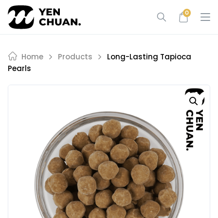
Skip
0
to
content
Home
Products
Long-Lasting Tapioca
Pearls