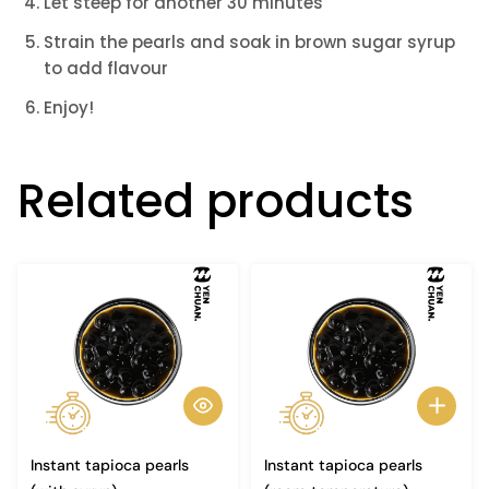
Let steep for another 30 minutes
Strain the pearls and soak in brown sugar syrup
to add flavour
Enjoy!
Related products
Instant tapioca pearls
Instant tapioca pearls