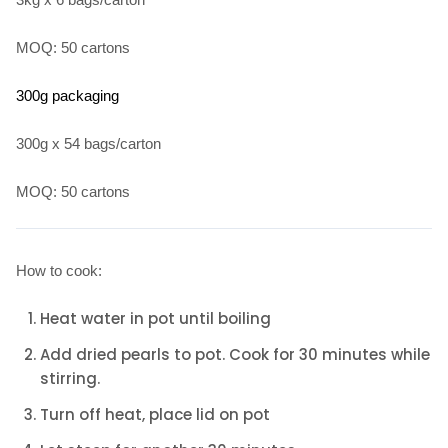
MOQ: 50 cartons
300g packaging
300g x 54 bags/carton
MOQ: 50 cartons
How to cook:
Heat water in pot until boiling
Add dried pearls to pot. Cook for 30 minutes while
stirring.
Turn off heat, place lid on pot