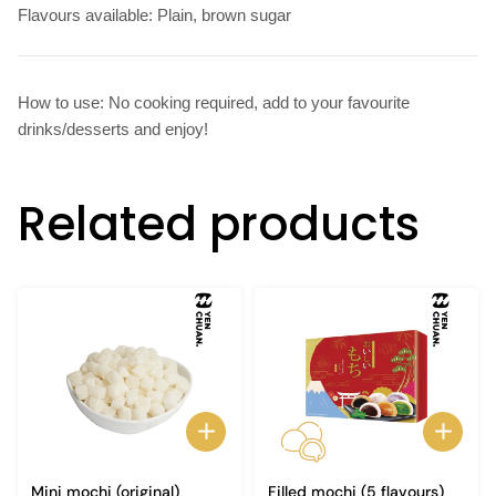
Flavours available: Plain, brown sugar
How to use: No cooking required, add to your favourite
drinks/desserts and enjoy!
Related products
Mini mochi (original)
Filled mochi (5 flavours)