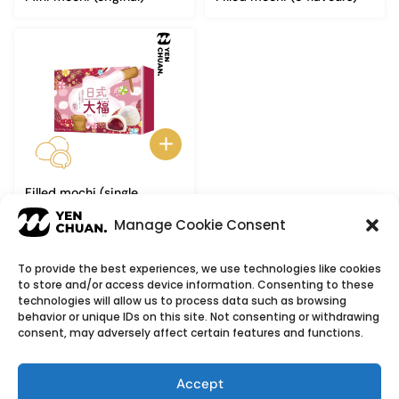
Filled mochi (single
flavour)
Manage Cookie Consent
To provide the best experiences, we use technologies like cookies
to store and/or access device information. Consenting to these
© Copyright 2026
YenChuan Inc - Bubble Tea
technologies will allow us to process data such as browsing
behavior or unique IDs on this site. Not consenting or withdrawing
Powder Supplier | Boba Wholesale Company
consent, may adversely affect certain features and functions.
We provide highest quality Boba tea ingredients and
offer customizable products with low minimum
Accept
order quantities.