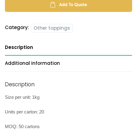
Add To Quote
Category:
Other toppings
Description
Additional information
Description
Size per unit: 1kg
Units per carton: 20
MOQ: 50 cartons