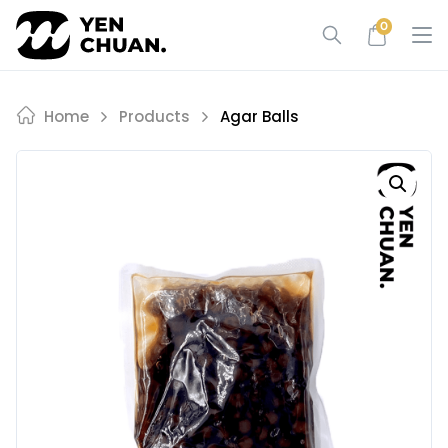
Skip
0
to
content
Home
Products
Agar Balls