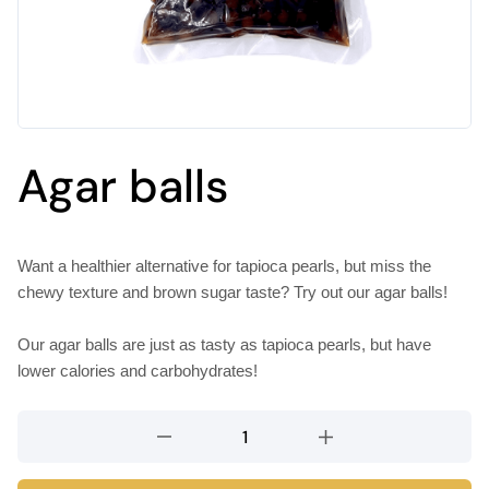
Agar balls
Want a healthier alternative for tapioca pearls, but miss the
chewy texture and brown sugar taste? Try out our agar balls!
Our agar balls are just as tasty as tapioca pearls, but have
lower calories and carbohydrates!
Agar
balls
quantity