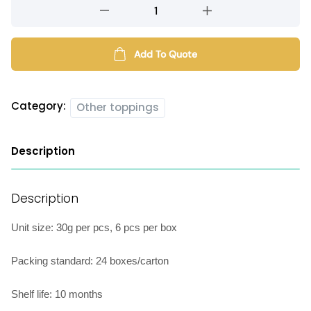
Filled
mochi
(single
flavour)
Add To Quote
quantity
Category:
Other toppings
Description
Description
Unit size: 30g per pcs, 6 pcs per box
Packing standard: 24 boxes/carton
Shelf life: 10 months