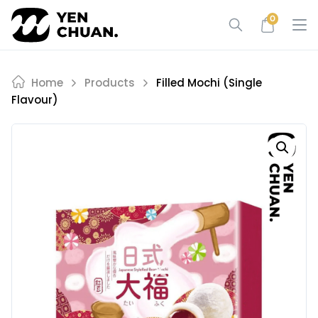
Skip
0
to
content
Home
Products
Filled Mochi (single
Flavour)