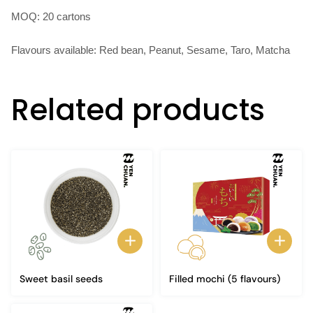
MOQ: 20 cartons
Flavours available: Red bean, Peanut, Sesame, Taro, Matcha
Related products
Sweet basil seeds
Filled mochi (5 flavours)