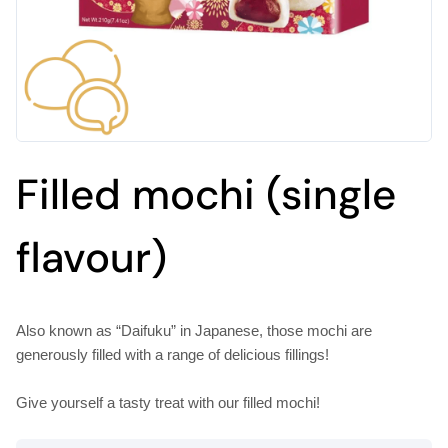
Filled mochi (single
flavour)
Also known as “Daifuku” in Japanese, those mochi are
generously filled with a range of delicious fillings!
Give yourself a tasty treat with our filled mochi!