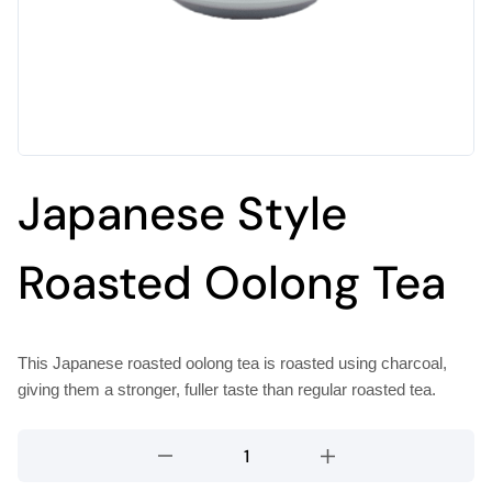
Japanese Style
Roasted Oolong Tea
This Japanese roasted oolong tea is roasted using charcoal,
giving them a stronger, fuller taste than regular roasted tea.
Japanese
Style