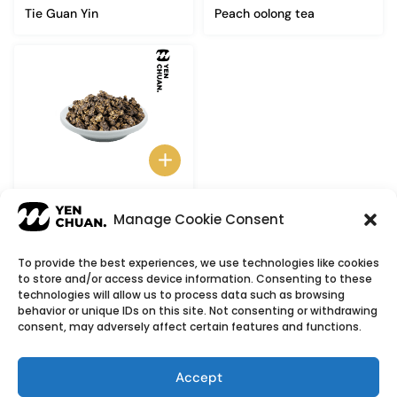
Tie Guan Yin
Peach oolong tea
Donding Oolong Tea
Manage Cookie Consent
To provide the best experiences, we use technologies like cookies
to store and/or access device information. Consenting to these
© Copyright 2026
YenChuan Inc - Bubble Tea
technologies will allow us to process data such as browsing
behavior or unique IDs on this site. Not consenting or withdrawing
Powder Supplier | Boba Wholesale Company
consent, may adversely affect certain features and functions.
We provide highest quality Boba tea ingredients and
offer customizable products with low minimum
Accept
order quantities.