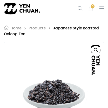
Skip
0
to
content
Home
Products
Japanese Style Roasted
Oolong Tea