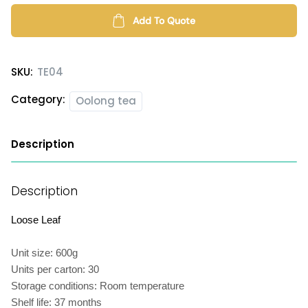
Roasted
Oolong
Add To Quote
Tea
quantity
SKU:
TE04
Category:
Oolong tea
Description
Description
Loose Leaf
Unit size: 600g
Units per carton: 30
Storage conditions: Room temperature
Shelf life: 37 months