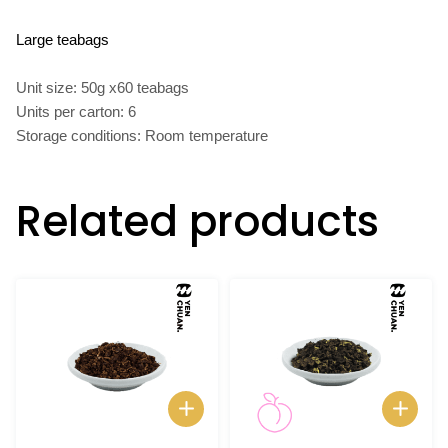
Large teabags
Unit size: 50g x60 teabags
Units per carton: 6
Storage conditions: Room temperature
Related products