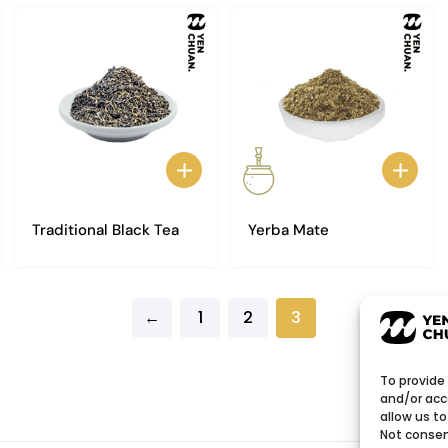
Traditional Black Tea
Yerba Mate
←
1
2
3
To provide
and/or acc
allow us to
Not consen