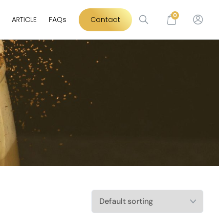
0
ARTICLE
FAQs
Contact