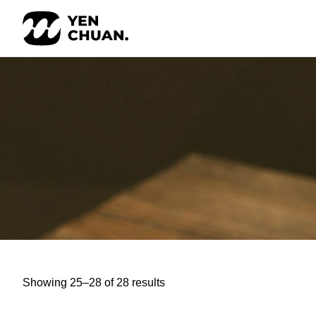
Skip
to
content
Showing 25–28 of 28 results