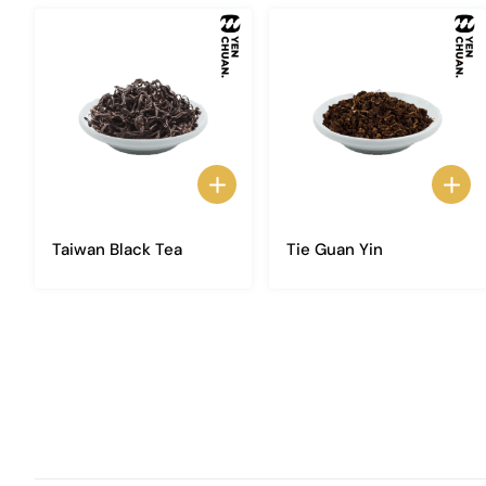
Taiwan Black Tea
Tie Guan Yin