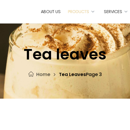
ABOUT US
PRODUCTS
SERVICES
Tea leaves
Home
Tea Leaves
Page 3