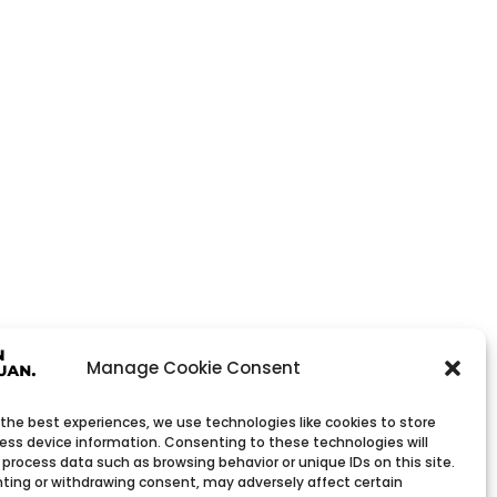
Manage Cookie Consent
 the best experiences, we use technologies like cookies to store
ess device information. Consenting to these technologies will
 process data such as browsing behavior or unique IDs on this site.
ting or withdrawing consent, may adversely affect certain