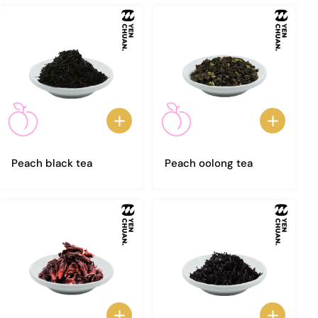
Peach black tea
Peach oolong tea