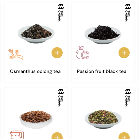
Osmanthus oolong tea
Passion fruit black tea