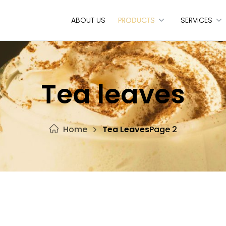
ABOUT US
PRODUCTS
SERVICES
Tea leaves
Home
Tea Leaves
Page 2