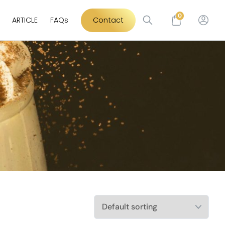
0
ARTICLE
FAQs
Contact