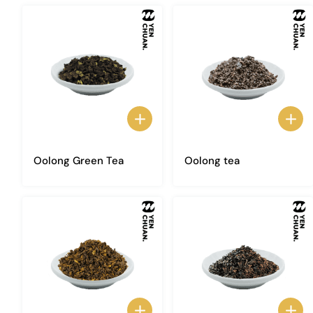
Oolong Green Tea
Oolong tea