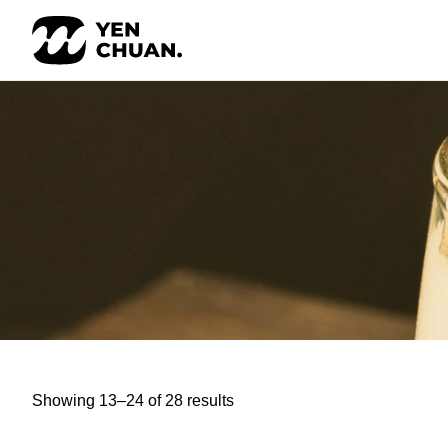
Skip
to
content
Showing 13–24 of 28 results