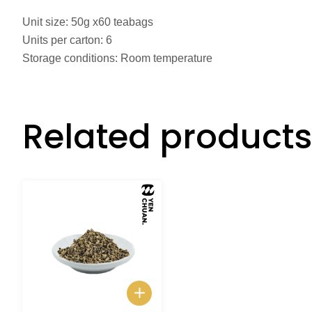
Unit size: 50g x60 teabags
Units per carton: 6
Storage conditions: Room temperature
Related products