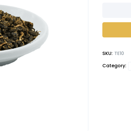
Four
Seasons
Tea
quantity
SKU:
TE10
Category: