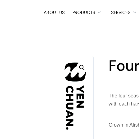
ABOUT US
PRODUCTS
SERVICES
Fou
The four seaso
with each har
Grown in Alis