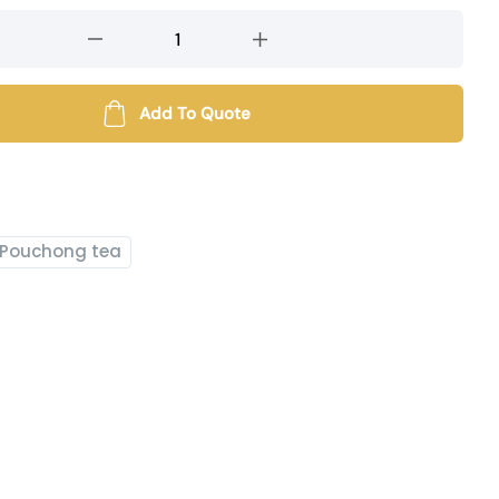
Add To Quote
Pouchong tea