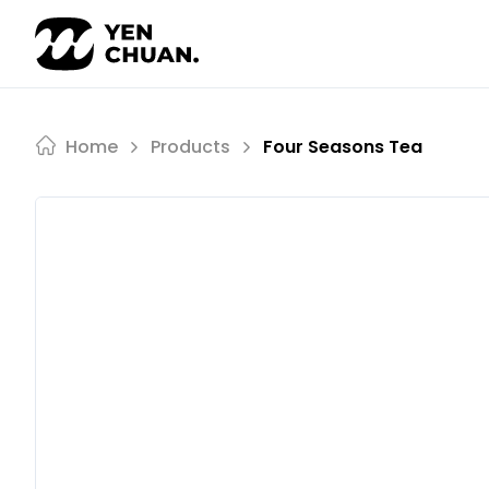
Skip
to
content
Home
Products
Four Seasons Tea