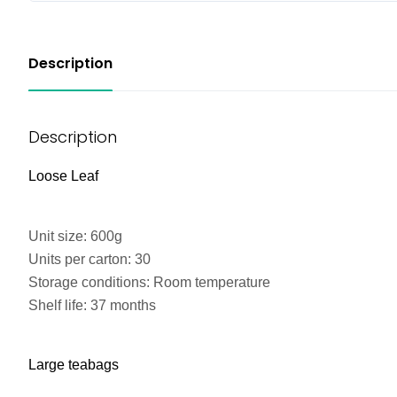
Description
Description
Loose Leaf
Unit size: 600g
Units per carton: 30
Storage conditions: Room temperature
Shelf life: 37 months
Large teabags