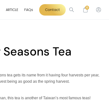
0
ARTICLE
FAQs
Contact
r Seasons Tea
ns tea gets its name from it having four harvests per year,
vest being as good as the spring harvest.
han, this tea is another of Taiwan’s most famous teas!