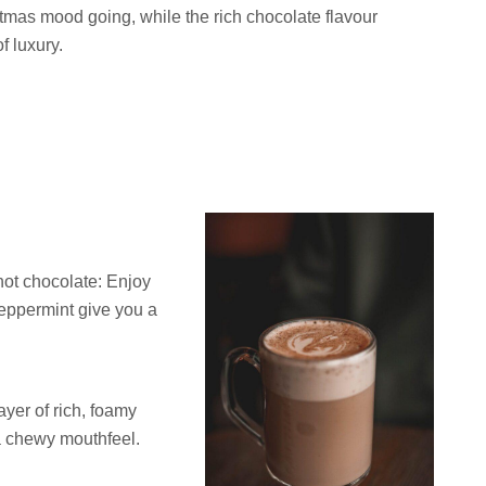
stmas mood going, while the rich chocolate flavour
f luxury.
ot chocolate: Enjoy
peppermint give you a
ayer of rich, foamy
a chewy mouthfeel.