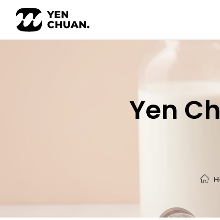
Skip
to
content
Yen Ch
H