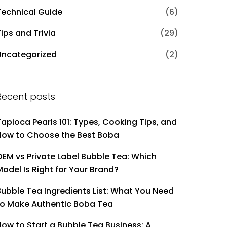
Technical Guide
(6)
ips and Trivia
(29)
Uncategorized
(2)
Recent posts
Tapioca Pearls 101: Types, Cooking Tips, and
How to Choose the Best Boba
OEM vs Private Label Bubble Tea: Which
Model Is Right for Your Brand?
Bubble Tea Ingredients List: What You Need
to Make Authentic Boba Tea
How to Start a Bubble Tea Business: A