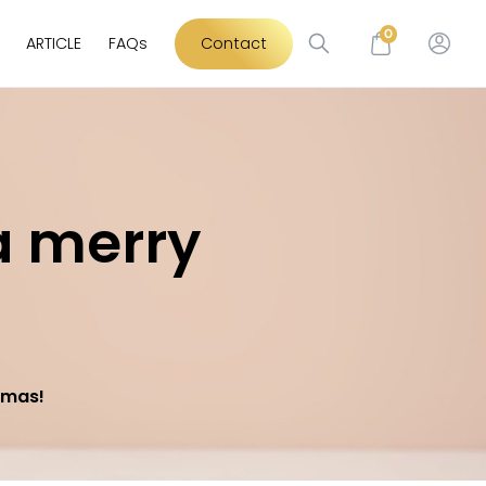
0
ARTICLE
FAQs
Contact
a merry
tmas!