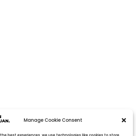
Manage Cookie Consent
 the best experiences, we use technologies like cookies to store