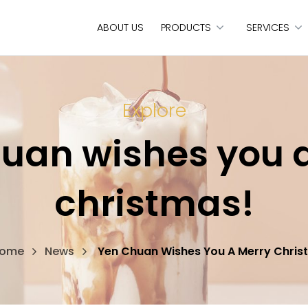
ABOUT US
PRODUCTS
SERVICES
Explore
uan wishes you 
christmas!
ome
News
Yen Chuan Wishes You A Merry Chris