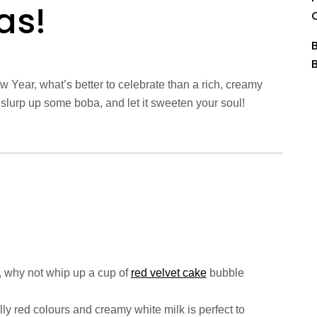
as!
Year, what’s better to celebrate than a rich, creamy
 slurp up some boba, and let it sweeten your soul!
 why not whip up a cup of
red velvet cake
bubble
lly red colours and creamy white milk is perfect to