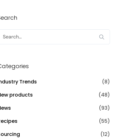
Search
Search
or:
Categories
Industry Trends
(8)
New products
(48)
News
(93)
Recipes
(55)
Sourcing
(12)