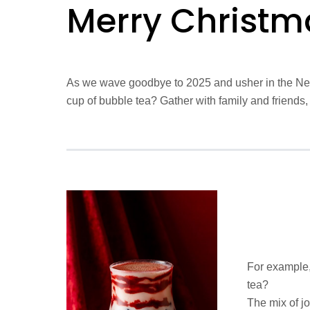
Merry Christm
As we wave goodbye to 2025 and usher in the New 
cup of bubble tea? Gather with family and friends,
For example,
tea?
The mix of jo