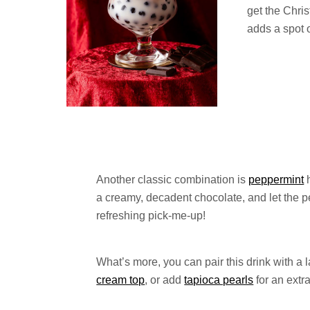
get the Chri
adds a spot o
Another classic combination is
peppermint
h
a creamy, decadent chocolate, and let the 
refreshing pick-me-up!
What’s more, you can pair this drink with a l
cream top
, or add
tapioca pearls
for an extr