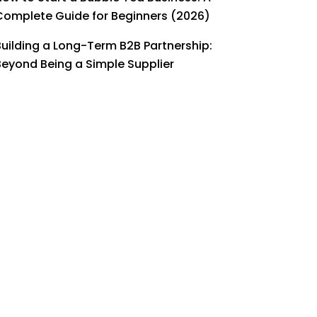
Complete Guide for Beginners (2026)
Building a Long-Term B2B Partnership:
Beyond Being a Simple Supplier