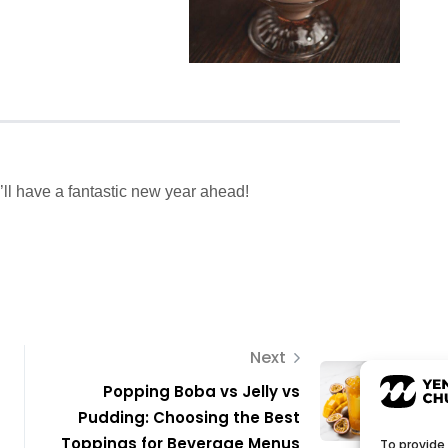
’ll have a fantastic new year ahead!
Next
Popping Boba vs Jelly vs
Pudding: Choosing the Best
Toppings for Beverage Menus
To provide