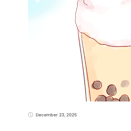
December 23, 2025