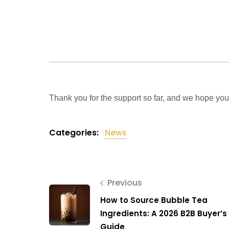
Thank you for the support so far, and we hope you
Categories:
News
Previous
How to Source Bubble Tea
Ingredients: A 2026 B2B Buyer’s
Guide