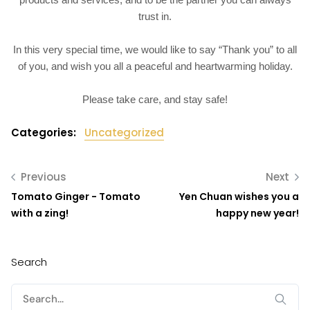
trust in.
In this very special time, we would like to say “Thank you” to all
of you, and wish you all a peaceful and heartwarming holiday.
Please take care, and stay safe!
Categories:
Uncategorized
Previous
Next
Tomato Ginger - Tomato
Yen Chuan wishes you a
with a zing!
happy new year!
Search
Search
for: