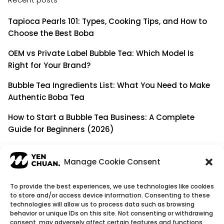
Tapioca Pearls 101: Types, Cooking Tips, and How to
Choose the Best Boba
OEM vs Private Label Bubble Tea: Which Model Is
Right for Your Brand?
Bubble Tea Ingredients List: What You Need to Make
Authentic Boba Tea
How to Start a Bubble Tea Business: A Complete
Guide for Beginners (2026)
Building a Long-Term B2B Partnership: Beyond Being
a Simple Supplier
Manage Cookie Consent
To provide the best experiences, we use technologies like cookies
to store and/or access device information. Consenting to these
© Copyright 2026
YenChuan Inc - Bubble Tea
technologies will allow us to process data such as browsing
behavior or unique IDs on this site. Not consenting or withdrawing
Powder Supplier | Boba Wholesale Company
consent, may adversely affect certain features and functions.