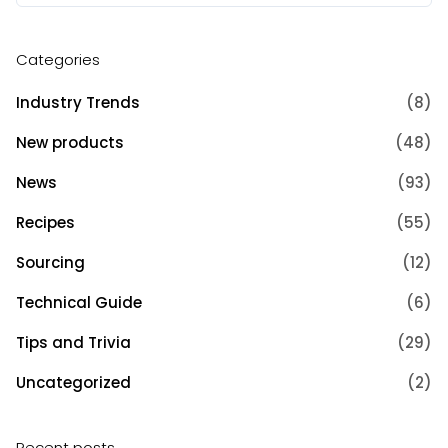
Categories
Industry Trends
(8)
New products
(48)
News
(93)
Recipes
(55)
Sourcing
(12)
Technical Guide
(6)
Tips and Trivia
(29)
Uncategorized
(2)
Recent posts