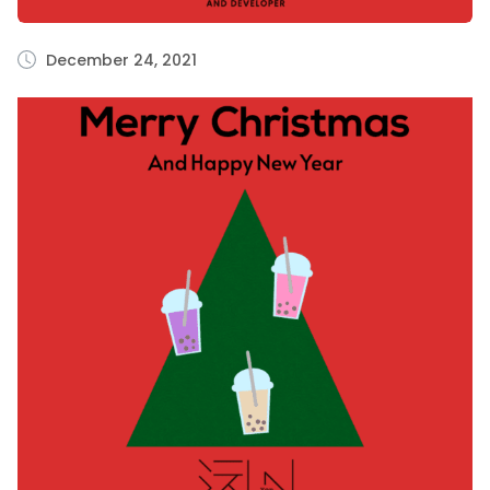
December 24, 2021