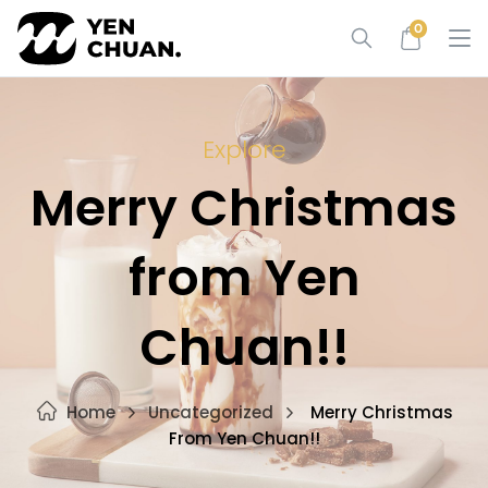
Skip
0
to
content
Explore
Merry Christmas
from Yen
Chuan!!
Home
Uncategorized
Merry Christmas
From Yen Chuan!!