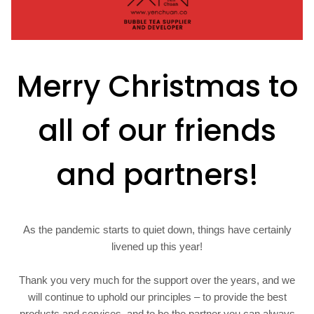
Merry Christmas to
all of our friends
and partners!
As the pandemic starts to quiet down, things have certainly
livened up this year!
Thank you very much for the support over the years, and we
will continue to uphold our principles – to provide the best
products and services, and to be the partner you can always