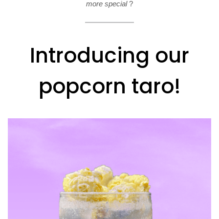
more special
?
Introducing our
popcorn taro!