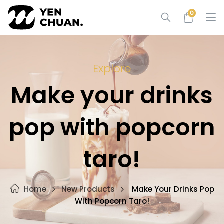
Skip
0
to
content
Explore
Make your drinks
pop with popcorn
taro!
Home
New Products
Make Your Drinks Pop
With Popcorn Taro!