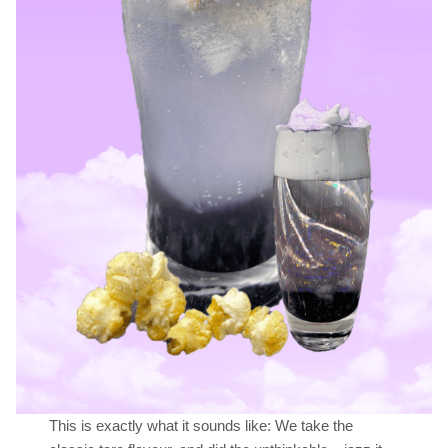
This is exactly what it sounds like: We take the