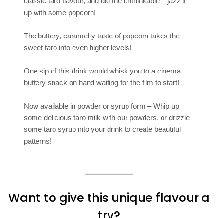
classic taro flavour, and did the unthinkable – jazz it
up with some popcorn!
The buttery, caramel-y taste of popcorn takes the
sweet taro into even higher levels!
One sip of this drink would whisk you to a cinema,
buttery snack on hand waiting for the film to start!
Now available in powder or syrup form – Whip up
some delicious taro milk with our powders, or drizzle
some taro syrup into your drink to create beautiful
patterns!
Want to give this unique flavour a
try?