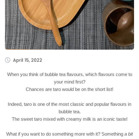
April 15, 2022
When you think of bubble tea flavours, which flavours come to
your mind first?
Chances are taro would be on the short list!
Indeed, taro is one of the most classic and popular flavours in
bubble tea.
The sweet taro mixed with creamy milk is an iconic taste!
What if you want to do something more with it? Something
a bit