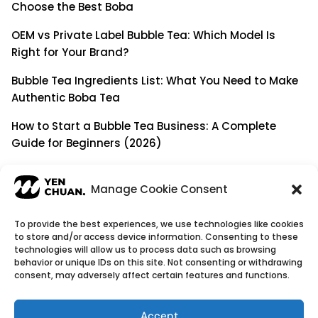
Choose the Best Boba
OEM vs Private Label Bubble Tea: Which Model Is
Right for Your Brand?
Bubble Tea Ingredients List: What You Need to Make
Authentic Boba Tea
How to Start a Bubble Tea Business: A Complete
Guide for Beginners (2026)
Building a Long-Term B2B Partnership: Beyond Being
a Simple Supplier
Manage Cookie Consent
To provide the best experiences, we use technologies like cookies
to store and/or access device information. Consenting to these
© Copyright 2026
YenChuan Inc - Bubble Tea
technologies will allow us to process data such as browsing
behavior or unique IDs on this site. Not consenting or withdrawing
Powder Supplier | Boba Wholesale Company
consent, may adversely affect certain features and functions.
We provide highest quality Boba tea ingredients and
offer customizable products with low minimum
Accept
order quantities.