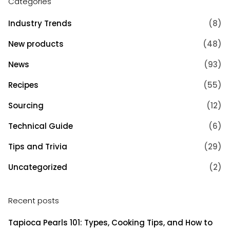
Categories
Industry Trends
(8)
New products
(48)
News
(93)
Recipes
(55)
Sourcing
(12)
Technical Guide
(6)
Tips and Trivia
(29)
Uncategorized
(2)
Recent posts
Tapioca Pearls 101: Types, Cooking Tips, and How to