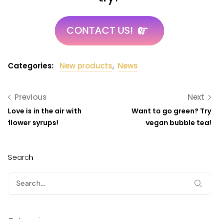
CONTACT US!
Categories:
New products
,
News
Previous
Next
Love is in the air with
Want to go green? Try
flower syrups!
vegan bubble tea!
Search
Search
for: