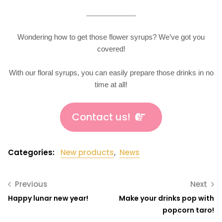
Wondering how to get those flower syrups? We’ve got you
covered!
With our floral syrups, you can easily prepare those drinks in no
time at all!
Contact us!
Categories:
New products
,
News
Previous
Next
Happy lunar new year!
Make your drinks pop with
popcorn taro!