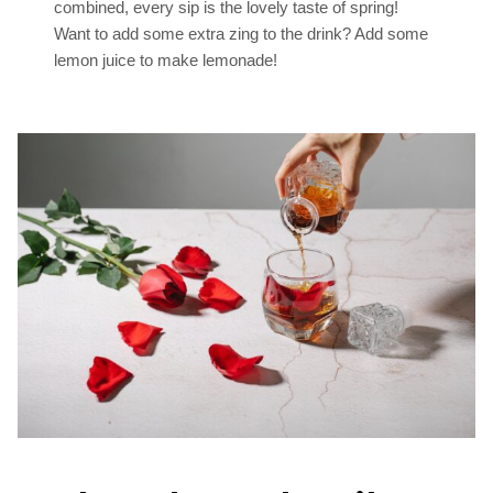
combined, every sip is the lovely taste of spring!
Want to add some extra zing to the drink? Add some
lemon juice to make lemonade!