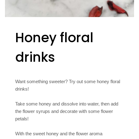
Honey floral
drinks
Want something sweeter? Try out some honey floral
drinks!
Take some honey and dissolve into water, then add
the flower syrups and decorate with some flower
petals!
With the sweet honey and the flower aroma