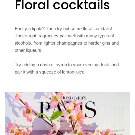
Floral cocktails
Fancy a tipple? Then try out some floral cocktails!
Those light fragrances pair well with many types of
alcohols, from lighter champagnes to harder gins and
other liqueurs.
Try adding a dash of syrup to your evening drink, and
pair it with a squeeze of lemon juice!