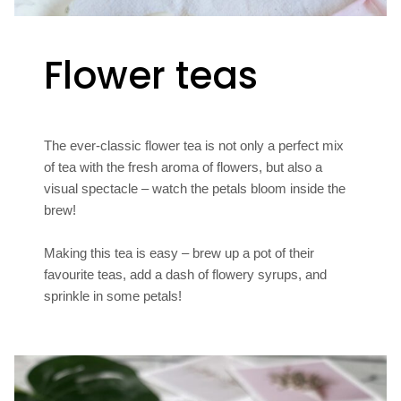
Flower teas
The ever-classic flower tea is not only a perfect mix
of tea with the fresh aroma of flowers, but also a
visual spectacle – watch the petals bloom inside the
brew!
Making this tea is easy – brew up a pot of their
favourite teas, add a dash of flowery syrups, and
sprinkle in some petals!