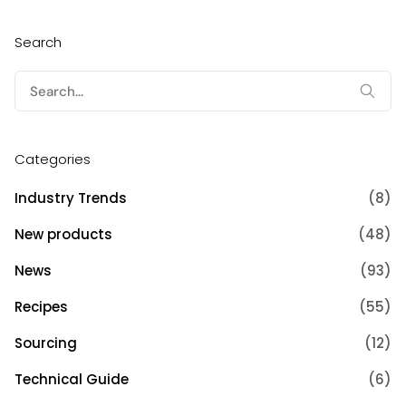
Search
Search
for:
Categories
Industry Trends
(8)
New products
(48)
News
(93)
Recipes
(55)
Sourcing
(12)
Technical Guide
(6)