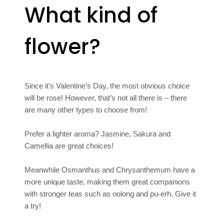
What kind of
flower?
Since it’s Valentine’s Day, the most obvious choice
will be rose! However, that’s not all there is – there
are many other types to choose from!
Prefer a lighter aroma? Jasmine, Sakura and
Camellia are great choices!
Meanwhile Osmanthus and Chrysanthemum have a
more unique taste, making them great companions
with stronger teas such as oolong and pu-erh. Give it
a try!