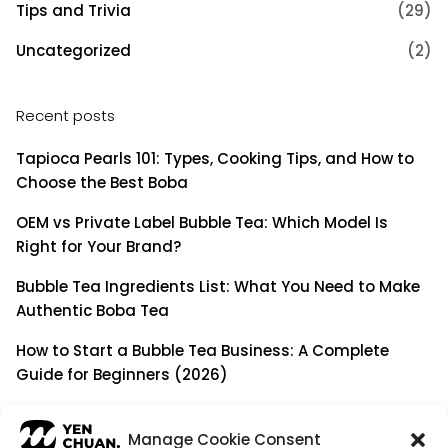
Tips and Trivia
(29)
Uncategorized
(2)
Recent posts
Tapioca Pearls 101: Types, Cooking Tips, and How to
Choose the Best Boba
OEM vs Private Label Bubble Tea: Which Model Is
Right for Your Brand?
Bubble Tea Ingredients List: What You Need to Make
Authentic Boba Tea
How to Start a Bubble Tea Business: A Complete
Guide for Beginners (2026)
Building a Long-Term B2B Partnership: Beyond Being
a Simple Supplier
Manage Cookie Consent