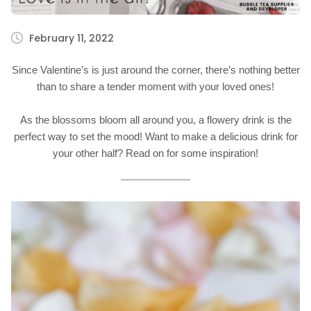
February 11, 2022
Since Valentine’s is just around the corner, there’s nothing better
than to share a tender moment with your loved ones!
As the blossoms bloom all around you, a flowery drink is the
perfect way to set the mood! Want to make a delicious drink for
your other half? Read on for some inspiration!