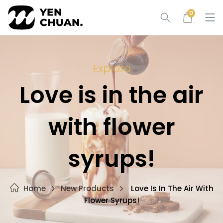
Skip
0
to
content
Explore
Love is in the air
with flower
syrups!
Home
New Products
Love Is In The Air With
Flower Syrups!