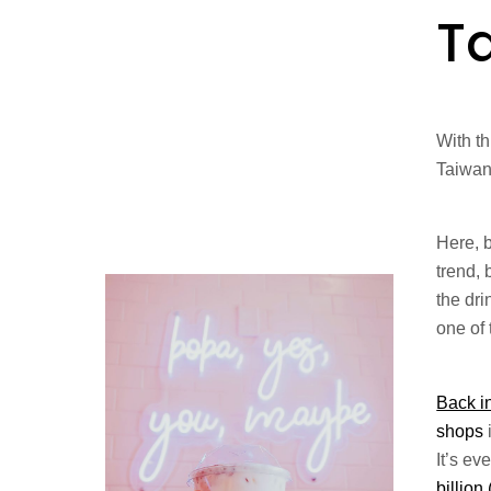
T
With th
Taiwan
Here, 
trend, 
the dri
one of
Back i
shops
It’s e
billion 