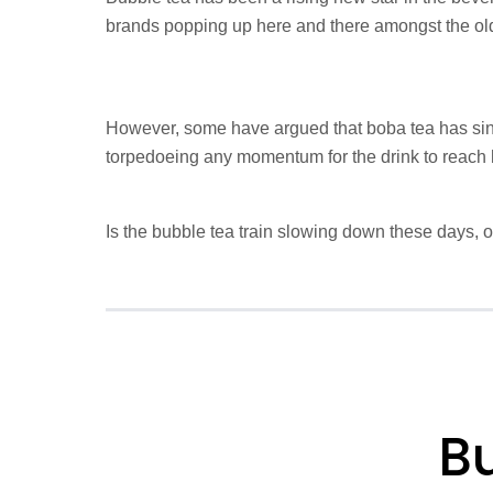
brands popping up here and there amongst the ol
However, some have argued that boba tea has sin
torpedoeing any momentum for the drink to reach 
Is the bubble tea train slowing down these days, or i
Bu