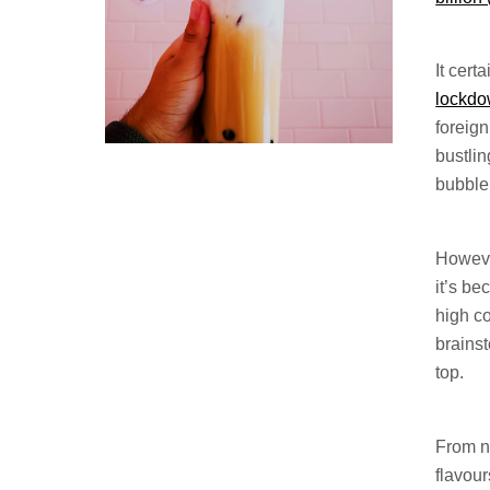
It cert
lockd
foreign
bustlin
bubble
Howeve
it’s be
high c
brains
top.
From n
flavour