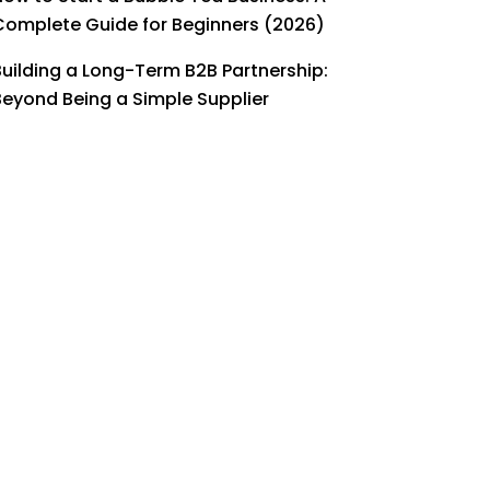
Complete Guide for Beginners (2026)
Building a Long-Term B2B Partnership:
Beyond Being a Simple Supplier