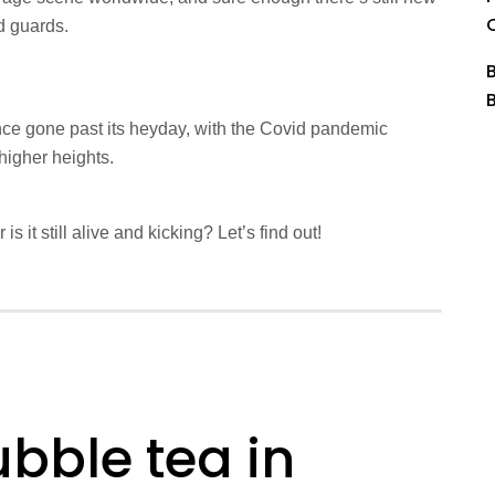
d guards.
ce gone past its heyday, with the Covid pandemic
higher heights.
s it still alive and kicking? Let’s find out!
bble tea in