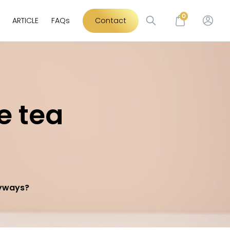
0
ARTICLE
FAQs
Contact
e tea
nyways?