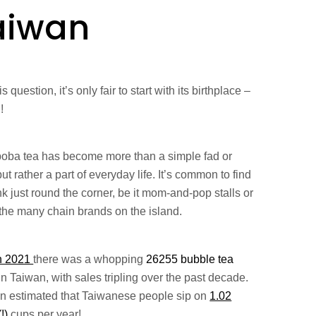
aiwan
is question, it’s only fair to start with its birthplace –
!
boba tea has become more than a simple fad or
but rather a part of everyday life. It’s common to find
nk just round the corner, be it mom-and-pop stalls or
 the many chain brands on the island.
n 2021
there was a whopping
26255 bubble tea
in Taiwan, with sales tripling over the past decade.
ven estimated that Taiwanese people sip on
1.02
(!)
cups per year!