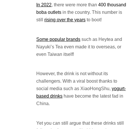
In 2022
, there were more than
400 thousand
boba outlets
in the country. This number is
still
rising over the years
to boot!
Some popular brands
such as Heytea and
Nayuki’s Tea even made it to overseas, or
even Taiwan itself!
However, the drink is not without its
challengers. With a viral boost thanks to
social media such as XiaoHongShu,
yogurt-
based drinks
have become the latest fad in
China.
Yet you can still argue that these drinks still