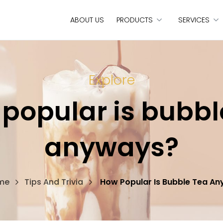
ABOUT US
PRODUCTS
SERVICES
Explore
popular is bubbl
anyways?
me
Tips And Trivia
How Popular Is Bubble Tea A