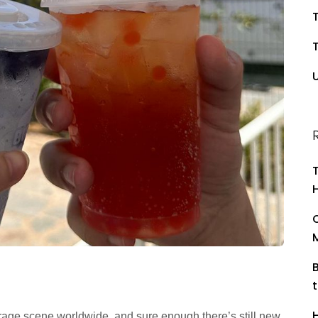
T
rage scene worldwide, and sure enough there’s still new