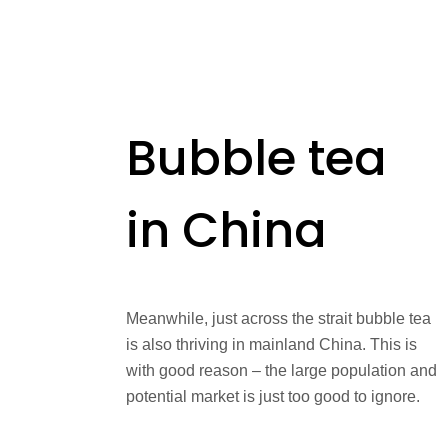
Bubble tea
in China
Meanwhile, just across the strait bubble tea
is also thriving in mainland China. This is
with good reason – the large population and
potential market is just too good to ignore.