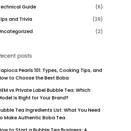
Technical Guide
(6)
ips and Trivia
(29)
Uncategorized
(2)
Recent posts
Tapioca Pearls 101: Types, Cooking Tips, and
How to Choose the Best Boba
OEM vs Private Label Bubble Tea: Which
Model Is Right for Your Brand?
Bubble Tea Ingredients List: What You Need
to Make Authentic Boba Tea
How to Start a Bubble Tea Business: A