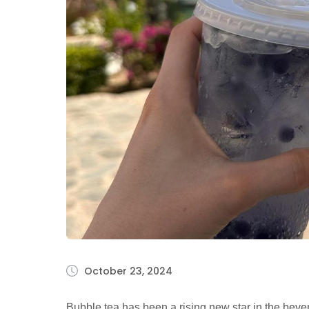
October 23, 2024
Bubble tea has been a rising new star in the beve