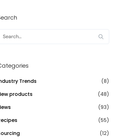
Search
Search
or:
Categories
Industry Trends
(8)
New products
(48)
News
(93)
Recipes
(55)
Sourcing
(12)