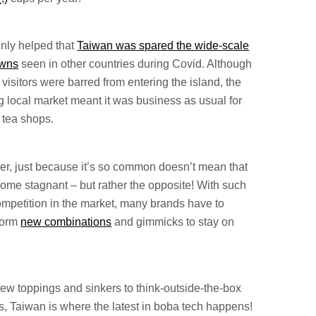
ainly helped that
Taiwan was spared the wide-scale
owns
seen in other countries during Covid. Although
 visitors were barred from entering the island, the
g local market meant it was business as usual for
 tea shops.
r, just because it’s so common doesn’t mean that
come stagnant – but rather the opposite! With such
ompetition in the market, many brands have to
torm
new combinations
and gimmicks to stay on
ew toppings and sinkers to think-outside-the-box
s, Taiwan is where the latest in boba tech happens!