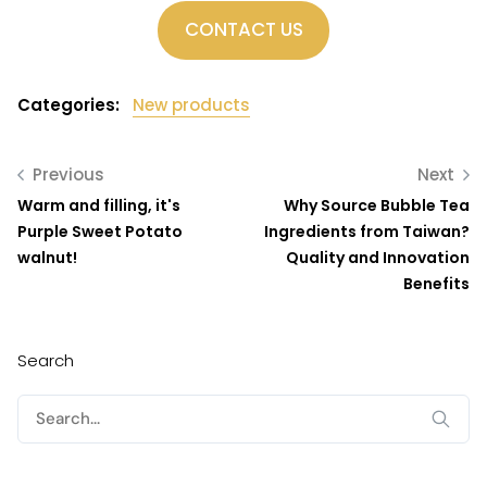
CONTACT US
Categories:
New products
Previous
Next
Warm and filling, it's
Why Source Bubble Tea
Purple Sweet Potato
Ingredients from Taiwan?
walnut!
Quality and Innovation
Benefits
Search
Search
for: