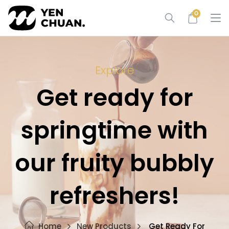
Skip
0
to
content
Explore
Get ready for
springtime with
our fruity bubbly
refreshers!
Home
New Products
Get Ready For