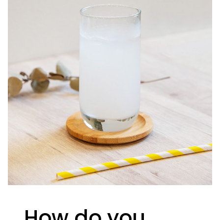
How do you