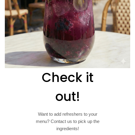
Check it
out!
Want to add refreshers to your
menu? Contact us to pick up the
ingredients!