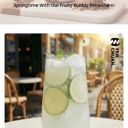
Springtime With Our Fruity Bubbly Refreshers!