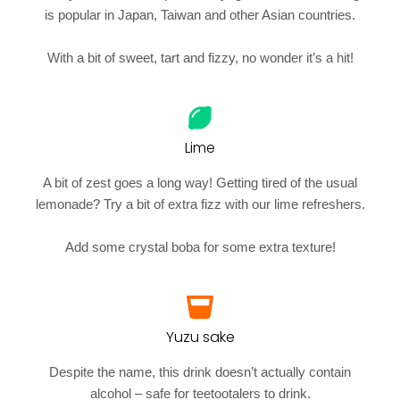
is popular in Japan, Taiwan and other Asian countries.
With a bit of sweet, tart and fizzy, no wonder it’s a hit!
Lime
A bit of zest goes a long way! Getting tired of the usual
lemonade? Try a bit of extra fizz with our lime refreshers.
Add some crystal boba for some extra texture!
Yuzu sake
Despite the name, this drink doesn’t actually contain
alcohol – safe for teetootalers to drink.