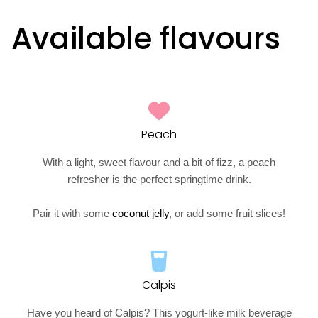
Available flavours
Peach
With a light, sweet flavour and a bit of fizz, a peach
refresher is the perfect springtime drink.
Pair it with some
coconut jelly
, or add some fruit slices!
Calpis
Have you heard of Calpis? This yogurt-like milk beverage