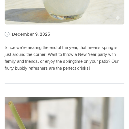
December 9, 2025
Since we’re nearing the end of the year, that means spring is
just around the corner! Want to throw a New Year party with
family and friends, or enjoy the springtime on your patio? Our
fruity bubbly refreshers are the perfect drinks!