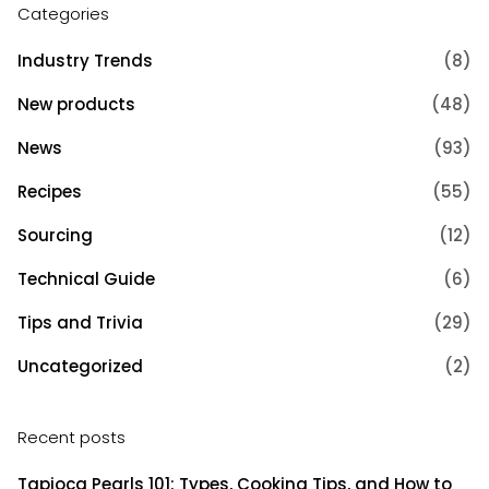
Categories
Industry Trends
(8)
New products
(48)
News
(93)
Recipes
(55)
Sourcing
(12)
Technical Guide
(6)
Tips and Trivia
(29)
Uncategorized
(2)
Recent posts
Tapioca Pearls 101: Types, Cooking Tips, and How to