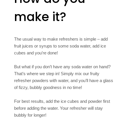
make it?
The usual way to make refreshers is simple – add
fruit juices or syrups to some soda water, add ice
cubes and you’re done!
But what if you don’t have any soda water on hand?
That’s where we step in! Simply mix our fruity
refresher powders with water, and you’ll have a glass
of fizzy, bubbly goodness in no time!
For best results, add the ice cubes and powder first
before adding the water. Your refresher will stay
bubbly for longer!