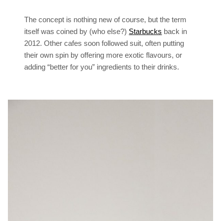
The concept is nothing new of course, but the term
itself was coined by (who else?)
Starbucks
back in
2012. Other cafes soon followed suit, often putting
their own spin by offering more exotic flavours, or
adding “better for you” ingredients to their drinks.