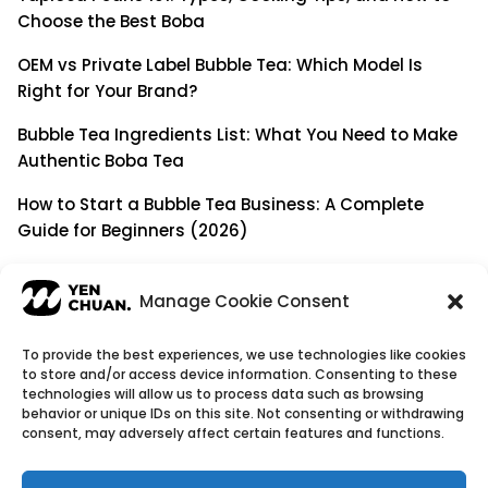
Choose the Best Boba
OEM vs Private Label Bubble Tea: Which Model Is
Right for Your Brand?
Bubble Tea Ingredients List: What You Need to Make
Authentic Boba Tea
How to Start a Bubble Tea Business: A Complete
Guide for Beginners (2026)
Building a Long-Term B2B Partnership: Beyond Being
a Simple Supplier
Manage Cookie Consent
To provide the best experiences, we use technologies like cookies
to store and/or access device information. Consenting to these
© Copyright 2026
YenChuan Inc - Bubble Tea
technologies will allow us to process data such as browsing
behavior or unique IDs on this site. Not consenting or withdrawing
Powder Supplier | Boba Wholesale Company
consent, may adversely affect certain features and functions.
We provide highest quality Boba tea ingredients and
offer customizable products with low minimum