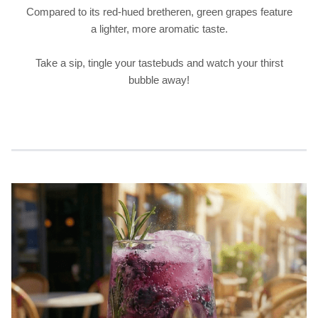
Compared to its red-hued bretheren, green grapes feature
a lighter, more aromatic taste.
Take a sip, tingle your tastebuds and watch your thirst
bubble away!