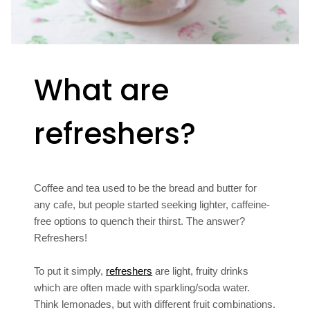
What are
refreshers?
Coffee and tea used to be the bread and butter for
any cafe, but people started seeking lighter, caffeine-
free options to quench their thirst. The answer?
Refreshers!
To put it simply,
refreshers
are light, fruity drinks
which are often made with sparkling/soda water.
Think lemonades, but with different fruit combinations.