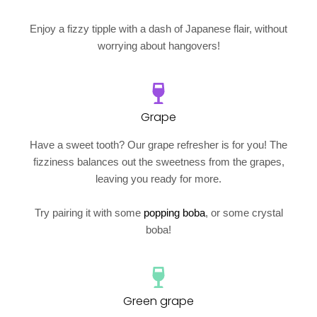
Enjoy a fizzy tipple with a dash of Japanese flair, without
worrying about hangovers!
Grape
Have a sweet tooth? Our grape refresher is for you! The
fizziness balances out the sweetness from the grapes,
leaving you ready for more.
Try pairing it with some
popping boba
, or some crystal
boba!
Green grape